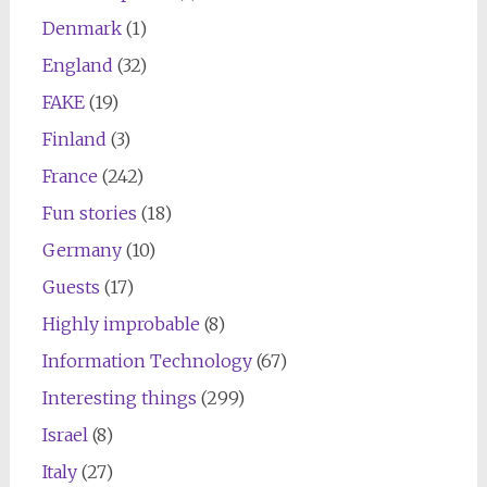
Denmark
(1)
England
(32)
FAKE
(19)
Finland
(3)
France
(242)
Fun stories
(18)
Germany
(10)
Guests
(17)
Highly improbable
(8)
Information Technology
(67)
Interesting things
(299)
Israel
(8)
Italy
(27)