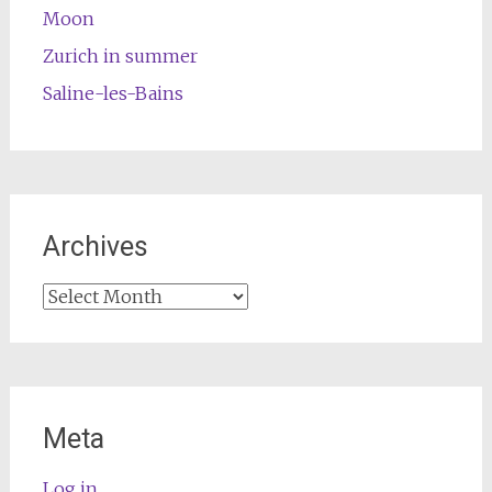
Moon
Zurich in summer
Saline-les-Bains
Archives
Archives
Meta
Log in