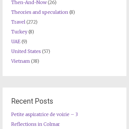
Then-And-Now
(26)
Theories and speculation
(8)
Travel
(272)
Turkey
(8)
UAE
(9)
United States
(57)
Vietnam
(38)
Recent Posts
Petite aspiratrice de voirie – 3
Reflections in Colmar