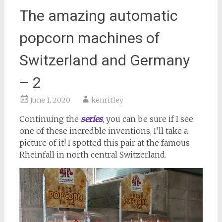
The amazing automatic
popcorn machines of
Switzerland and Germany
– 2
June 1, 2020
kenritley
Continuing the
series
, you can be sure if I see
one of these incredble inventions, I’ll take a
picture of it! I spotted this pair at the famous
Rheinfall in north central Switzerland.