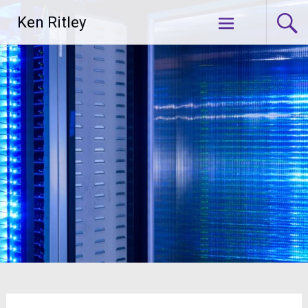
Skip
Ken Ritley
to
content