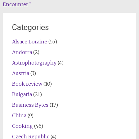
Encounter”
navigation
Categories
Alsace Loraine
(55)
Andorra
(2)
Astrophotography
(4)
Austria
(3)
Book review
(10)
Bulgaria
(21)
Business Bytes
(17)
China
(9)
Cooking
(46)
Czech Republic
(4)