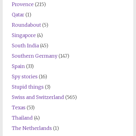
Provence
(215)
Qatar
(1)
Roundabout
(5)
Singapore
(4)
South India
(45)
Southern Germany
(147)
Spain
(33)
Spy stories
(16)
Stupid things
(3)
Swiss and Switzerland
(565)
Texas
(53)
Thailand
(4)
The Netherlands
(1)