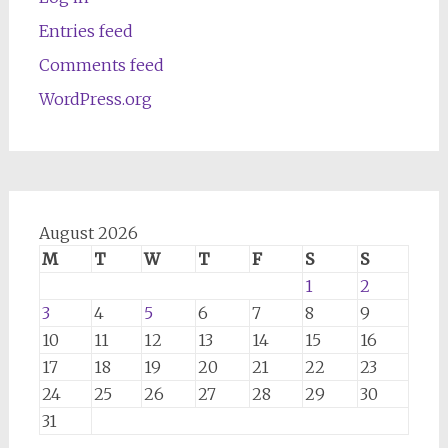
Entries feed
Comments feed
WordPress.org
August 2026
M
T
W
T
F
S
S
1
2
3
4
5
6
7
8
9
10
11
12
13
14
15
16
17
18
19
20
21
22
23
24
25
26
27
28
29
30
31