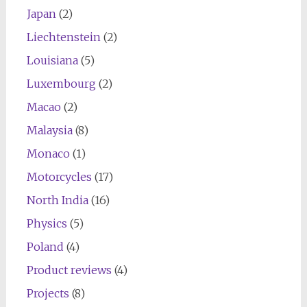
Japan
(2)
Liechtenstein
(2)
Louisiana
(5)
Luxembourg
(2)
Macao
(2)
Malaysia
(8)
Monaco
(1)
Motorcycles
(17)
North India
(16)
Physics
(5)
Poland
(4)
Product reviews
(4)
Projects
(8)