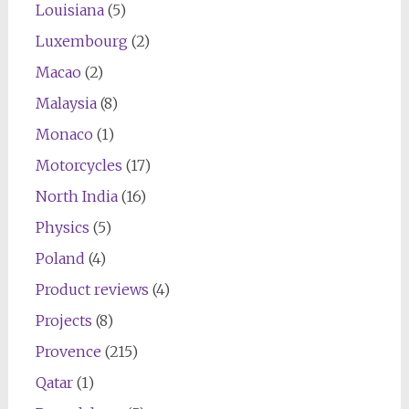
Louisiana
(5)
Luxembourg
(2)
Macao
(2)
Malaysia
(8)
Monaco
(1)
Motorcycles
(17)
North India
(16)
Physics
(5)
Poland
(4)
Product reviews
(4)
Projects
(8)
Provence
(215)
Qatar
(1)