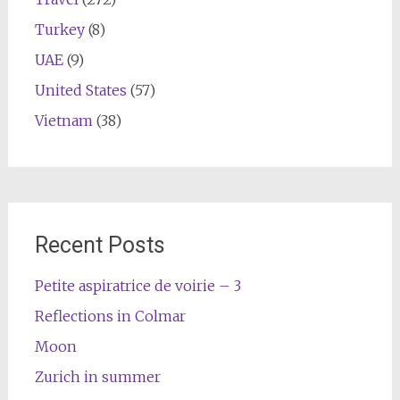
Turkey
(8)
UAE
(9)
United States
(57)
Vietnam
(38)
Recent Posts
Petite aspiratrice de voirie – 3
Reflections in Colmar
Moon
Zurich in summer