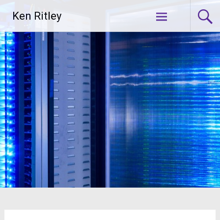
Skip
Ken Ritley
to
content