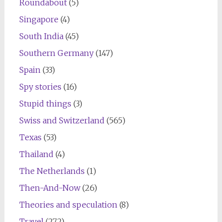
Roundabout
(5)
Singapore
(4)
South India
(45)
Southern Germany
(147)
Spain
(33)
Spy stories
(16)
Stupid things
(3)
Swiss and Switzerland
(565)
Texas
(53)
Thailand
(4)
The Netherlands
(1)
Then-And-Now
(26)
Theories and speculation
(8)
Travel
(272)