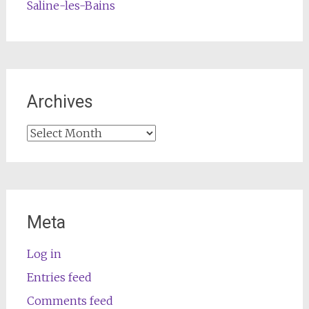
Saline-les-Bains
Archives
Archives
Meta
Log in
Entries feed
Comments feed