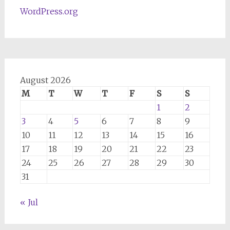
WordPress.org
August 2026
M
T
W
T
F
S
S
1
2
3
4
5
6
7
8
9
10
11
12
13
14
15
16
17
18
19
20
21
22
23
24
25
26
27
28
29
30
31
« Jul