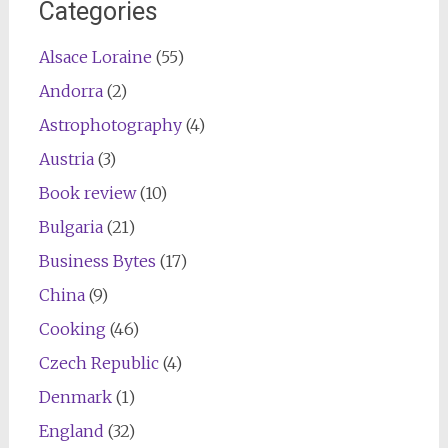
Categories
Alsace Loraine
(55)
Andorra
(2)
Astrophotography
(4)
Austria
(3)
Book review
(10)
Bulgaria
(21)
Business Bytes
(17)
China
(9)
Cooking
(46)
Czech Republic
(4)
Denmark
(1)
England
(32)