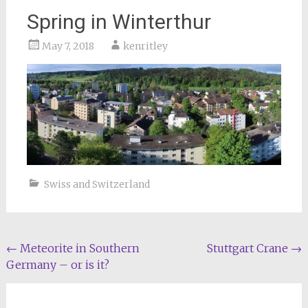
Spring in Winterthur
May 7, 2018
kenritley
Swiss and Switzerland
Post
←
Meteorite in Southern
Stuttgart Crane
→
Germany – or is it?
navigation