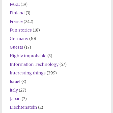
FAKE
(19)
Finland
(3)
France
(242)
Fun stories
(18)
Germany
(10)
Guests
(17)
Highly improbable
(8)
Information Technology
(67)
Interesting things
(299)
Israel
(8)
Italy
(27)
Japan
(2)
Liechtenstein
(2)