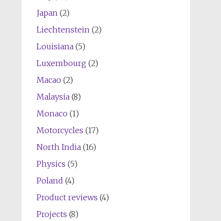
Japan
(2)
Liechtenstein
(2)
Louisiana
(5)
Luxembourg
(2)
Macao
(2)
Malaysia
(8)
Monaco
(1)
Motorcycles
(17)
North India
(16)
Physics
(5)
Poland
(4)
Product reviews
(4)
Projects
(8)