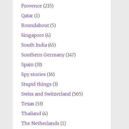
Provence
(215)
Qatar
(1)
Roundabout
(5)
Singapore
(4)
South India
(45)
Southern Germany
(147)
Spain
(33)
Spy stories
(16)
Stupid things
(3)
Swiss and Switzerland
(565)
Texas
(53)
Thailand
(4)
The Netherlands
(1)