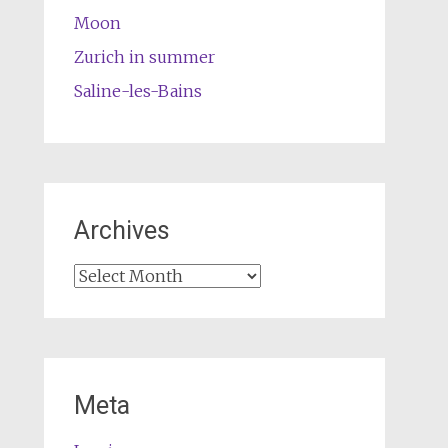
Moon
Zurich in summer
Saline-les-Bains
Archives
Archives
Meta