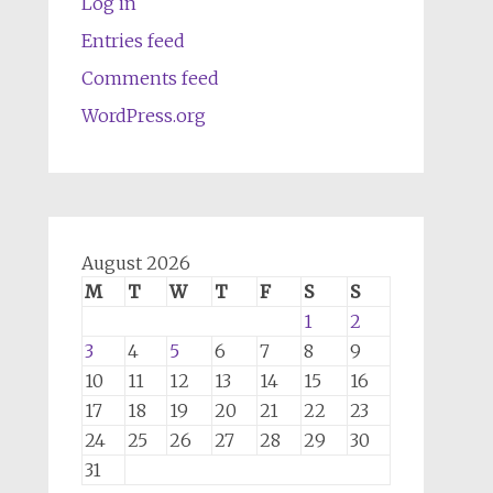
Log in
Entries feed
Comments feed
WordPress.org
August 2026
M
T
W
T
F
S
S
1
2
3
4
5
6
7
8
9
10
11
12
13
14
15
16
17
18
19
20
21
22
23
24
25
26
27
28
29
30
31