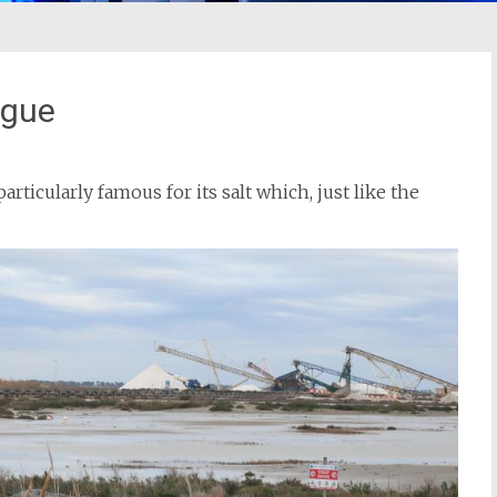
rgue
particularly famous for its salt which, just like the