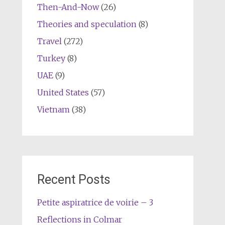
Then-And-Now
(26)
Theories and speculation
(8)
Travel
(272)
Turkey
(8)
UAE
(9)
United States
(57)
Vietnam
(38)
Recent Posts
Petite aspiratrice de voirie – 3
Reflections in Colmar