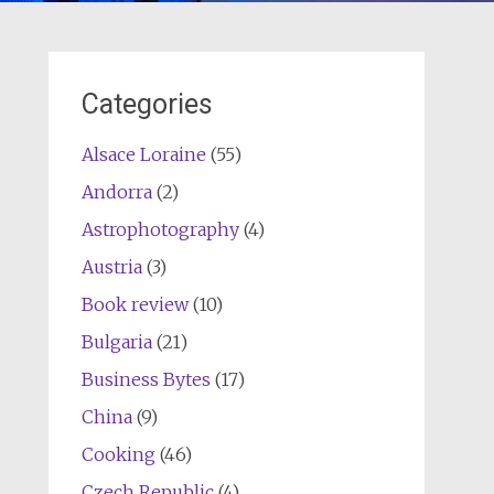
Categories
Alsace Loraine
(55)
Andorra
(2)
Astrophotography
(4)
Austria
(3)
Book review
(10)
Bulgaria
(21)
Business Bytes
(17)
China
(9)
Cooking
(46)
Czech Republic
(4)