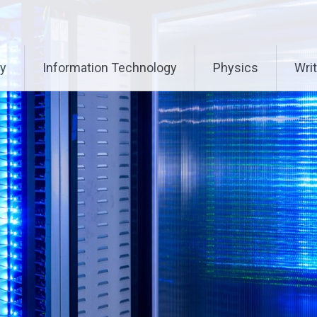
ry
Information Technology
Physics
Writ