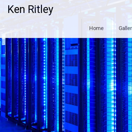
Skip
Ken Ritley
to
content
Home
Galle