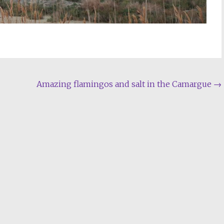
Amazing flamingos and salt in the Camargue
→