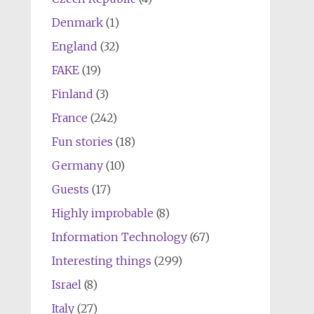
Denmark
(1)
England
(32)
FAKE
(19)
Finland
(3)
France
(242)
Fun stories
(18)
Germany
(10)
Guests
(17)
Highly improbable
(8)
Information Technology
(67)
Interesting things
(299)
Israel
(8)
Italy
(27)