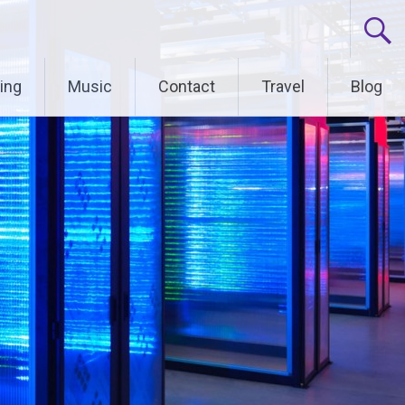
ing
Music
Contact
Travel
Blog