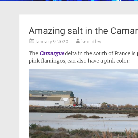
Amazing salt in the Cama
January 9, 2020
kenritley
The
Camargue
delta in the south of France is 
pink flamingos, can also have a pink color: