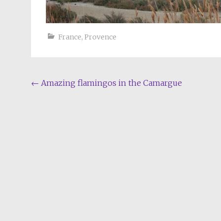
France
,
Provence
Post
←
Amazing flamingos in the Camargue
navigation