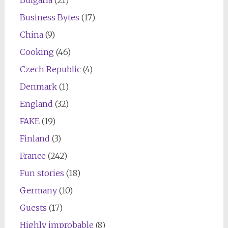
Bulgaria
(21)
Business Bytes
(17)
China
(9)
Cooking
(46)
Czech Republic
(4)
Denmark
(1)
England
(32)
FAKE
(19)
Finland
(3)
France
(242)
Fun stories
(18)
Germany
(10)
Guests
(17)
Highly improbable
(8)