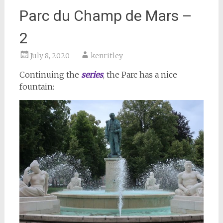
Parc du Champ de Mars –
2
July 8, 2020
kenritley
Continuing the
series
, the Parc has a nice
fountain: