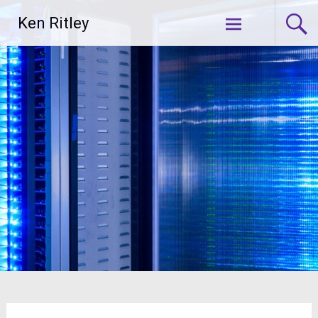
Skip
Ken Ritley
to
content