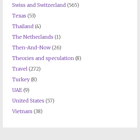
Swiss and Switzerland
(565)
Texas
(53)
Thailand
(4)
The Netherlands
(1)
Then-And-Now
(26)
Theories and speculation
(8)
Travel
(272)
Turkey
(8)
UAE
(9)
United States
(57)
Vietnam
(38)