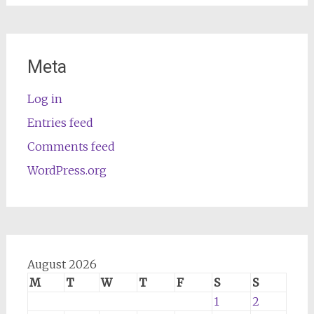
Meta
Log in
Entries feed
Comments feed
WordPress.org
August 2026
M
T
W
T
F
S
S
1
2