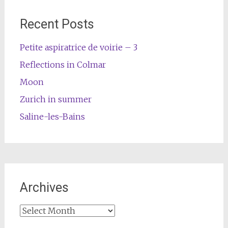
Recent Posts
Petite aspiratrice de voirie – 3
Reflections in Colmar
Moon
Zurich in summer
Saline-les-Bains
Archives
Archives