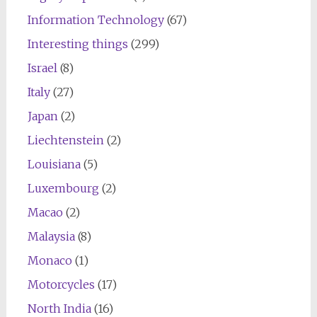
Information Technology
(67)
Interesting things
(299)
Israel
(8)
Italy
(27)
Japan
(2)
Liechtenstein
(2)
Louisiana
(5)
Luxembourg
(2)
Macao
(2)
Malaysia
(8)
Monaco
(1)
Motorcycles
(17)
North India
(16)