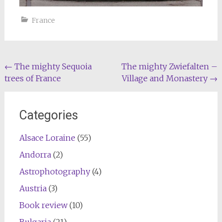
France
Post
←
The mighty Sequoia
The mighty Zwiefalten –
trees of France
Village and Monastery
→
navigation
Categories
Alsace Loraine
(55)
Andorra
(2)
Astrophotography
(4)
Austria
(3)
Book review
(10)