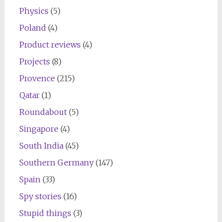
Physics
(5)
Poland
(4)
Product reviews
(4)
Projects
(8)
Provence
(215)
Qatar
(1)
Roundabout
(5)
Singapore
(4)
South India
(45)
Southern Germany
(147)
Spain
(33)
Spy stories
(16)
Stupid things
(3)