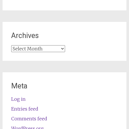
Archives
Archives
Meta
Log in
Entries feed
Comments feed
WordPress.org