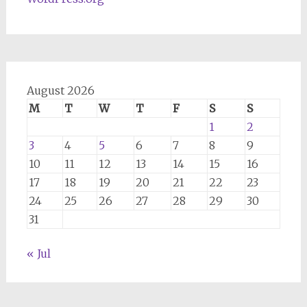
August 2026
M
T
W
T
F
S
S
1
2
3
4
5
6
7
8
9
10
11
12
13
14
15
16
17
18
19
20
21
22
23
24
25
26
27
28
29
30
31
« Jul