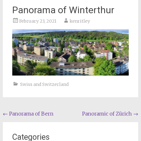
Panorama of Winterthur
February 23, 2021
kenritley
Swiss and Switzerland
Post
←
Panorama of Bern
Panoramic of Zürich
→
navigation
Categories