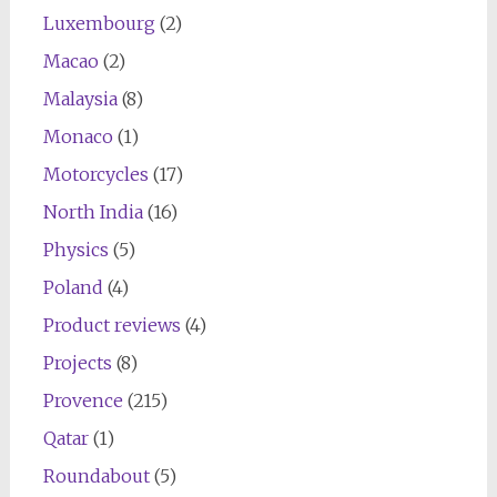
Luxembourg
(2)
Macao
(2)
Malaysia
(8)
Monaco
(1)
Motorcycles
(17)
North India
(16)
Physics
(5)
Poland
(4)
Product reviews
(4)
Projects
(8)
Provence
(215)
Qatar
(1)
Roundabout
(5)