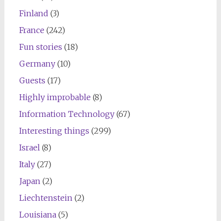
Finland
(3)
France
(242)
Fun stories
(18)
Germany
(10)
Guests
(17)
Highly improbable
(8)
Information Technology
(67)
Interesting things
(299)
Israel
(8)
Italy
(27)
Japan
(2)
Liechtenstein
(2)
Louisiana
(5)