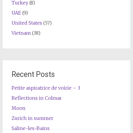
Turkey
(8)
UAE
(9)
United States
(57)
Vietnam
(38)
Recent Posts
Petite aspiratrice de voirie – 3
Reflections in Colmar
Moon
Zurich in summer
Saline-les-Bains