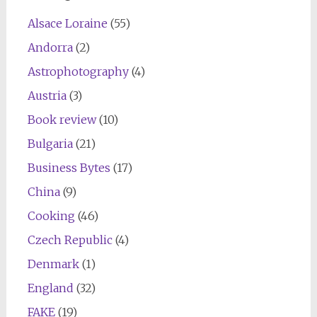
Alsace Loraine
(55)
Andorra
(2)
Astrophotography
(4)
Austria
(3)
Book review
(10)
Bulgaria
(21)
Business Bytes
(17)
China
(9)
Cooking
(46)
Czech Republic
(4)
Denmark
(1)
England
(32)
FAKE
(19)