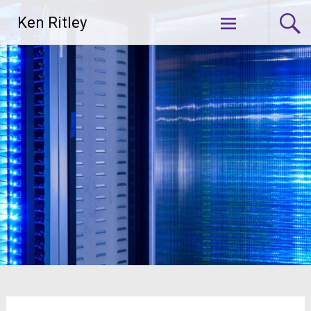
Skip
Ken Ritley
to
content