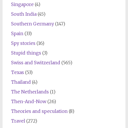
Singapore
(4)
South India
(45)
Southern Germany
(147)
Spain
(33)
Spy stories
(16)
Stupid things
(3)
Swiss and Switzerland
(565)
Texas
(53)
Thailand
(4)
The Netherlands
(1)
Then-And-Now
(26)
Theories and speculation
(8)
Travel
(272)