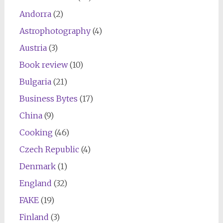
Andorra
(2)
Astrophotography
(4)
Austria
(3)
Book review
(10)
Bulgaria
(21)
Business Bytes
(17)
China
(9)
Cooking
(46)
Czech Republic
(4)
Denmark
(1)
England
(32)
FAKE
(19)
Finland
(3)