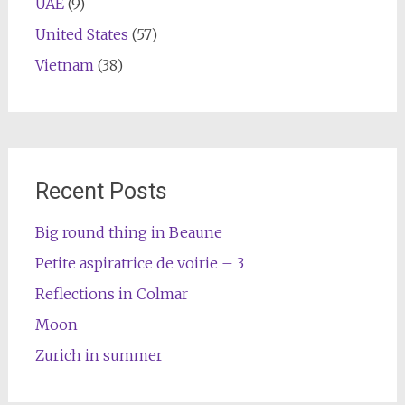
UAE
(9)
United States
(57)
Vietnam
(38)
Recent Posts
Big round thing in Beaune
Petite aspiratrice de voirie – 3
Reflections in Colmar
Moon
Zurich in summer