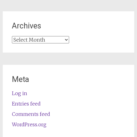
Archives
Archives
Meta
Log in
Entries feed
Comments feed
WordPress.org