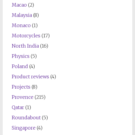
Macao
(2)
Malaysia
(8)
Monaco
(1)
Motorcycles
(17)
North India
(16)
Physics
(5)
Poland
(4)
Product reviews
(4)
Projects
(8)
Provence
(215)
Qatar
(1)
Roundabout
(5)
Singapore
(4)