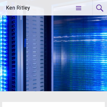
Skip
Ken Ritley
to
content