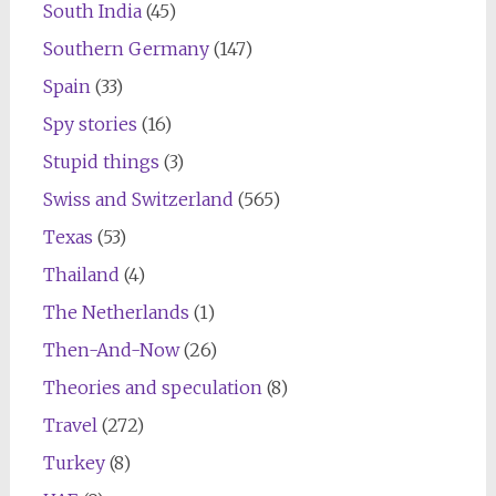
South India
(45)
Southern Germany
(147)
Spain
(33)
Spy stories
(16)
Stupid things
(3)
Swiss and Switzerland
(565)
Texas
(53)
Thailand
(4)
The Netherlands
(1)
Then-And-Now
(26)
Theories and speculation
(8)
Travel
(272)
Turkey
(8)