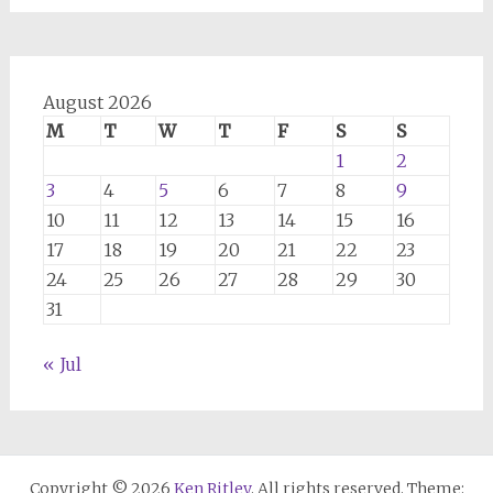
August 2026
M
T
W
T
F
S
S
1
2
3
4
5
6
7
8
9
10
11
12
13
14
15
16
17
18
19
20
21
22
23
24
25
26
27
28
29
30
31
« Jul
Copyright © 2026
Ken Ritley
. All rights reserved. Theme: