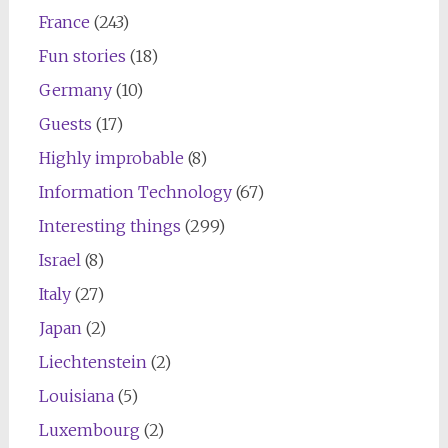
France
(243)
Fun stories
(18)
Germany
(10)
Guests
(17)
Highly improbable
(8)
Information Technology
(67)
Interesting things
(299)
Israel
(8)
Italy
(27)
Japan
(2)
Liechtenstein
(2)
Louisiana
(5)
Luxembourg
(2)