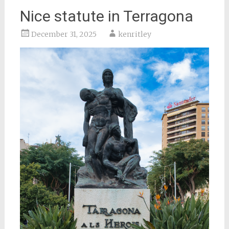
Nice statute in Terragona
December 31, 2025
kenritley