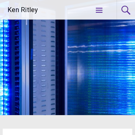
Skip
Ken Ritley
to
content