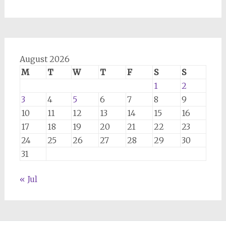
August 2026
M
T
W
T
F
S
S
1
2
3
4
5
6
7
8
9
10
11
12
13
14
15
16
17
18
19
20
21
22
23
24
25
26
27
28
29
30
31
« Jul