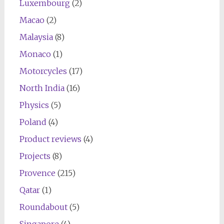
Luxembourg
(2)
Macao
(2)
Malaysia
(8)
Monaco
(1)
Motorcycles
(17)
North India
(16)
Physics
(5)
Poland
(4)
Product reviews
(4)
Projects
(8)
Provence
(215)
Qatar
(1)
Roundabout
(5)