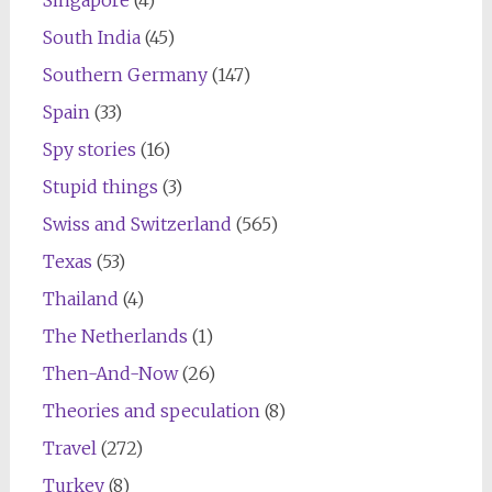
Singapore
(4)
South India
(45)
Southern Germany
(147)
Spain
(33)
Spy stories
(16)
Stupid things
(3)
Swiss and Switzerland
(565)
Texas
(53)
Thailand
(4)
The Netherlands
(1)
Then-And-Now
(26)
Theories and speculation
(8)
Travel
(272)
Turkey
(8)