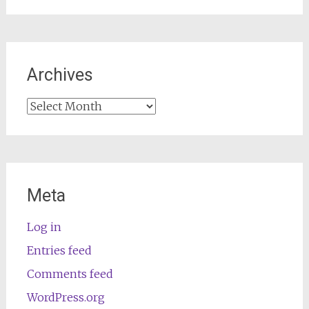
Archives
Archives
Meta
Log in
Entries feed
Comments feed
WordPress.org