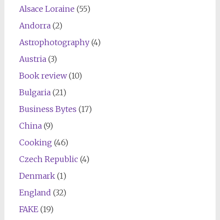
Alsace Loraine
(55)
Andorra
(2)
Astrophotography
(4)
Austria
(3)
Book review
(10)
Bulgaria
(21)
Business Bytes
(17)
China
(9)
Cooking
(46)
Czech Republic
(4)
Denmark
(1)
England
(32)
FAKE
(19)