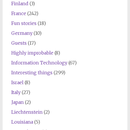
Finland
(3)
France
(242)
Fun stories
(18)
Germany
(10)
Guests
(17)
Highly improbable
(8)
Information Technology
(67)
Interesting things
(299)
Israel
(8)
Italy
(27)
Japan
(2)
Liechtenstein
(2)
Louisiana
(5)