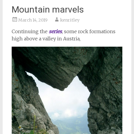
Mountain marvels
March 14, 2019
kenritley
Continuing the
series
, some rock formations
high above a valley in Austria,