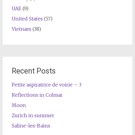
UAE
(9)
United States
(57)
Vietnam
(38)
Recent Posts
Petite aspiratrice de voirie – 3
Reflections in Colmar
Moon
Zurich in summer
Saline-les-Bains