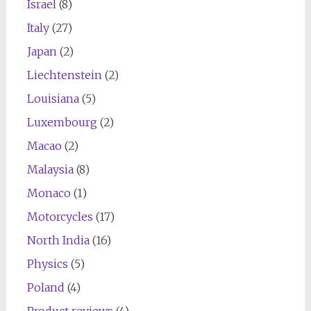
Israel
(8)
Italy
(27)
Japan
(2)
Liechtenstein
(2)
Louisiana
(5)
Luxembourg
(2)
Macao
(2)
Malaysia
(8)
Monaco
(1)
Motorcycles
(17)
North India
(16)
Physics
(5)
Poland
(4)
Product reviews
(4)