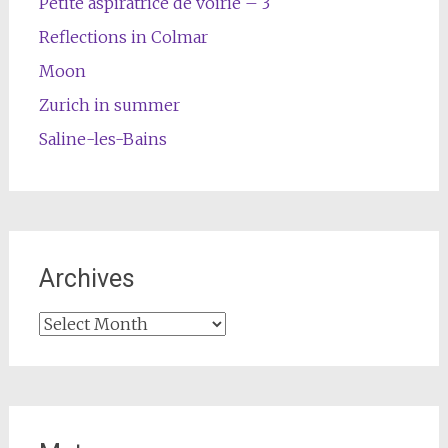
Petite aspiratrice de voirie – 3
Reflections in Colmar
Moon
Zurich in summer
Saline-les-Bains
Archives
Archives