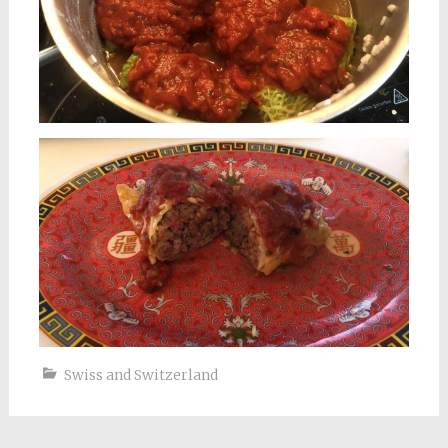
Swiss and Switzerland