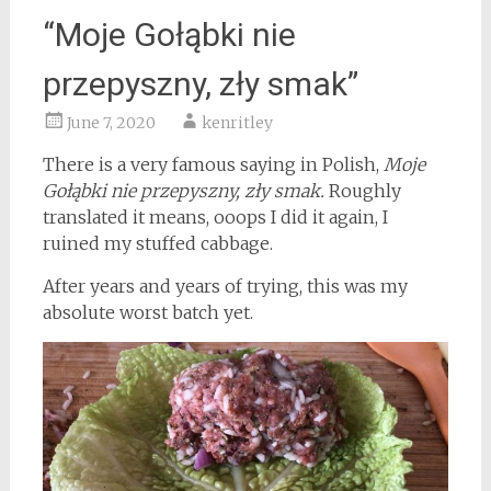
“Moje Gołąbki nie
przepyszny, zły smak”
June 7, 2020
kenritley
There is a very famous saying in Polish,
Moje
Gołąbki nie przepyszny, zły smak.
Roughly
translated it means, ooops I did it again, I
ruined my stuffed cabbage.
After years and years of trying, this was my
absolute worst batch yet.