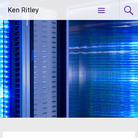
Skip
Ken Ritley
to
content