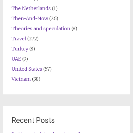
The Netherlands
(1)
Then-And-Now
(26)
Theories and speculation
(8)
Travel
(272)
Turkey
(8)
UAE
(9)
United States
(57)
Vietnam
(38)
Recent Posts