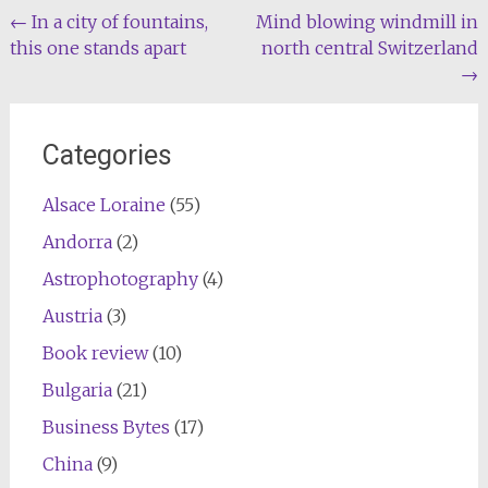
Post
←
In a city of fountains,
Mind blowing windmill in
this one stands apart
north central Switzerland
navigation
→
Categories
Alsace Loraine
(55)
Andorra
(2)
Astrophotography
(4)
Austria
(3)
Book review
(10)
Bulgaria
(21)
Business Bytes
(17)
China
(9)