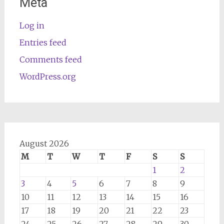
Meta
Log in
Entries feed
Comments feed
WordPress.org
August 2026
M
T
W
T
F
S
S
1
2
3
4
5
6
7
8
9
10
11
12
13
14
15
16
17
18
19
20
21
22
23
24
25
26
27
28
29
30