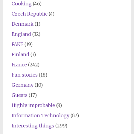
Cooking
(46)
Czech Republic
(4)
Denmark
(1)
England
(32)
FAKE
(19)
Finland
(3)
France
(242)
Fun stories
(18)
Germany
(10)
Guests
(17)
Highly improbable
(8)
Information Technology
(67)
Interesting things
(299)