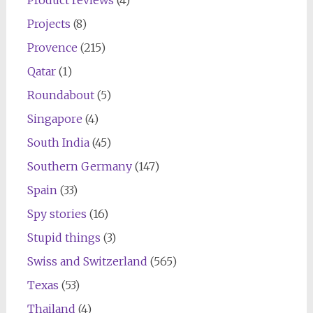
Projects
(8)
Provence
(215)
Qatar
(1)
Roundabout
(5)
Singapore
(4)
South India
(45)
Southern Germany
(147)
Spain
(33)
Spy stories
(16)
Stupid things
(3)
Swiss and Switzerland
(565)
Texas
(53)
Thailand
(4)