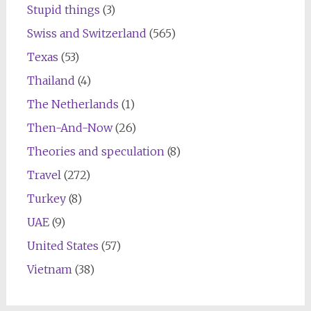
Stupid things
(3)
Swiss and Switzerland
(565)
Texas
(53)
Thailand
(4)
The Netherlands
(1)
Then-And-Now
(26)
Theories and speculation
(8)
Travel
(272)
Turkey
(8)
UAE
(9)
United States
(57)
Vietnam
(38)