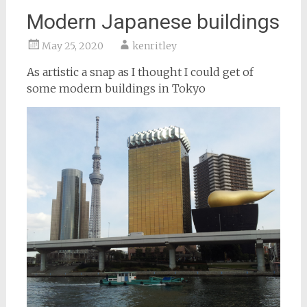
Modern Japanese buildings
May 25, 2020
kenritley
As artistic a snap as I thought I could get of
some modern buildings in Tokyo