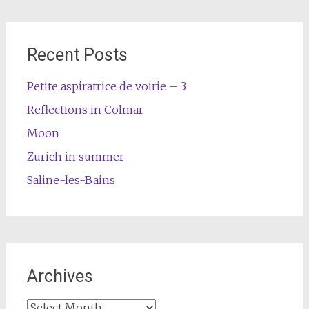
Recent Posts
Petite aspiratrice de voirie – 3
Reflections in Colmar
Moon
Zurich in summer
Saline-les-Bains
Archives
Archives