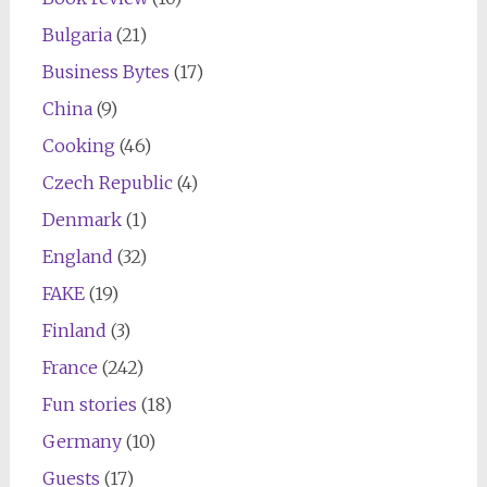
Bulgaria
(21)
Business Bytes
(17)
China
(9)
Cooking
(46)
Czech Republic
(4)
Denmark
(1)
England
(32)
FAKE
(19)
Finland
(3)
France
(242)
Fun stories
(18)
Germany
(10)
Guests
(17)