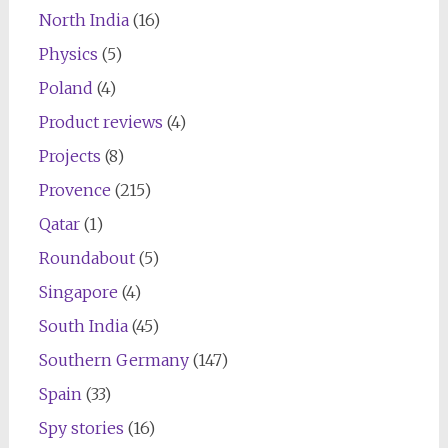
North India
(16)
Physics
(5)
Poland
(4)
Product reviews
(4)
Projects
(8)
Provence
(215)
Qatar
(1)
Roundabout
(5)
Singapore
(4)
South India
(45)
Southern Germany
(147)
Spain
(33)
Spy stories
(16)