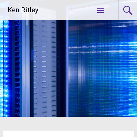
Skip
Ken Ritley
to
content