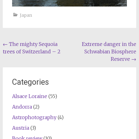
Japan
Post
←
The mighty Sequoia
Extreme danger in the
trees of Switzerland – 2
Schwabian Biosphere
navigation
Reserve
→
Categories
Alsace Loraine
(55)
Andorra
(2)
Astrophotography
(4)
Austria
(3)
Book review
(10)