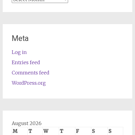
Meta
Log in
Entries feed
Comments feed
WordPress.org
August 2026
M
T
W
T
F
S
S