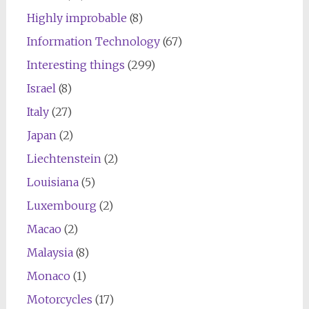
Highly improbable
(8)
Information Technology
(67)
Interesting things
(299)
Israel
(8)
Italy
(27)
Japan
(2)
Liechtenstein
(2)
Louisiana
(5)
Luxembourg
(2)
Macao
(2)
Malaysia
(8)
Monaco
(1)
Motorcycles
(17)