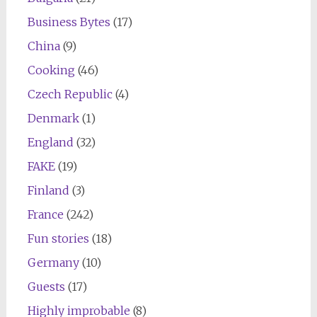
Business Bytes
(17)
China
(9)
Cooking
(46)
Czech Republic
(4)
Denmark
(1)
England
(32)
FAKE
(19)
Finland
(3)
France
(242)
Fun stories
(18)
Germany
(10)
Guests
(17)
Highly improbable
(8)