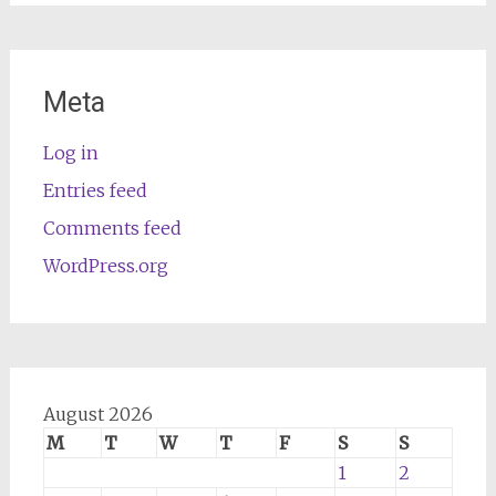
Meta
Log in
Entries feed
Comments feed
WordPress.org
August 2026
M
T
W
T
F
S
S
1
2