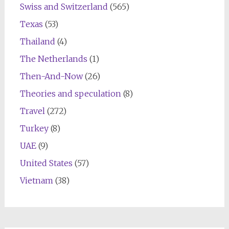
Swiss and Switzerland
(565)
Texas
(53)
Thailand
(4)
The Netherlands
(1)
Then-And-Now
(26)
Theories and speculation
(8)
Travel
(272)
Turkey
(8)
UAE
(9)
United States
(57)
Vietnam
(38)