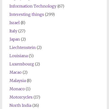
Information Technology
(67)
Interesting things
(299)
Israel
(8)
Italy
(27)
Japan
(2)
Liechtenstein
(2)
Louisiana
(5)
Luxembourg
(2)
Macao
(2)
Malaysia
(8)
Monaco
(1)
Motorcycles
(17)
North India
(16)