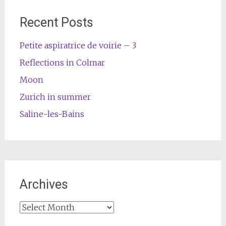
Recent Posts
Petite aspiratrice de voirie – 3
Reflections in Colmar
Moon
Zurich in summer
Saline-les-Bains
Archives
Archives