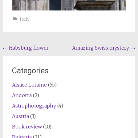
Italy
Post
←
Habsburg flower
Amazing Swiss mystery
→
navigation
Categories
Alsace Loraine
(55)
Andorra
(2)
Astrophotography
(4)
Austria
(3)
Book review
(10)
Bulgaria
(21)