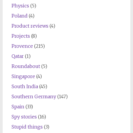
Physics
(5)
Poland
(4)
Product reviews
(4)
Projects
(8)
Provence
(215)
Qatar
(1)
Roundabout
(5)
Singapore
(4)
South India
(45)
Southern Germany
(147)
Spain
(33)
Spy stories
(16)
Stupid things
(3)