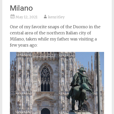
Milano
May 12, 2021
kenritley
One of my favorite snaps of the Duomo in the
central area of the northern Italian city of
Milano, taken while my father was visiting a
few years ago: