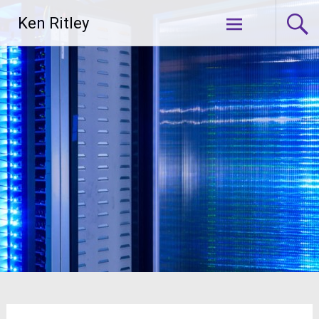
Skip
Ken Ritley
to
content