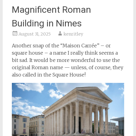
Magnificent Roman
Building in Nimes
August 31, 2025
kenritley
Another snap of the “Maison Carrée” – or
square house – a name I really think seems a
bit sad. It would be more wonderful to use the
original Roman name — unless, of course, they
also called in the Square House!