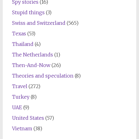
Spy stories
(16)
Stupid things
(3)
Swiss and Switzerland
(565)
Texas
(53)
Thailand
(4)
The Netherlands
(1)
Then-And-Now
(26)
Theories and speculation
(8)
Travel
(272)
Turkey
(8)
UAE
(9)
United States
(57)
Vietnam
(38)