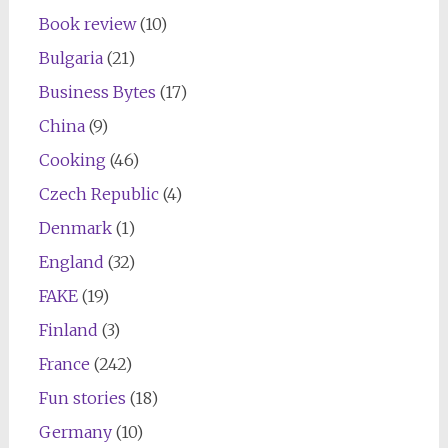
Book review
(10)
Bulgaria
(21)
Business Bytes
(17)
China
(9)
Cooking
(46)
Czech Republic
(4)
Denmark
(1)
England
(32)
FAKE
(19)
Finland
(3)
France
(242)
Fun stories
(18)
Germany
(10)