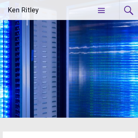
Skip
Ken Ritley
to
content