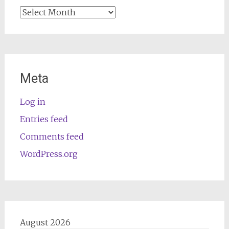
Archives
Meta
Log in
Entries feed
Comments feed
WordPress.org
August 2026