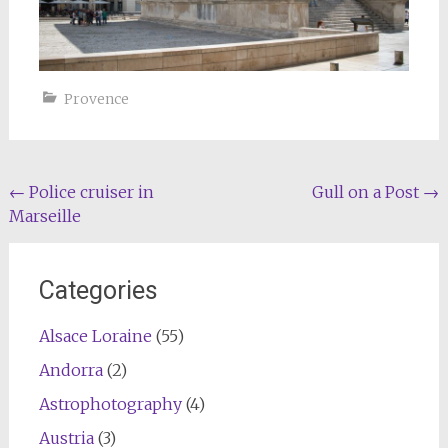
Provence
Post
←
Police cruiser in
Gull on a Post
→
Marseille
navigation
Categories
Alsace Loraine
(55)
Andorra
(2)
Astrophotography
(4)
Austria
(3)