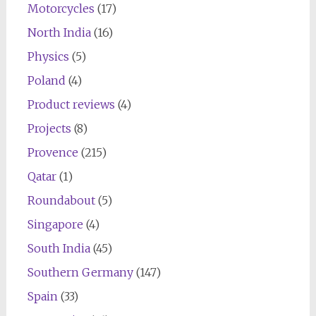
Motorcycles
(17)
North India
(16)
Physics
(5)
Poland
(4)
Product reviews
(4)
Projects
(8)
Provence
(215)
Qatar
(1)
Roundabout
(5)
Singapore
(4)
South India
(45)
Southern Germany
(147)
Spain
(33)