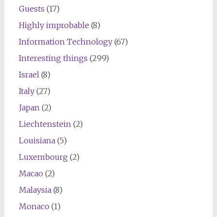
Guests
(17)
Highly improbable
(8)
Information Technology
(67)
Interesting things
(299)
Israel
(8)
Italy
(27)
Japan
(2)
Liechtenstein
(2)
Louisiana
(5)
Luxembourg
(2)
Macao
(2)
Malaysia
(8)
Monaco
(1)