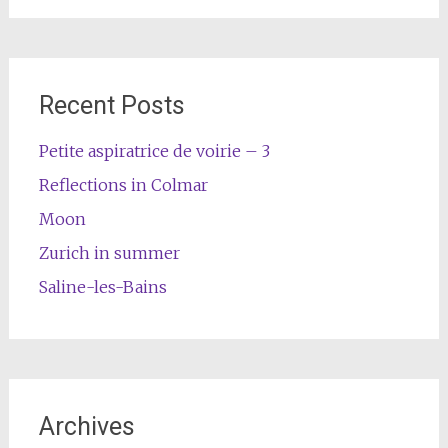
Recent Posts
Petite aspiratrice de voirie – 3
Reflections in Colmar
Moon
Zurich in summer
Saline-les-Bains
Archives