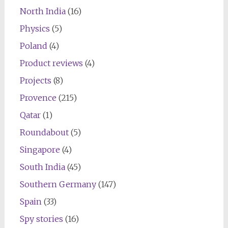
North India
(16)
Physics
(5)
Poland
(4)
Product reviews
(4)
Projects
(8)
Provence
(215)
Qatar
(1)
Roundabout
(5)
Singapore
(4)
South India
(45)
Southern Germany
(147)
Spain
(33)
Spy stories
(16)