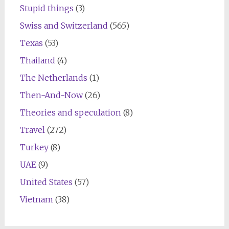
Stupid things
(3)
Swiss and Switzerland
(565)
Texas
(53)
Thailand
(4)
The Netherlands
(1)
Then-And-Now
(26)
Theories and speculation
(8)
Travel
(272)
Turkey
(8)
UAE
(9)
United States
(57)
Vietnam
(38)