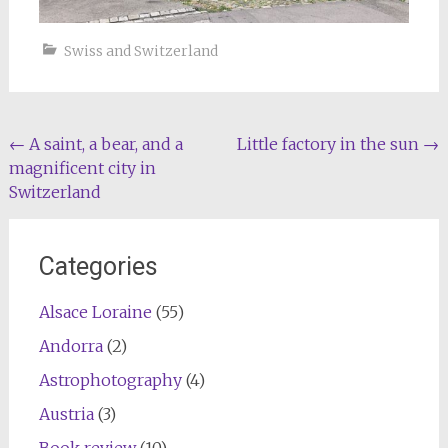
Swiss and Switzerland
Post
←
A saint, a bear, and a
Little factory in the sun
→
magnificent city in
navigation
Switzerland
Categories
Alsace Loraine
(55)
Andorra
(2)
Astrophotography
(4)
Austria
(3)
Book review
(10)