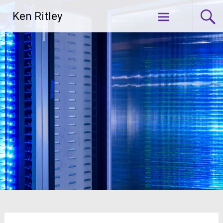
Skip
Ken Ritley
to
content