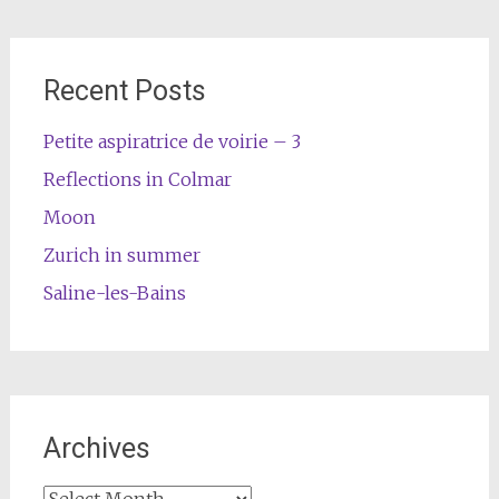
Recent Posts
Petite aspiratrice de voirie – 3
Reflections in Colmar
Moon
Zurich in summer
Saline-les-Bains
Archives
Archives