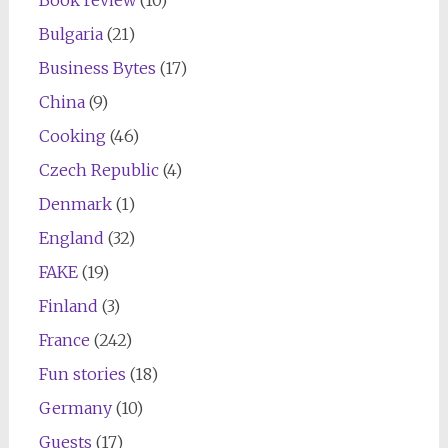
Bulgaria
(21)
Business Bytes
(17)
China
(9)
Cooking
(46)
Czech Republic
(4)
Denmark
(1)
England
(32)
FAKE
(19)
Finland
(3)
France
(242)
Fun stories
(18)
Germany
(10)
Guests
(17)