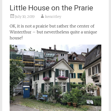
Little House on the Prarie
July 10, 2019
kenritley
OK, it is not a prairie but rather the center of
Winterthur – but nevertheless quite a unique
house!