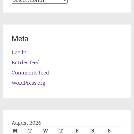
Meta
Log in
Entries feed
Comments feed
WordPress.org
August 2026
M
T
W
T
F
S
S