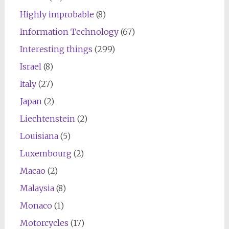
Highly improbable
(8)
Information Technology
(67)
Interesting things
(299)
Israel
(8)
Italy
(27)
Japan
(2)
Liechtenstein
(2)
Louisiana
(5)
Luxembourg
(2)
Macao
(2)
Malaysia
(8)
Monaco
(1)
Motorcycles
(17)