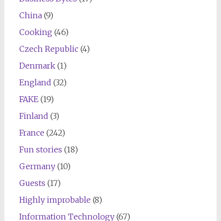
China
(9)
Cooking
(46)
Czech Republic
(4)
Denmark
(1)
England
(32)
FAKE
(19)
Finland
(3)
France
(242)
Fun stories
(18)
Germany
(10)
Guests
(17)
Highly improbable
(8)
Information Technology
(67)