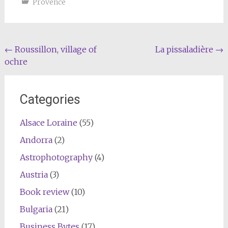
Provence
Post
←
Roussillon, village of
La pissaladière
→
ochre
navigation
Categories
Alsace Loraine
(55)
Andorra
(2)
Astrophotography
(4)
Austria
(3)
Book review
(10)
Bulgaria
(21)
Business Bytes
(17)