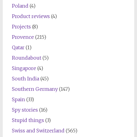
Poland
(4)
Product reviews
(4)
Projects
(8)
Provence
(215)
Qatar
(1)
Roundabout
(5)
Singapore
(4)
South India
(45)
Southern Germany
(147)
Spain
(33)
Spy stories
(16)
Stupid things
(3)
Swiss and Switzerland
(565)