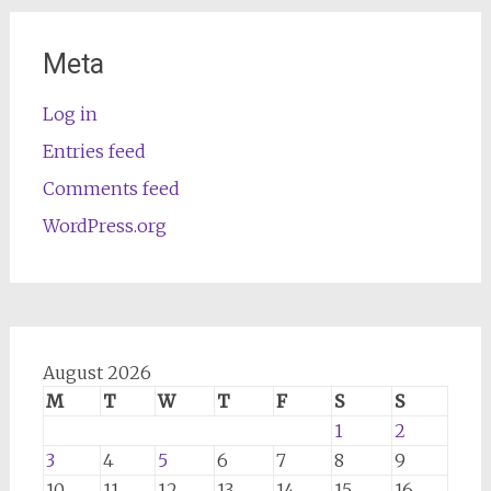
Meta
Log in
Entries feed
Comments feed
WordPress.org
August 2026
M
T
W
T
F
S
S
1
2
3
4
5
6
7
8
9
10
11
12
13
14
15
16