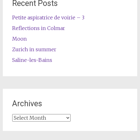
Recent Posts
Petite aspiratrice de voirie – 3
Reflections in Colmar
Moon
Zurich in summer
Saline-les-Bains
Archives
Archives