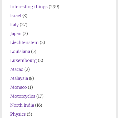
Interesting things
(299)
Israel
(8)
Italy
(27)
Japan
(2)
Liechtenstein
(2)
Louisiana
(5)
Luxembourg
(2)
Macao
(2)
Malaysia
(8)
Monaco
(1)
Motorcycles
(17)
North India
(16)
Physics
(5)