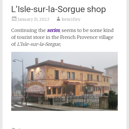
L’Isle-sur-la-Sorgue shop
January 15, 2022
kenritley
Continuing the
series
, seems to be some kind
of tourist store in the French Provence village
of
L’Isle-sur-la-Sorgue
,