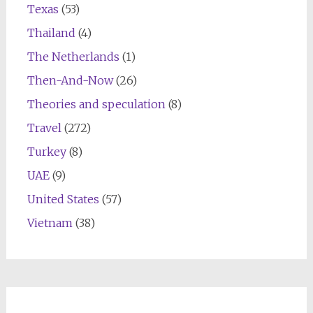
Texas
(53)
Thailand
(4)
The Netherlands
(1)
Then-And-Now
(26)
Theories and speculation
(8)
Travel
(272)
Turkey
(8)
UAE
(9)
United States
(57)
Vietnam
(38)