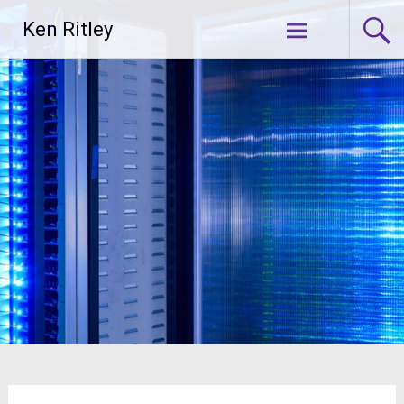
Skip
Ken Ritley
to
content