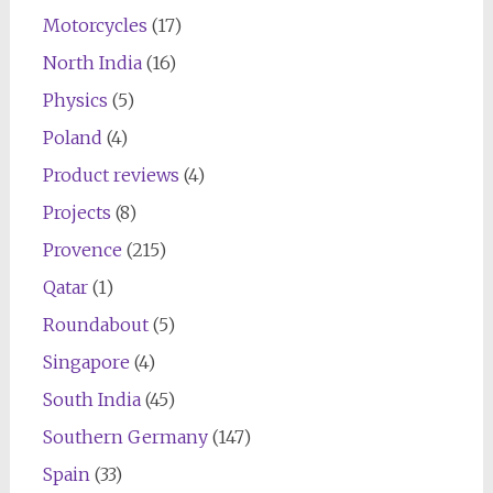
Motorcycles
(17)
North India
(16)
Physics
(5)
Poland
(4)
Product reviews
(4)
Projects
(8)
Provence
(215)
Qatar
(1)
Roundabout
(5)
Singapore
(4)
South India
(45)
Southern Germany
(147)
Spain
(33)