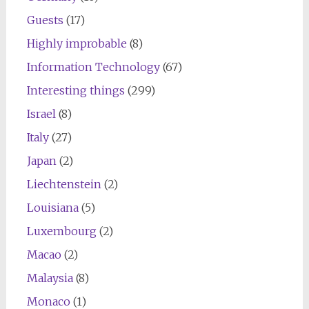
Guests
(17)
Highly improbable
(8)
Information Technology
(67)
Interesting things
(299)
Israel
(8)
Italy
(27)
Japan
(2)
Liechtenstein
(2)
Louisiana
(5)
Luxembourg
(2)
Macao
(2)
Malaysia
(8)
Monaco
(1)