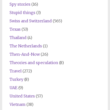
Spy stories
(16)
Stupid things
(3)
Swiss and Switzerland
(565)
Texas
(53)
Thailand
(4)
The Netherlands
(1)
Then-And-Now
(26)
Theories and speculation
(8)
Travel
(272)
Turkey
(8)
UAE
(9)
United States
(57)
Vietnam
(38)