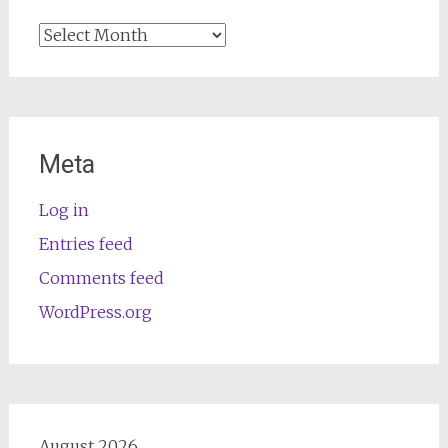
Archives
Meta
Log in
Entries feed
Comments feed
WordPress.org
August 2026