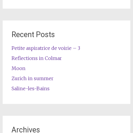
Recent Posts
Petite aspiratrice de voirie – 3
Reflections in Colmar
Moon
Zurich in summer
Saline-les-Bains
Archives