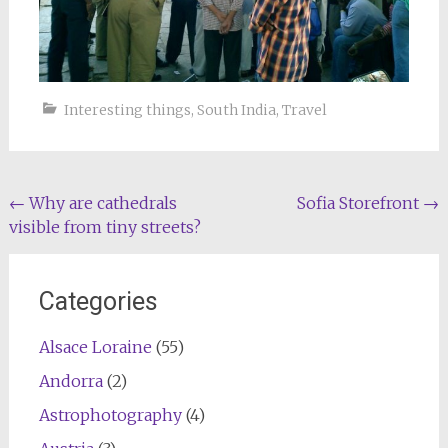
Interesting things
,
South India
,
Travel
Post
←
Why are cathedrals
Sofia Storefront
→
visible from tiny streets?
navigation
Categories
Alsace Loraine
(55)
Andorra
(2)
Astrophotography
(4)