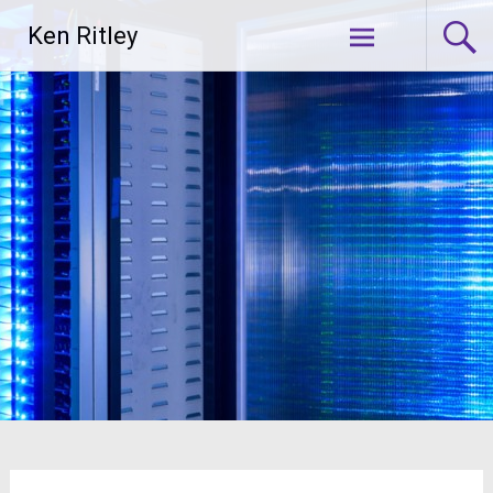
Skip
Ken Ritley
to
content