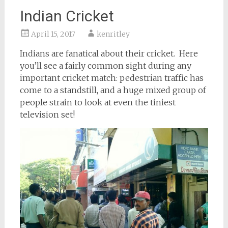
Indian Cricket
April 15, 2017
kenritley
Indians are fanatical about their cricket. Here
you’ll see a fairly common sight during any
important cricket match: pedestrian traffic has
come to a standstill, and a huge mixed group of
people strain to look at even the tiniest
television set!