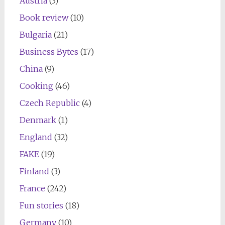
Austria
(3)
Book review
(10)
Bulgaria
(21)
Business Bytes
(17)
China
(9)
Cooking
(46)
Czech Republic
(4)
Denmark
(1)
England
(32)
FAKE
(19)
Finland
(3)
France
(242)
Fun stories
(18)
Germany
(10)