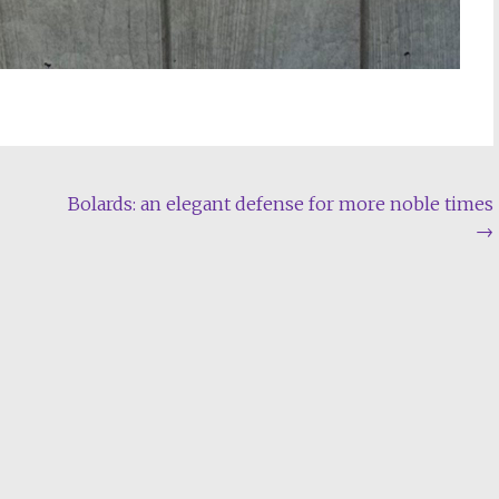
Bolards: an elegant defense for more noble times
→