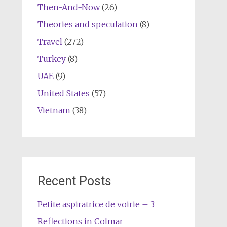
Then-And-Now
(26)
Theories and speculation
(8)
Travel
(272)
Turkey
(8)
UAE
(9)
United States
(57)
Vietnam
(38)
Recent Posts
Petite aspiratrice de voirie – 3
Reflections in Colmar