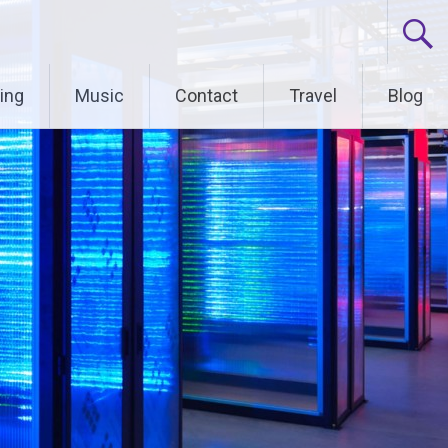
ing
Music
Contact
Travel
Blog