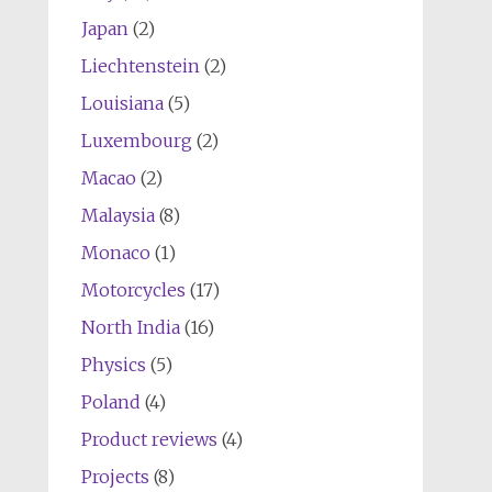
Japan
(2)
Liechtenstein
(2)
Louisiana
(5)
Luxembourg
(2)
Macao
(2)
Malaysia
(8)
Monaco
(1)
Motorcycles
(17)
North India
(16)
Physics
(5)
Poland
(4)
Product reviews
(4)
Projects
(8)