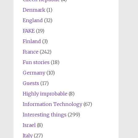
Denmark
(1)
England
(32)
FAKE
(19)
Finland
(3)
France
(242)
Fun stories
(18)
Germany
(10)
Guests
(17)
Highly improbable
(8)
Information Technology
(67)
Interesting things
(299)
Israel
(8)
Italy
(27)