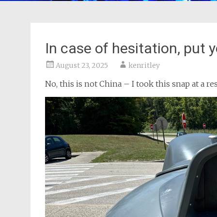
In case of hesitation, put 
August 23, 2025
kenritley
No, this is not China – I took this snap at a re