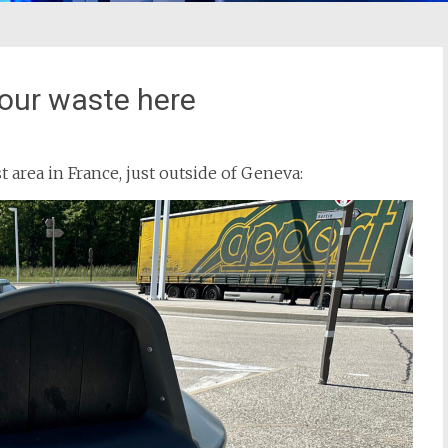
your waste here
st area in France, just outside of Geneva: