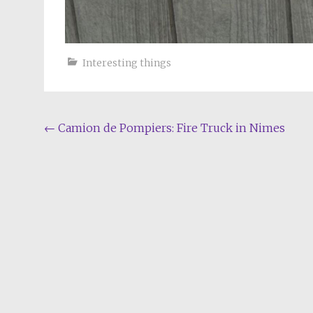
Interesting things
Post
←
Camion de Pompiers: Fire Truck in Nimes
navigation