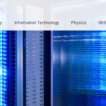
ry
Information Technology
Physics
Writ