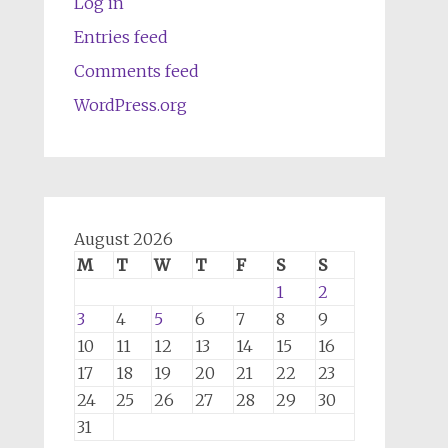
Log in
Entries feed
Comments feed
WordPress.org
August 2026
M
T
W
T
F
S
S
1
2
3
4
5
6
7
8
9
10
11
12
13
14
15
16
17
18
19
20
21
22
23
24
25
26
27
28
29
30
31