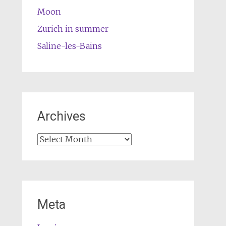
Moon
Zurich in summer
Saline-les-Bains
Archives
Archives
Meta