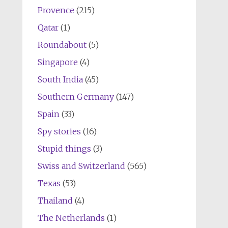
Provence
(215)
Qatar
(1)
Roundabout
(5)
Singapore
(4)
South India
(45)
Southern Germany
(147)
Spain
(33)
Spy stories
(16)
Stupid things
(3)
Swiss and Switzerland
(565)
Texas
(53)
Thailand
(4)
The Netherlands
(1)