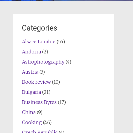
Categories
Alsace Loraine
(55)
Andorra
(2)
Astrophotography
(4)
Austria
(3)
Book review
(10)
Bulgaria
(21)
Business Bytes
(17)
China
(9)
Cooking
(46)
Czech Republic
(4)