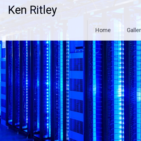
Skip
Ken Ritley
to
content
Home
Galle