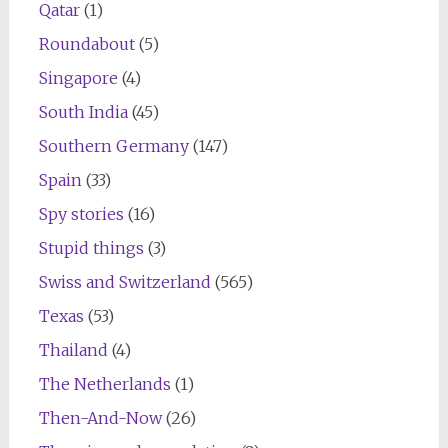
Qatar
(1)
Roundabout
(5)
Singapore
(4)
South India
(45)
Southern Germany
(147)
Spain
(33)
Spy stories
(16)
Stupid things
(3)
Swiss and Switzerland
(565)
Texas
(53)
Thailand
(4)
The Netherlands
(1)
Then-And-Now
(26)