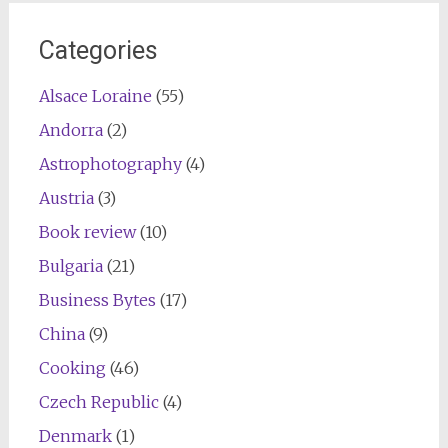
Categories
Alsace Loraine
(55)
Andorra
(2)
Astrophotography
(4)
Austria
(3)
Book review
(10)
Bulgaria
(21)
Business Bytes
(17)
China
(9)
Cooking
(46)
Czech Republic
(4)
Denmark
(1)