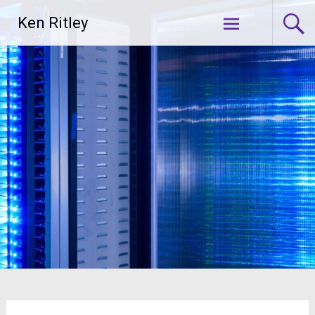
Skip
Ken Ritley
to
content