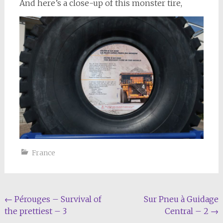
And here’s a close-up of this monster tire,
France
Post
←
Pérouges – Survival of
Sur Pneu à Guidage
the prettiest – 3
Central – 2
→
navigation