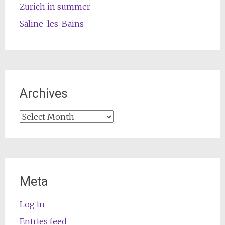
Zurich in summer
Saline-les-Bains
Archives
Archives
Meta
Log in
Entries feed