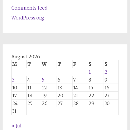
Comments feed
WordPress.org
August 2026
M
T
W
T
F
S
S
1
2
3
4
5
6
7
8
9
10
11
12
13
14
15
16
17
18
19
20
21
22
23
24
25
26
27
28
29
30
31
« Jul