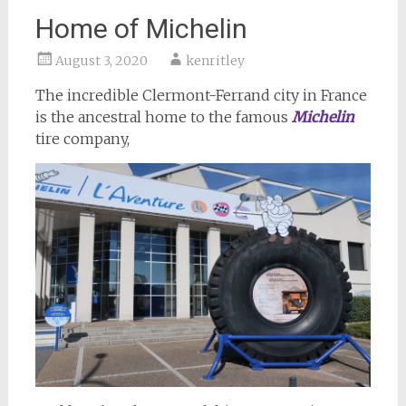
Home of Michelin
August 3, 2020
kenritley
The incredible Clermont-Ferrand city in France
is the ancestral home to the famous
Michelin
tire company,