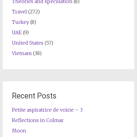
Theories and speculation
(8)
Travel
(272)
Turkey
(8)
UAE
(9)
United States
(57)
Vietnam
(38)
Recent Posts
Petite aspiratrice de voirie – 3
Reflections in Colmar
Moon