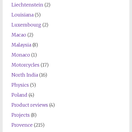
Liechtenstein
(2)
Louisiana
(5)
Luxembourg
(2)
Macao
(2)
Malaysia
(8)
Monaco
(1)
Motorcycles
(17)
North India
(16)
Physics
(5)
Poland
(4)
Product reviews
(4)
Projects
(8)
Provence
(215)