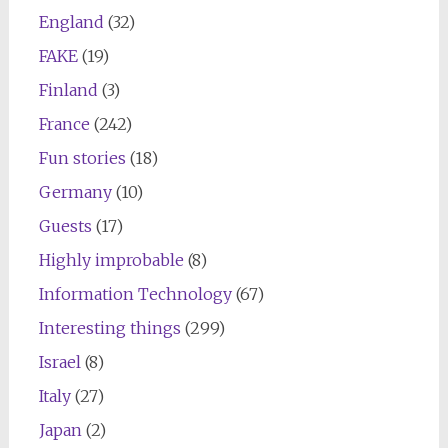
England
(32)
FAKE
(19)
Finland
(3)
France
(242)
Fun stories
(18)
Germany
(10)
Guests
(17)
Highly improbable
(8)
Information Technology
(67)
Interesting things
(299)
Israel
(8)
Italy
(27)
Japan
(2)