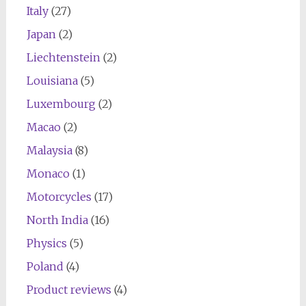
Italy
(27)
Japan
(2)
Liechtenstein
(2)
Louisiana
(5)
Luxembourg
(2)
Macao
(2)
Malaysia
(8)
Monaco
(1)
Motorcycles
(17)
North India
(16)
Physics
(5)
Poland
(4)
Product reviews
(4)