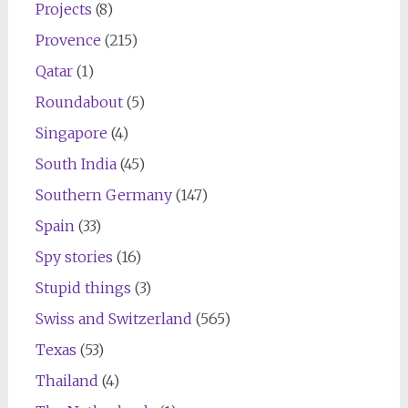
Projects
(8)
Provence
(215)
Qatar
(1)
Roundabout
(5)
Singapore
(4)
South India
(45)
Southern Germany
(147)
Spain
(33)
Spy stories
(16)
Stupid things
(3)
Swiss and Switzerland
(565)
Texas
(53)
Thailand
(4)