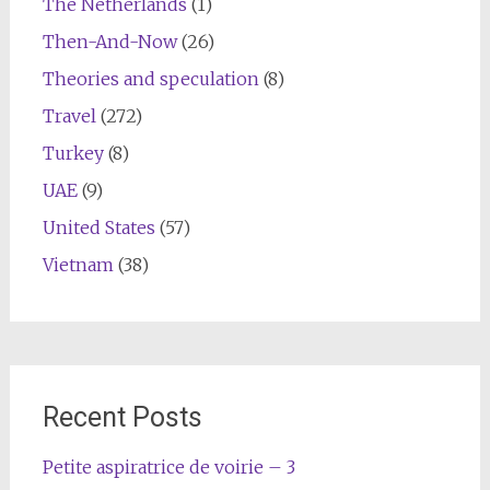
The Netherlands
(1)
Then-And-Now
(26)
Theories and speculation
(8)
Travel
(272)
Turkey
(8)
UAE
(9)
United States
(57)
Vietnam
(38)
Recent Posts
Petite aspiratrice de voirie – 3