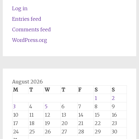
Log in
Entries feed
Comments feed
WordPress.org
August 2026
M
T
W
T
F
S
S
1
2
3
4
5
6
7
8
9
10
11
12
13
14
15
16
17
18
19
20
21
22
23
24
25
26
27
28
29
30