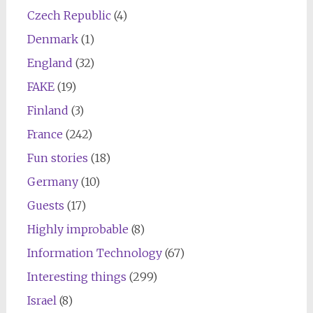
Czech Republic
(4)
Denmark
(1)
England
(32)
FAKE
(19)
Finland
(3)
France
(242)
Fun stories
(18)
Germany
(10)
Guests
(17)
Highly improbable
(8)
Information Technology
(67)
Interesting things
(299)
Israel
(8)