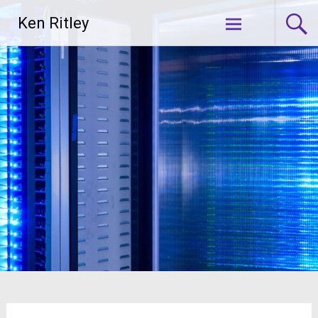
Skip
Ken Ritley
to
content