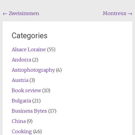
Post
←
Zweisimmen
Montreux
→
navigation
Categories
Alsace Loraine
(55)
Andorra
(2)
Astrophotography
(4)
Austria
(3)
Book review
(10)
Bulgaria
(21)
Business Bytes
(17)
China
(9)
Cooking
(46)