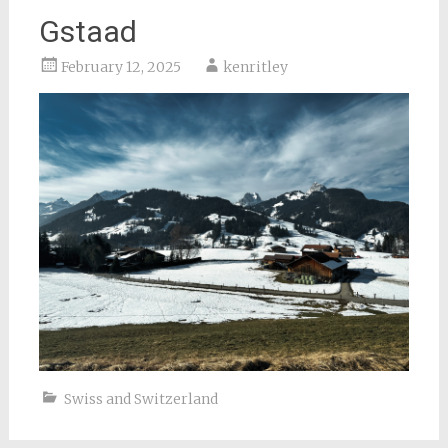
Gstaad
February 12, 2025
kenritley
Swiss and Switzerland