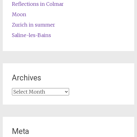
Reflections in Colmar
Moon
Zurich in summer
Saline-les-Bains
Archives
Archives
Meta