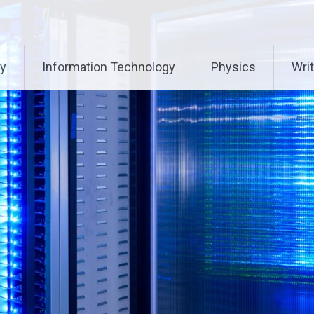
ry
Information Technology
Physics
Writ