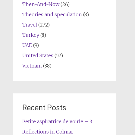
Then-And-Now
(26)
Theories and speculation
(8)
Travel
(272)
Turkey
(8)
UAE
(9)
United States
(57)
Vietnam
(38)
Recent Posts
Petite aspiratrice de voirie – 3
Reflections in Colmar