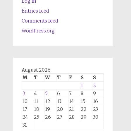
Log in
Entries feed
Comments feed
WordPress.org
August 2026
M
T
W
T
F
S
S
1
2
3
4
5
6
7
8
9
10
11
12
13
14
15
16
17
18
19
20
21
22
23
24
25
26
27
28
29
30
31