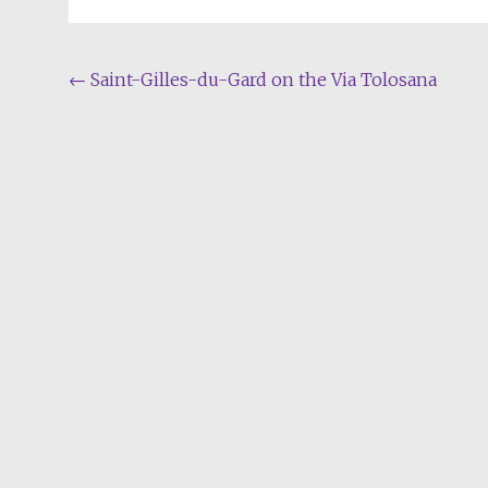
Post
←
Saint-Gilles-du-Gard on the Via Tolosana
navigation