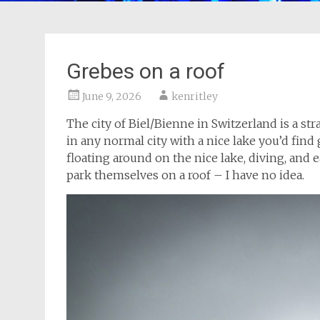
Grebes on a roof
June 9, 2026
kenritley
The city of Biel/Bienne in Switzerland is a str
in any normal city with a nice lake you’d find
floating around on the nice lake, diving, and 
park themselves on a roof – I have no idea.