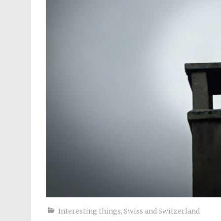
Interesting things
,
Swiss and Switzerland