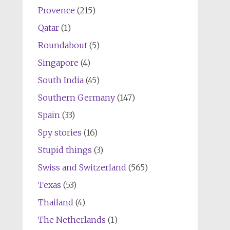
Provence
(215)
Qatar
(1)
Roundabout
(5)
Singapore
(4)
South India
(45)
Southern Germany
(147)
Spain
(33)
Spy stories
(16)
Stupid things
(3)
Swiss and Switzerland
(565)
Texas
(53)
Thailand
(4)
The Netherlands
(1)