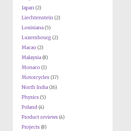
Japan
(2)
Liechtenstein
(2)
Louisiana
(5)
Luxembourg
(2)
Macao
(2)
Malaysia
(8)
Monaco
(1)
Motorcycles
(17)
North India
(16)
Physics
(5)
Poland
(4)
Product reviews
(4)
Projects
(8)