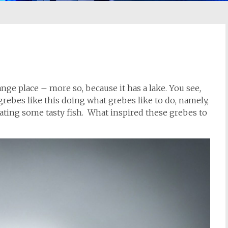
ange place – more so, because it has a lake. You see,
 grebes like this doing what grebes like to do, namely,
eating some tasty fish. What inspired these grebes to