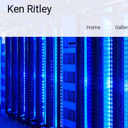
Skip
Ken Ritley
to
content
Home
Galle