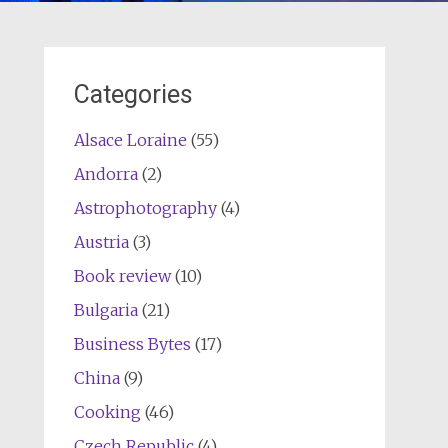
Categories
Alsace Loraine
(55)
Andorra
(2)
Astrophotography
(4)
Austria
(3)
Book review
(10)
Bulgaria
(21)
Business Bytes
(17)
China
(9)
Cooking
(46)
Czech Republic
(4)