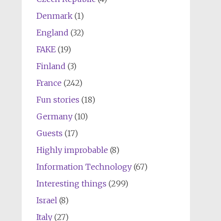
Denmark
(1)
England
(32)
FAKE
(19)
Finland
(3)
France
(242)
Fun stories
(18)
Germany
(10)
Guests
(17)
Highly improbable
(8)
Information Technology
(67)
Interesting things
(299)
Israel
(8)
Italy
(27)