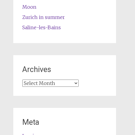
Moon
Zurich in summer
Saline-les-Bains
Archives
Archives
Meta