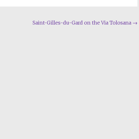
Saint-Gilles-du-Gard on the Via Tolosana
→