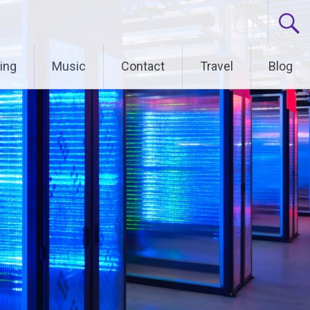
ing
Music
Contact
Travel
Blog