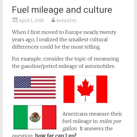
Fuel mileage and culture
April 1, 2018
kenritley
When I first moved to Europe nearly twenty
years ago, I realized the smallest cultural
differences could be the most telling.
For example, consider the topic of measuring
the gasoline/petrol mileage of automobiles.
Americans measure their
fuel mileage in
miles per
gallon
. It answers the
question:
how far can I go?