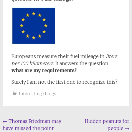
Europeans measure their fuel mileage in
liters
per 100 kilometers
. It answers the question:
what are my requirements?
Surely I am not the first one to recognize this?
Interesting things
Post
←
Thomas Friedman may
Hidden peanuts for
have missed the point
people
→
navigation