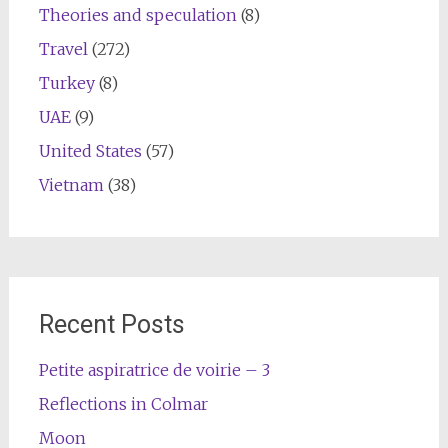
Theories and speculation
(8)
Travel
(272)
Turkey
(8)
UAE
(9)
United States
(57)
Vietnam
(38)
Recent Posts
Petite aspiratrice de voirie – 3
Reflections in Colmar
Moon