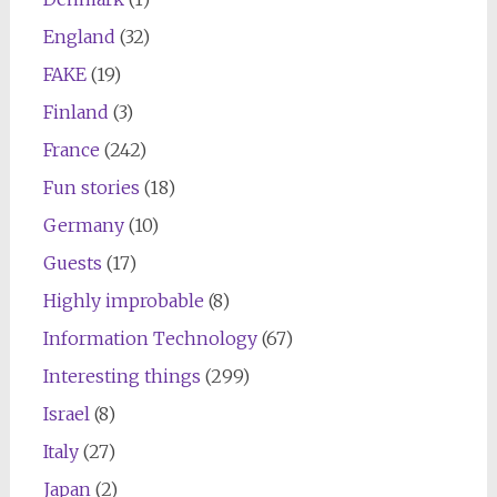
England
(32)
FAKE
(19)
Finland
(3)
France
(242)
Fun stories
(18)
Germany
(10)
Guests
(17)
Highly improbable
(8)
Information Technology
(67)
Interesting things
(299)
Israel
(8)
Italy
(27)
Japan
(2)