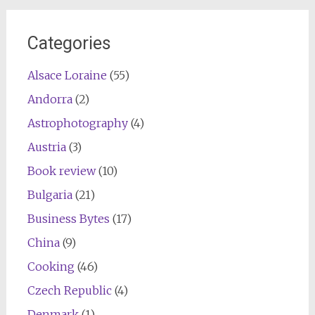
Categories
Alsace Loraine
(55)
Andorra
(2)
Astrophotography
(4)
Austria
(3)
Book review
(10)
Bulgaria
(21)
Business Bytes
(17)
China
(9)
Cooking
(46)
Czech Republic
(4)
Denmark
(1)