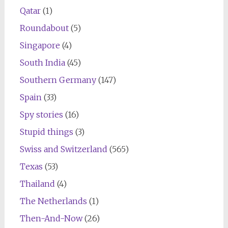
Qatar
(1)
Roundabout
(5)
Singapore
(4)
South India
(45)
Southern Germany
(147)
Spain
(33)
Spy stories
(16)
Stupid things
(3)
Swiss and Switzerland
(565)
Texas
(53)
Thailand
(4)
The Netherlands
(1)
Then-And-Now
(26)