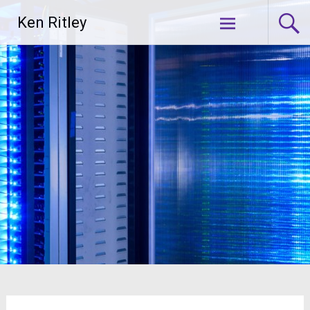
Skip
Ken Ritley
to
content