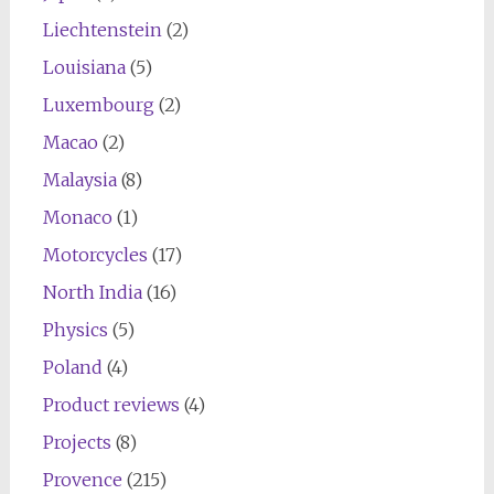
Liechtenstein
(2)
Louisiana
(5)
Luxembourg
(2)
Macao
(2)
Malaysia
(8)
Monaco
(1)
Motorcycles
(17)
North India
(16)
Physics
(5)
Poland
(4)
Product reviews
(4)
Projects
(8)
Provence
(215)