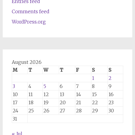
Entries feed
Comments feed
WordPress.org
August 2026
M
T
W
T
F
S
S
1
2
3
4
5
6
7
8
9
10
11
12
13
14
15
16
17
18
19
20
21
22
23
24
25
26
27
28
29
30
31
« Jul