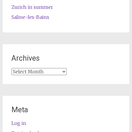
Zurich in summer
Saline-les-Bains
Archives
Archives
Meta
Log in