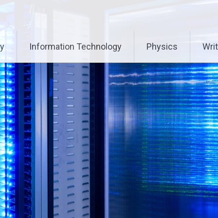
ry
Information Technology
Physics
Writ