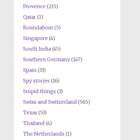
Provence
(215)
Qatar
(1)
Roundabout
(5)
Singapore
(4)
South India
(45)
Southern Germany
(147)
Spain
(33)
Spy stories
(16)
Stupid things
(3)
Swiss and Switzerland
(565)
Texas
(53)
Thailand
(4)
The Netherlands
(1)