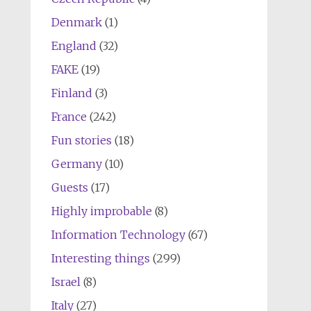
Denmark
(1)
England
(32)
FAKE
(19)
Finland
(3)
France
(242)
Fun stories
(18)
Germany
(10)
Guests
(17)
Highly improbable
(8)
Information Technology
(67)
Interesting things
(299)
Israel
(8)
Italy
(27)