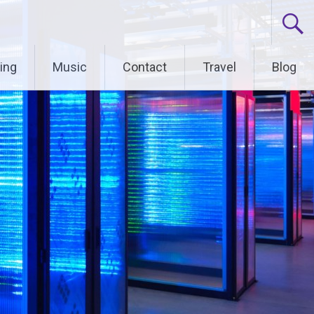
ing
Music
Contact
Travel
Blog