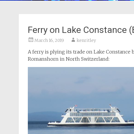
Ferry on Lake Constance 
March 16, 2019
kenritley
A ferry is plying its trade on Lake Constanc
Romanshorn in North Switzerland: