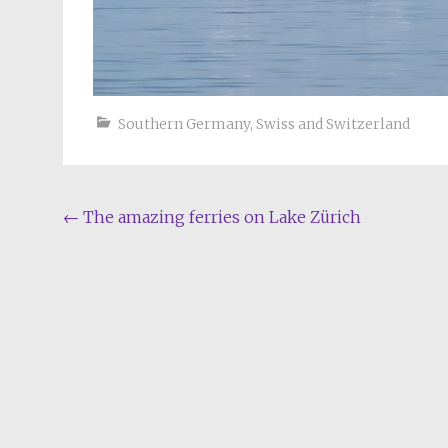
Southern Germany
,
Swiss and Switzerland
Post
←
The amazing ferries on Lake Zürich
navigation