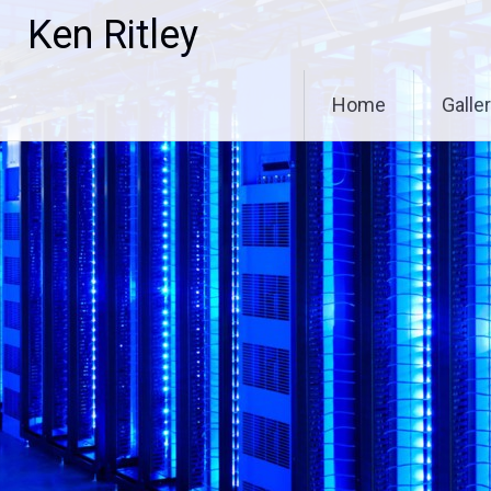
Skip
Ken Ritley
to
content
Home
Galle