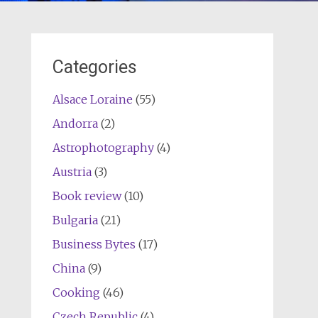
Categories
Alsace Loraine
(55)
Andorra
(2)
Astrophotography
(4)
Austria
(3)
Book review
(10)
Bulgaria
(21)
Business Bytes
(17)
China
(9)
Cooking
(46)
Czech Republic
(4)