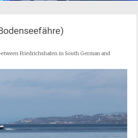
(Bodenseefähre)
e between Friedrichshafen in South German and