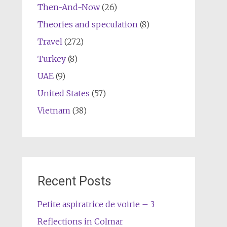
Then-And-Now
(26)
Theories and speculation
(8)
Travel
(272)
Turkey
(8)
UAE
(9)
United States
(57)
Vietnam
(38)
Recent Posts
Petite aspiratrice de voirie – 3
Reflections in Colmar