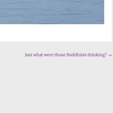
Just what were those Buddhists thinking?
→