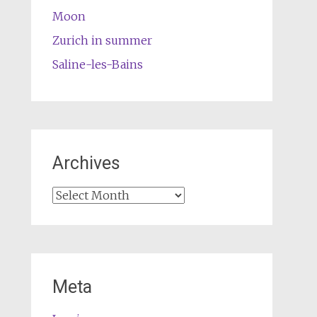
Moon
Zurich in summer
Saline-les-Bains
Archives
Archives
Meta