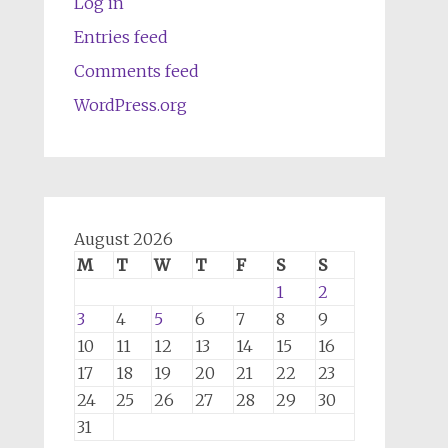
Log in
Entries feed
Comments feed
WordPress.org
August 2026
M
T
W
T
F
S
S
1
2
3
4
5
6
7
8
9
10
11
12
13
14
15
16
17
18
19
20
21
22
23
24
25
26
27
28
29
30
31