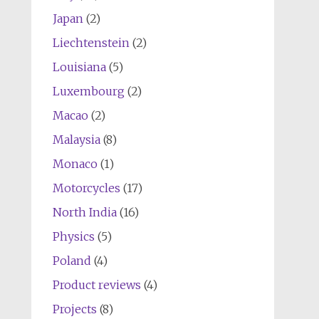
Japan
(2)
Liechtenstein
(2)
Louisiana
(5)
Luxembourg
(2)
Macao
(2)
Malaysia
(8)
Monaco
(1)
Motorcycles
(17)
North India
(16)
Physics
(5)
Poland
(4)
Product reviews
(4)
Projects
(8)