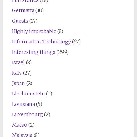
Germany
(10)
Guests
(17)
Highly improbable
(8)
Information Technology
(67)
Interesting things
(299)
Israel
(8)
Italy
(27)
Japan
(2)
Liechtenstein
(2)
Louisiana
(5)
Luxembourg
(2)
Macao
(2)
Malaysia
(8)