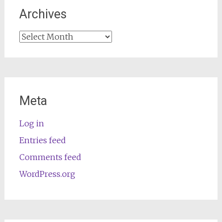
Archives
Archives
Meta
Log in
Entries feed
Comments feed
WordPress.org