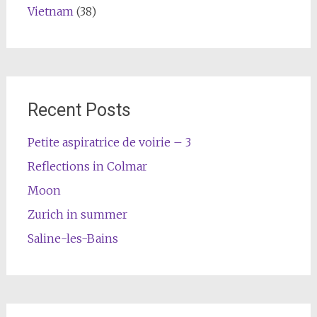
Vietnam
(38)
Recent Posts
Petite aspiratrice de voirie – 3
Reflections in Colmar
Moon
Zurich in summer
Saline-les-Bains