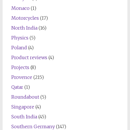
Monaco
(1)
Motorcycles
(17)
North India
(16)
Physics
(5)
Poland
(4)
Product reviews
(4)
Projects
(8)
Provence
(215)
Qatar
(1)
Roundabout
(5)
Singapore
(4)
South India
(45)
Southern Germany
(147)