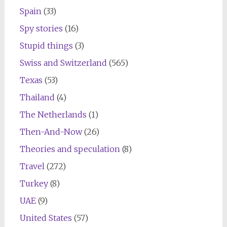
Spain
(33)
Spy stories
(16)
Stupid things
(3)
Swiss and Switzerland
(565)
Texas
(53)
Thailand
(4)
The Netherlands
(1)
Then-And-Now
(26)
Theories and speculation
(8)
Travel
(272)
Turkey
(8)
UAE
(9)
United States
(57)