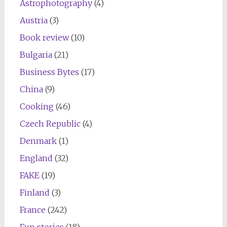
Astrophotography
(4)
Austria
(3)
Book review
(10)
Bulgaria
(21)
Business Bytes
(17)
China
(9)
Cooking
(46)
Czech Republic
(4)
Denmark
(1)
England
(32)
FAKE
(19)
Finland
(3)
France
(242)
Fun stories
(18)