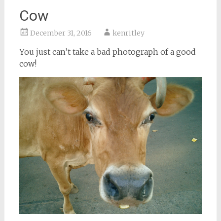
Cow
December 31, 2016
kenritley
You just can’t take a bad photograph of a good
cow!