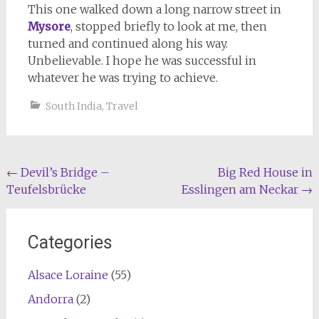
This one walked down a long narrow street in
Mysore
, stopped briefly to look at me, then
turned and continued along his way.
Unbelievable. I hope he was successful in
whatever he was trying to achieve.
South India
,
Travel
Post
←
Devil’s Bridge –
Big Red House in
Teufelsbrücke
Esslingen am Neckar
→
navigation
Categories
Alsace Loraine
(55)
Andorra
(2)