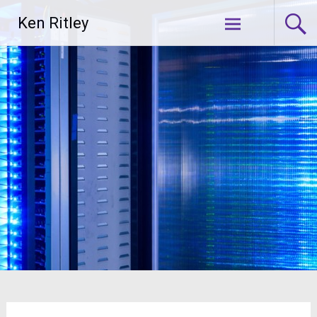
Skip
Ken Ritley
to
content