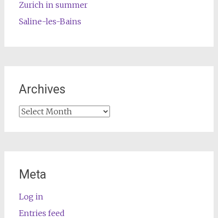
Zurich in summer
Saline-les-Bains
Archives
Archives
Meta
Log in
Entries feed