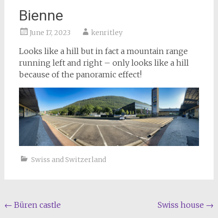
Bienne
June 17, 2023
kenritley
Looks like a hill but in fact a mountain range
running left and right – only looks like a hill
because of the panoramic effect!
Swiss and Switzerland
Post
←
Büren castle
Swiss house
→