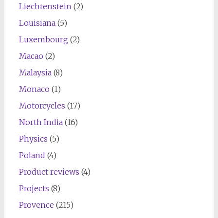
Liechtenstein
(2)
Louisiana
(5)
Luxembourg
(2)
Macao
(2)
Malaysia
(8)
Monaco
(1)
Motorcycles
(17)
North India
(16)
Physics
(5)
Poland
(4)
Product reviews
(4)
Projects
(8)
Provence
(215)