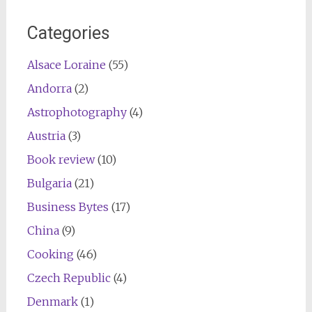
navigation
Categories
Alsace Loraine
(55)
Andorra
(2)
Astrophotography
(4)
Austria
(3)
Book review
(10)
Bulgaria
(21)
Business Bytes
(17)
China
(9)
Cooking
(46)
Czech Republic
(4)
Denmark
(1)