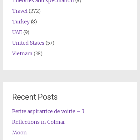
Theories and speculation
(8)
Travel
(272)
Turkey
(8)
UAE
(9)
United States
(57)
Vietnam
(38)
Recent Posts
Petite aspiratrice de voirie – 3
Reflections in Colmar
Moon