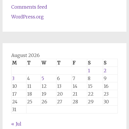
Comments feed
WordPress.org
August 2026
M
T
W
T
F
S
S
1
2
3
4
5
6
7
8
9
10
11
12
13
14
15
16
17
18
19
20
21
22
23
24
25
26
27
28
29
30
31
« Jul