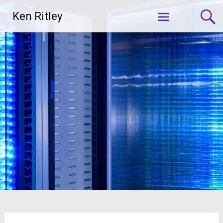
Skip
Ken Ritley
to
content