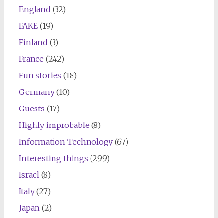
England
(32)
FAKE
(19)
Finland
(3)
France
(242)
Fun stories
(18)
Germany
(10)
Guests
(17)
Highly improbable
(8)
Information Technology
(67)
Interesting things
(299)
Israel
(8)
Italy
(27)
Japan
(2)