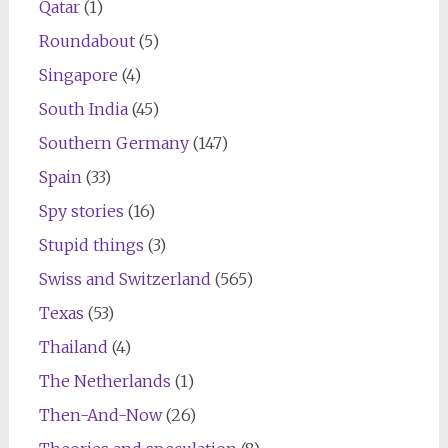
Qatar
(1)
Roundabout
(5)
Singapore
(4)
South India
(45)
Southern Germany
(147)
Spain
(33)
Spy stories
(16)
Stupid things
(3)
Swiss and Switzerland
(565)
Texas
(53)
Thailand
(4)
The Netherlands
(1)
Then-And-Now
(26)