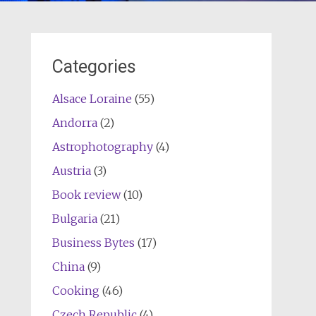
Categories
Alsace Loraine
(55)
Andorra
(2)
Astrophotography
(4)
Austria
(3)
Book review
(10)
Bulgaria
(21)
Business Bytes
(17)
China
(9)
Cooking
(46)
Czech Republic
(4)