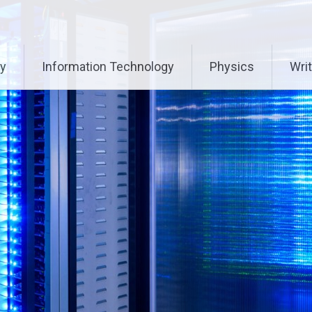
ry
Information Technology
Physics
Writ