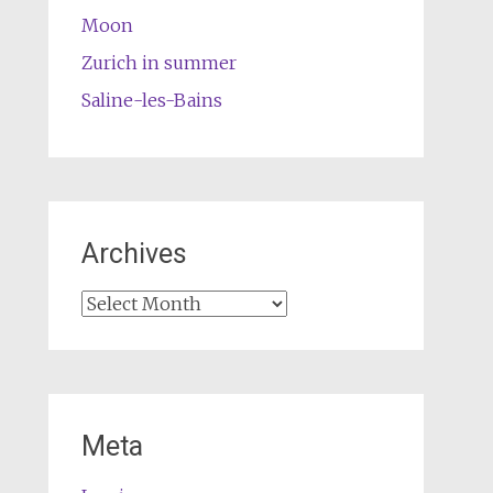
Moon
Zurich in summer
Saline-les-Bains
Archives
Archives
Meta