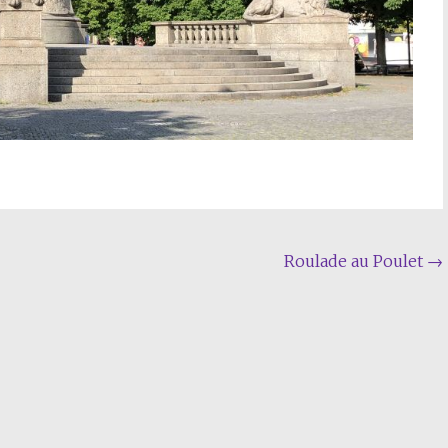
Roulade au Poulet
→