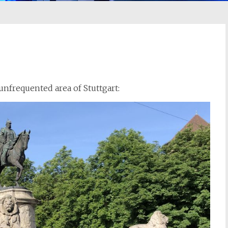
 unfrequented area of Stuttgart: