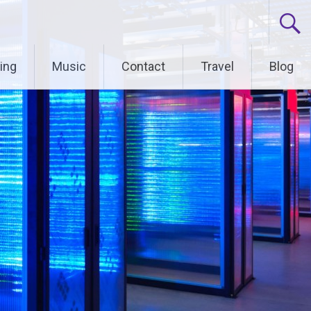
ing
Music
Contact
Travel
Blog