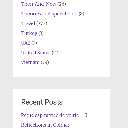
Then-And-Now
(26)
Theories and speculation
(8)
Travel
(272)
Turkey
(8)
UAE
(9)
United States
(57)
Vietnam
(38)
Recent Posts
Petite aspiratrice de voirie – 3
Reflections in Colmar