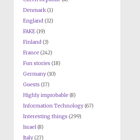
Denmark
(1)
England
(32)
FAKE
(19)
Finland
(3)
France
(242)
Fun stories
(18)
Germany
(10)
Guests
(17)
Highly improbable
(8)
Information Technology
(67)
Interesting things
(299)
Israel
(8)
Italy
(27)