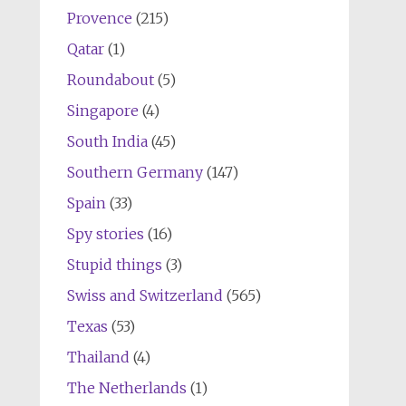
Provence
(215)
Qatar
(1)
Roundabout
(5)
Singapore
(4)
South India
(45)
Southern Germany
(147)
Spain
(33)
Spy stories
(16)
Stupid things
(3)
Swiss and Switzerland
(565)
Texas
(53)
Thailand
(4)
The Netherlands
(1)