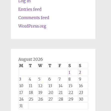
Log in
Entries feed
Comments feed
WordPress.org
August 2026
M
T
W
T
F
S
S
1
2
3
4
5
6
7
8
9
10
11
12
13
14
15
16
17
18
19
20
21
22
23
24
25
26
27
28
29
30
31