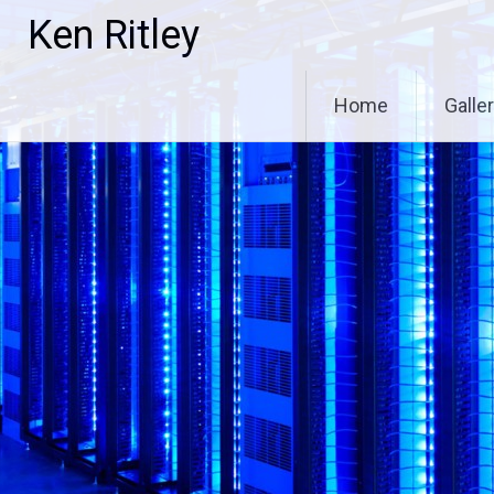
Skip
Ken Ritley
to
content
Home
Galle