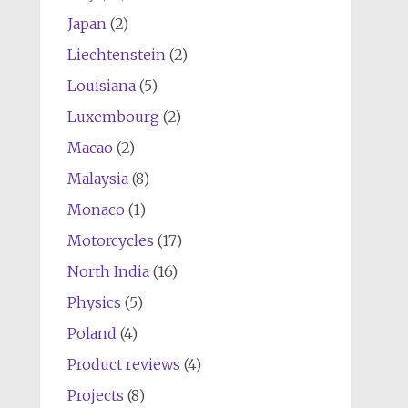
Japan
(2)
Liechtenstein
(2)
Louisiana
(5)
Luxembourg
(2)
Macao
(2)
Malaysia
(8)
Monaco
(1)
Motorcycles
(17)
North India
(16)
Physics
(5)
Poland
(4)
Product reviews
(4)
Projects
(8)