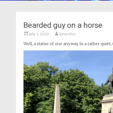
Bearded guy on a horse
July 3, 2020
kenritley
Well, a statue of one anyway, in a rather quiet,