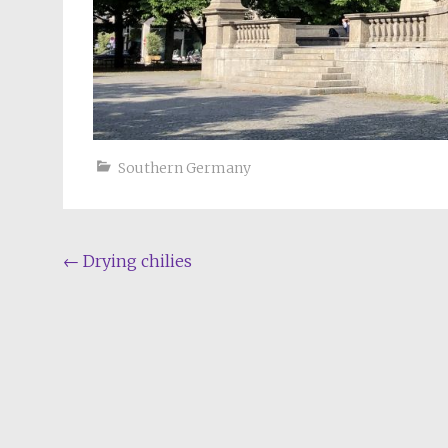
Southern Germany
Post
←
Drying chilies
navigation