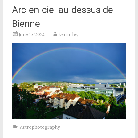
Arc-en-ciel au-dessus de
Bienne
June 15, 2026
kenritley
Astrophotography