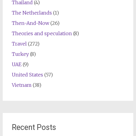
Thailand
(4)
The Netherlands
(1)
Then-And-Now
(26)
Theories and speculation
(8)
Travel
(272)
Turkey
(8)
UAE
(9)
United States
(57)
Vietnam
(38)
Recent Posts