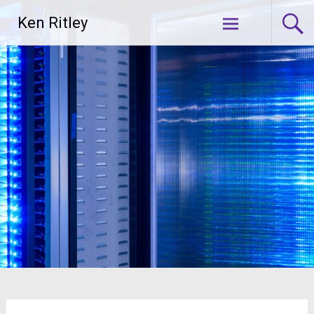
Skip
Ken Ritley
to
content