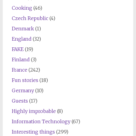
Cooking
(46)
Czech Republic
(4)
Denmark
(1)
England
(32)
FAKE
(19)
Finland
(3)
France
(242)
Fun stories
(18)
Germany
(10)
Guests
(17)
Highly improbable
(8)
Information Technology
(67)
Interesting things
(299)