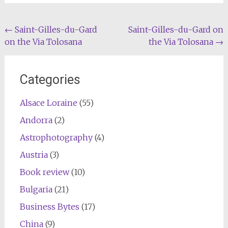
Post
←
Saint-Gilles-du-Gard
Saint-Gilles-du-Gard on
on the Via Tolosana
the Via Tolosana
→
navigation
Categories
Alsace Loraine
(55)
Andorra
(2)
Astrophotography
(4)
Austria
(3)
Book review
(10)
Bulgaria
(21)
Business Bytes
(17)
China
(9)