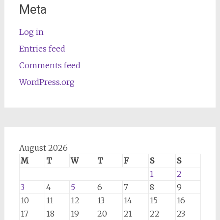
Meta
Log in
Entries feed
Comments feed
WordPress.org
August 2026
M
T
W
T
F
S
S
1
2
3
4
5
6
7
8
9
10
11
12
13
14
15
16
17
18
19
20
21
22
23