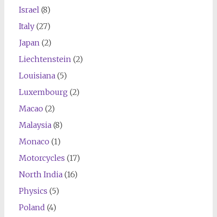
Israel
(8)
Italy
(27)
Japan
(2)
Liechtenstein
(2)
Louisiana
(5)
Luxembourg
(2)
Macao
(2)
Malaysia
(8)
Monaco
(1)
Motorcycles
(17)
North India
(16)
Physics
(5)
Poland
(4)