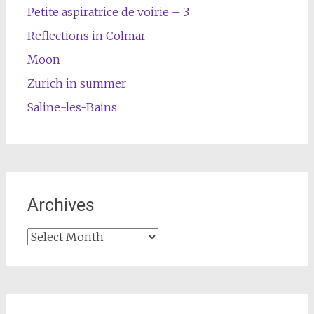
Petite aspiratrice de voirie – 3
Reflections in Colmar
Moon
Zurich in summer
Saline-les-Bains
Archives
Archives