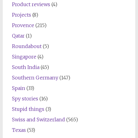
Product reviews
(4)
Projects
(8)
Provence
(215)
Qatar
(1)
Roundabout
(5)
Singapore
(4)
South India
(45)
Southern Germany
(147)
Spain
(33)
Spy stories
(16)
Stupid things
(3)
Swiss and Switzerland
(565)
Texas
(53)