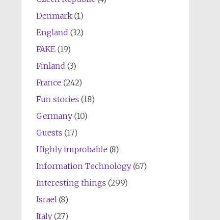
Denmark
(1)
England
(32)
FAKE
(19)
Finland
(3)
France
(242)
Fun stories
(18)
Germany
(10)
Guests
(17)
Highly improbable
(8)
Information Technology
(67)
Interesting things
(299)
Israel
(8)
Italy
(27)