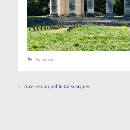
Provence
Post
←
Aire remarquable Caissargues
navigation