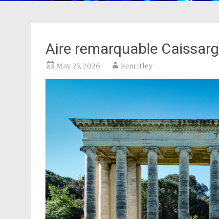
Aire remarquable Caissar
May 25, 2026
kenritley