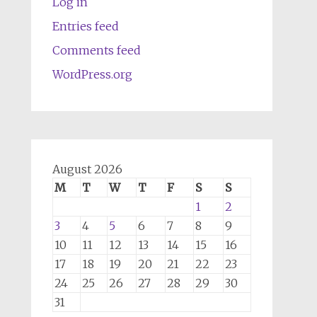
Log in
Entries feed
Comments feed
WordPress.org
August 2026
M
T
W
T
F
S
S
1
2
3
4
5
6
7
8
9
10
11
12
13
14
15
16
17
18
19
20
21
22
23
24
25
26
27
28
29
30
31