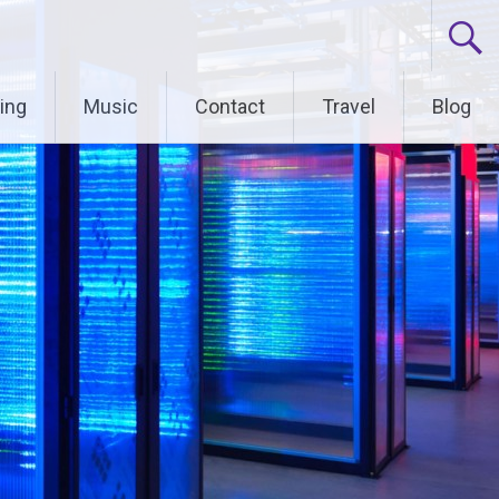
ing
Music
Contact
Travel
Blog