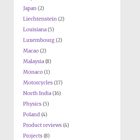
Japan
(2)
Liechtenstein
(2)
Louisiana
(5)
Luxembourg
(2)
Macao
(2)
Malaysia
(8)
Monaco
(1)
Motorcycles
(17)
North India
(16)
Physics
(5)
Poland
(4)
Product reviews
(4)
Projects
(8)