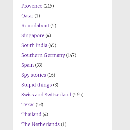
Provence
(215)
Qatar
(1)
Roundabout
(5)
Singapore
(4)
South India
(45)
Southern Germany
(147)
Spain
(33)
Spy stories
(16)
Stupid things
(3)
Swiss and Switzerland
(565)
Texas
(53)
Thailand
(4)
The Netherlands
(1)