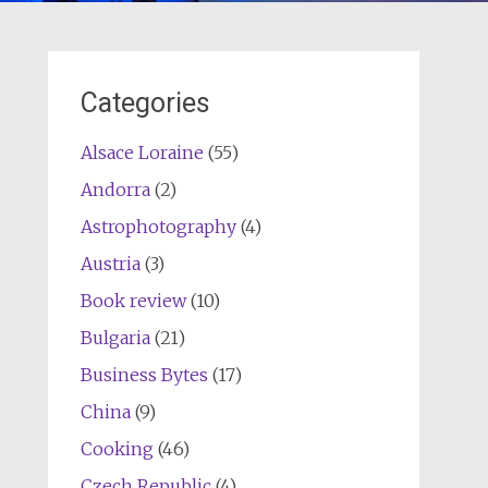
Categories
Alsace Loraine
(55)
Andorra
(2)
Astrophotography
(4)
Austria
(3)
Book review
(10)
Bulgaria
(21)
Business Bytes
(17)
China
(9)
Cooking
(46)
Czech Republic
(4)