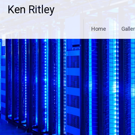
Skip
Ken Ritley
to
content
Home
Galle