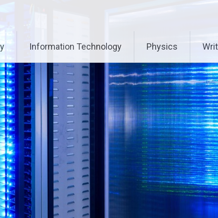
ry
Information Technology
Physics
Writ