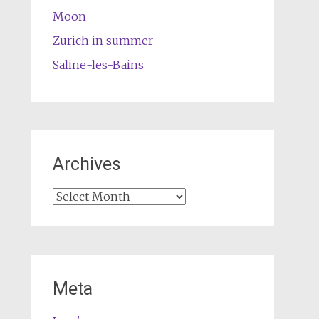
Moon
Zurich in summer
Saline-les-Bains
Archives
Archives
Meta