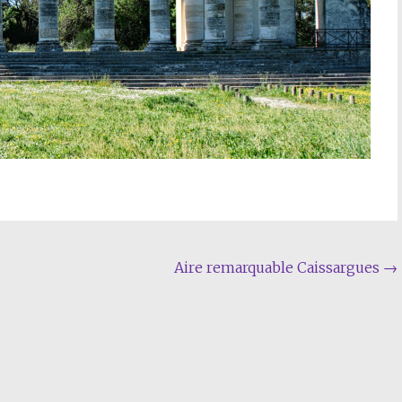
Aire remarquable Caissargues
→