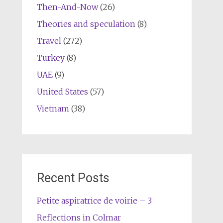
Then-And-Now
(26)
Theories and speculation
(8)
Travel
(272)
Turkey
(8)
UAE
(9)
United States
(57)
Vietnam
(38)
Recent Posts
Petite aspiratrice de voirie – 3
Reflections in Colmar