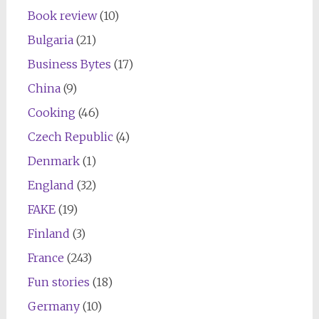
Book review
(10)
Bulgaria
(21)
Business Bytes
(17)
China
(9)
Cooking
(46)
Czech Republic
(4)
Denmark
(1)
England
(32)
FAKE
(19)
Finland
(3)
France
(243)
Fun stories
(18)
Germany
(10)