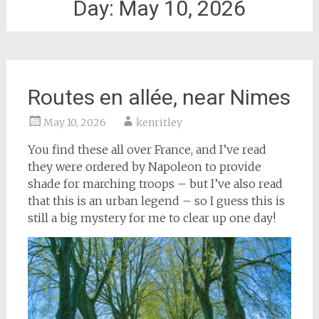
Day:
May 10, 2026
Routes en allée, near Nimes
May 10, 2026
kenritley
You find these all over France, and I’ve read
they were ordered by Napoleon to provide
shade for marching troops – but I’ve also read
that this is an urban legend – so I guess this is
still a big mystery for me to clear up one day!