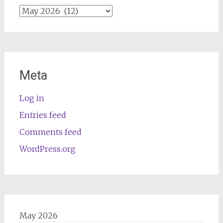
Archives
Meta
Log in
Entries feed
Comments feed
WordPress.org
May 2026