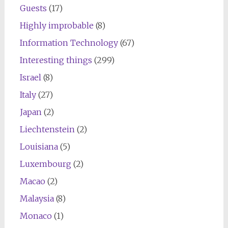
Guests
(17)
Highly improbable
(8)
Information Technology
(67)
Interesting things
(299)
Israel
(8)
Italy
(27)
Japan
(2)
Liechtenstein
(2)
Louisiana
(5)
Luxembourg
(2)
Macao
(2)
Malaysia
(8)
Monaco
(1)