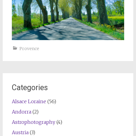
Provence
Categories
Alsace Loraine
(56)
Andorra
(2)
Astrophotography
(4)
Austria
(3)