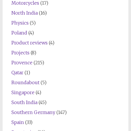
Motorcycles
(17)
North India
(16)
Physics
(5)
Poland
(4)
Product reviews
(4)
Projects
(8)
Provence
(215)
Qatar
(1)
Roundabout
(5)
Singapore
(4)
South India
(45)
Southern Germany
(147)
Spain
(33)