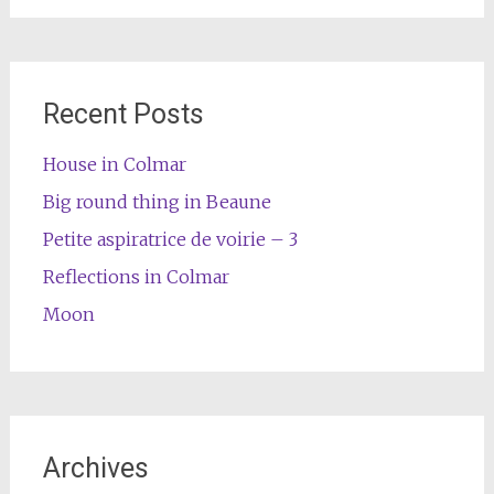
Recent Posts
House in Colmar
Big round thing in Beaune
Petite aspiratrice de voirie – 3
Reflections in Colmar
Moon
Archives