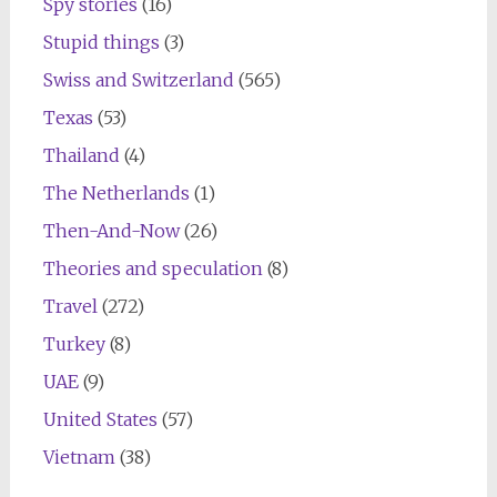
Spy stories
(16)
Stupid things
(3)
Swiss and Switzerland
(565)
Texas
(53)
Thailand
(4)
The Netherlands
(1)
Then-And-Now
(26)
Theories and speculation
(8)
Travel
(272)
Turkey
(8)
UAE
(9)
United States
(57)
Vietnam
(38)