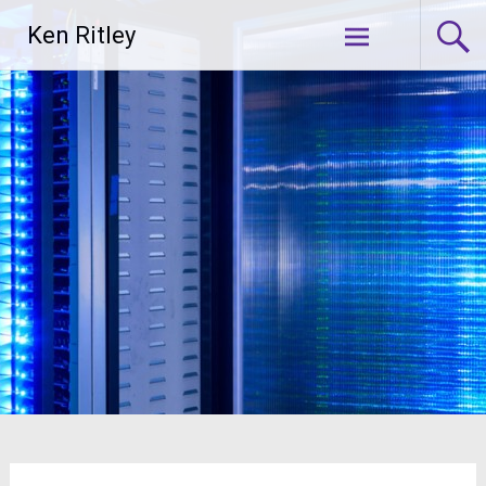
Skip
Ken Ritley
to
content