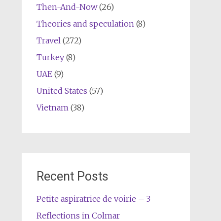
Then-And-Now
(26)
Theories and speculation
(8)
Travel
(272)
Turkey
(8)
UAE
(9)
United States
(57)
Vietnam
(38)
Recent Posts
Petite aspiratrice de voirie – 3
Reflections in Colmar