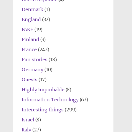
Denmark
(1)
England
(32)
FAKE
(19)
Finland
(3)
France
(242)
Fun stories
(18)
Germany
(10)
Guests
(17)
Highly improbable
(8)
Information Technology
(67)
Interesting things
(299)
Israel
(8)
Italy
(27)