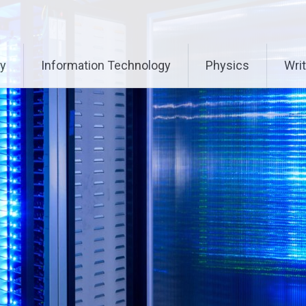
ry
Information Technology
Physics
Writ