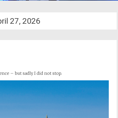
ril 27, 2026
ence – but sadly I did not stop.