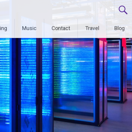
ing
Music
Contact
Travel
Blog