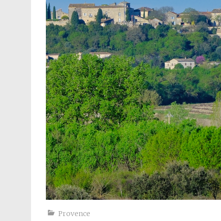
Provence