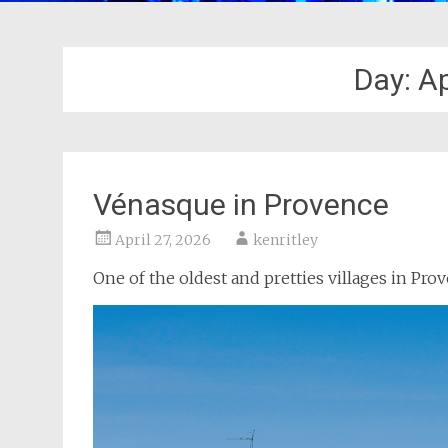
Day:
Ap
Vénasque in Provence
April 27, 2026
kenritley
One of the oldest and pretties villages in Prov