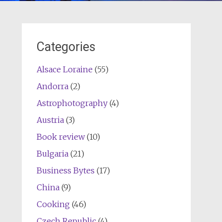
Categories
Alsace Loraine
(55)
Andorra
(2)
Astrophotography
(4)
Austria
(3)
Book review
(10)
Bulgaria
(21)
Business Bytes
(17)
China
(9)
Cooking
(46)
Czech Republic
(4)