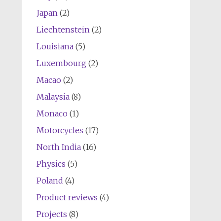
Japan
(2)
Liechtenstein
(2)
Louisiana
(5)
Luxembourg
(2)
Macao
(2)
Malaysia
(8)
Monaco
(1)
Motorcycles
(17)
North India
(16)
Physics
(5)
Poland
(4)
Product reviews
(4)
Projects
(8)