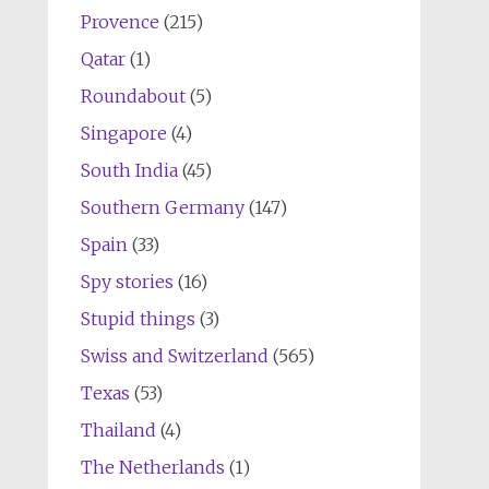
Provence
(215)
Qatar
(1)
Roundabout
(5)
Singapore
(4)
South India
(45)
Southern Germany
(147)
Spain
(33)
Spy stories
(16)
Stupid things
(3)
Swiss and Switzerland
(565)
Texas
(53)
Thailand
(4)
The Netherlands
(1)