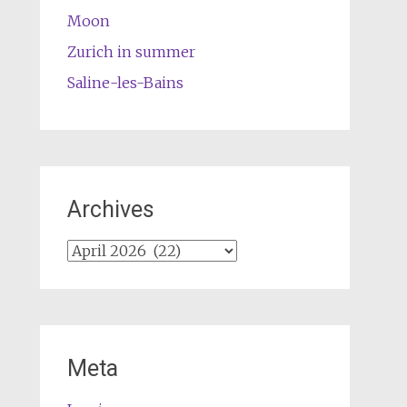
Moon
Zurich in summer
Saline-les-Bains
Archives
Archives
Meta