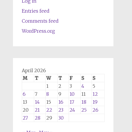
Log in
Entries feed
Comments feed
WordPress.org
April 2026
M
T
W
T
F
S
S
1
2
3
4
5
6
7
8
9
10
11
12
13
14
15
16
17
18
19
20
21
22
23
24
25
26
27
28
29
30