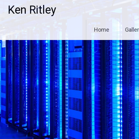
Skip
Ken Ritley
to
content
Home
Galle