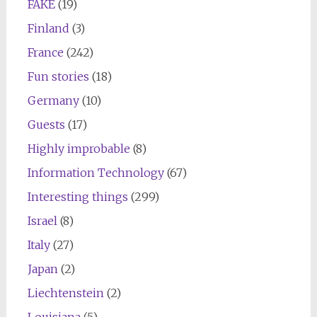
FAKE
(19)
Finland
(3)
France
(242)
Fun stories
(18)
Germany
(10)
Guests
(17)
Highly improbable
(8)
Information Technology
(67)
Interesting things
(299)
Israel
(8)
Italy
(27)
Japan
(2)
Liechtenstein
(2)