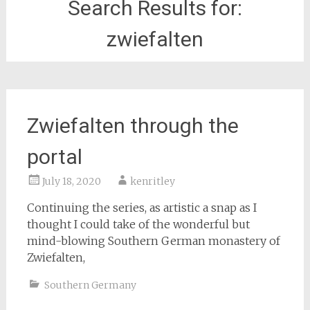
Search Results for:
zwiefalten
Zwiefalten through the
portal
July 18, 2020
kenritley
Continuing the series, as artistic a snap as I
thought I could take of the wonderful but
mind-blowing Southern German monastery of
Zwiefalten,
Southern Germany