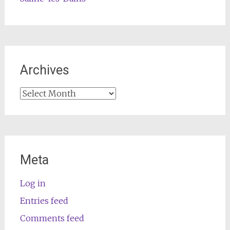
Archives
Archives
Meta
Log in
Entries feed
Comments feed