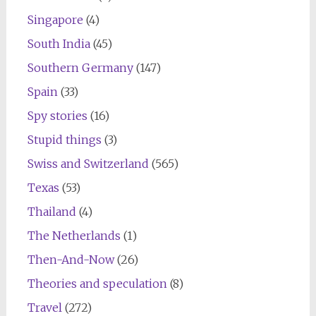
Singapore
(4)
South India
(45)
Southern Germany
(147)
Spain
(33)
Spy stories
(16)
Stupid things
(3)
Swiss and Switzerland
(565)
Texas
(53)
Thailand
(4)
The Netherlands
(1)
Then-And-Now
(26)
Theories and speculation
(8)
Travel
(272)