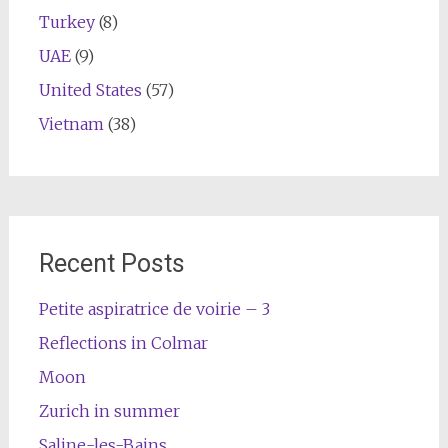
Turkey
(8)
UAE
(9)
United States
(57)
Vietnam
(38)
Recent Posts
Petite aspiratrice de voirie – 3
Reflections in Colmar
Moon
Zurich in summer
Saline-les-Bains