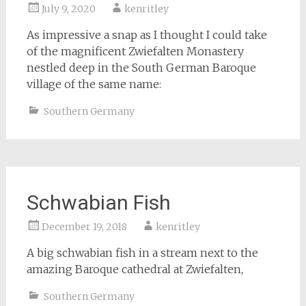
July 9, 2020
kenritley
As impressive a snap as I thought I could take
of the magnificent Zwiefalten Monastery
nestled deep in the South German Baroque
village of the same name:
Southern Germany
Schwabian Fish
December 19, 2018
kenritley
A big schwabian fish in a stream next to the
amazing Baroque cathedral at Zwiefalten,
Southern Germany