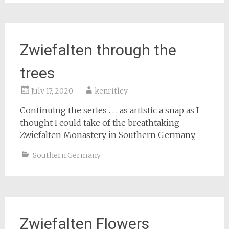
Zwiefalten through the
trees
July 17, 2020
kenritley
Continuing the series . . . as artistic a snap as I
thought I could take of the breathtaking
Zwiefalten Monastery in Southern Germany,
Southern Germany
Zwiefalten Flowers