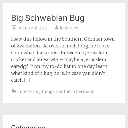
Big Schwabian Bug
January 31, 2017
kenritley
I saw this fellow in the Southern German town
of Zwiefalten. At over an inch long, he looks
somewhat like a cross between a Jerusalem
cricket and an earwig – maybe a Jerusalem
earwig? It on my to-do list to one day learn
what kind of a bug he is. In case you didn’t
catch […]
Interesting things
,
Southern Germany