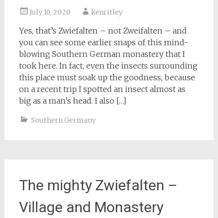
July 10, 2020
kenritley
Yes, that’s Zwiefalten – not Zweifalten – and
you can see some earlier snaps of this mind-
blowing Southern German monastery that I
took here. In fact, even the insects surrounding
this place must soak up the goodness, because
on a recent trip I spotted an insect almost as
big as a man’s head. I also […]
Southern Germany
The mighty Zwiefalten –
Village and Monastery