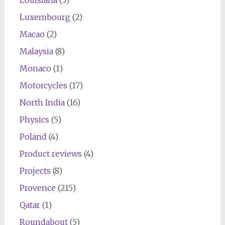
Louisiana
(5)
Luxembourg
(2)
Macao
(2)
Malaysia
(8)
Monaco
(1)
Motorcycles
(17)
North India
(16)
Physics
(5)
Poland
(4)
Product reviews
(4)
Projects
(8)
Provence
(215)
Qatar
(1)
Roundabout
(5)