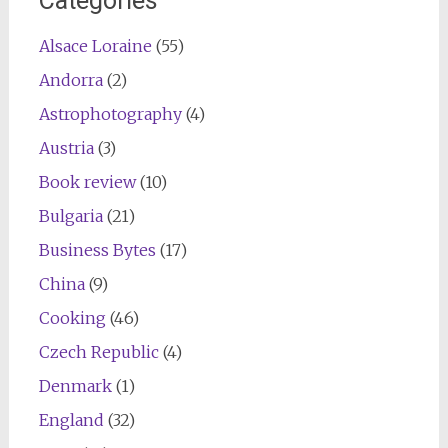
Categories
Alsace Loraine
(55)
Andorra
(2)
Astrophotography
(4)
Austria
(3)
Book review
(10)
Bulgaria
(21)
Business Bytes
(17)
China
(9)
Cooking
(46)
Czech Republic
(4)
Denmark
(1)
England
(32)