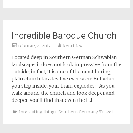
Incredible Baroque Church
February 4, 2017
kenritley
Located deep in Southern German Schwabian
landscape, it does not look impressive from the
outside; in fact, it is one of the most boring,
plain church facades I’ve ever seen: But when
you step inside, your brain explodes: As you
walk around the church and look deeper and
deeper, you’ll find that even the […]
Interesting things
,
Southern Germany
,
Travel