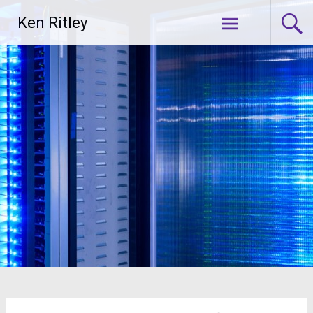
Skip
Ken Ritley
to
content