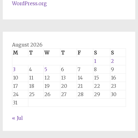
WordPress.org
August 2026
M
T
W
T
F
S
S
1
2
3
4
5
6
7
8
9
10
11
12
13
14
15
16
17
18
19
20
21
22
23
24
25
26
27
28
29
30
31
« Jul