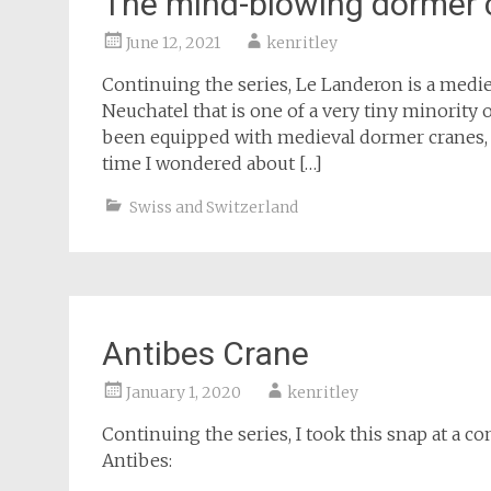
The mind-blowing dormer 
June 12, 2021
kenritley
Continuing the series, Le Landeron is a medie
Neuchatel that is one of a very tiny minority 
been equipped with medieval dormer cranes, us
time I wondered about […]
Swiss and Switzerland
Antibes Crane
January 1, 2020
kenritley
Continuing the series, I took this snap at a c
Antibes: