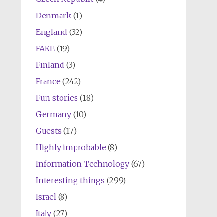
Denmark
(1)
England
(32)
FAKE
(19)
Finland
(3)
France
(242)
Fun stories
(18)
Germany
(10)
Guests
(17)
Highly improbable
(8)
Information Technology
(67)
Interesting things
(299)
Israel
(8)
Italy
(27)