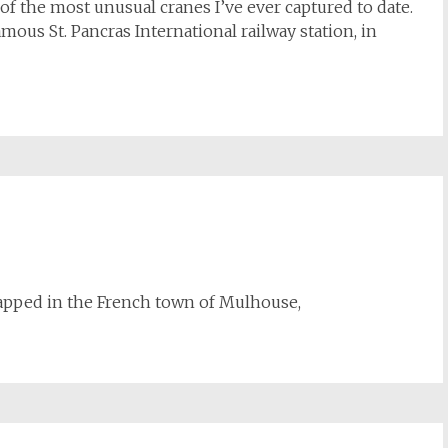
of the most unusual cranes I’ve ever captured to date.
amous St. Pancras International railway station, in
 snapped in the French town of Mulhouse,