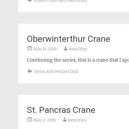
France
,
Southern Germany
Oberwinterthur Crane
May 15, 2019
kenritley
Continuing the series, this is a crane that I s
Swiss and Switzerland
St. Pancras Crane
May 2, 2019
kenritley