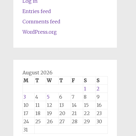
Log in
Entries feed
Comments feed
WordPress.org
August 2026
M
T
W
T
F
S
S
1
2
3
4
5
6
7
8
9
10
11
12
13
14
15
16
17
18
19
20
21
22
23
24
25
26
27
28
29
30
31