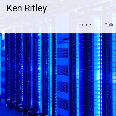
Skip
Ken Ritley
to
content
Home
Galle