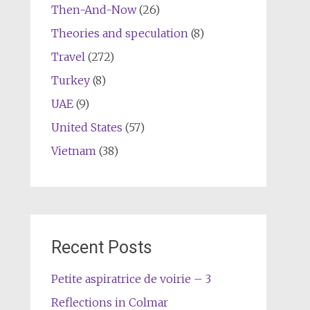
Then-And-Now
(26)
Theories and speculation
(8)
Travel
(272)
Turkey
(8)
UAE
(9)
United States
(57)
Vietnam
(38)
Recent Posts
Petite aspiratrice de voirie – 3
Reflections in Colmar