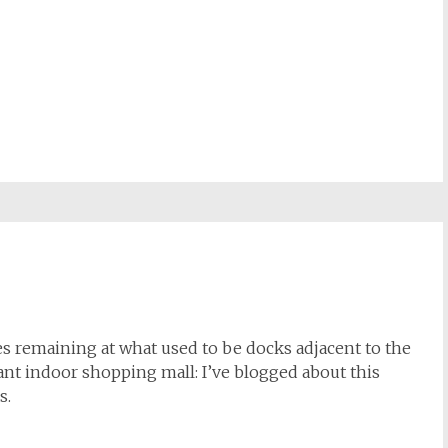
nes remaining at what used to be docks adjacent to the
iant indoor shopping mall: I’ve blogged about this
s.