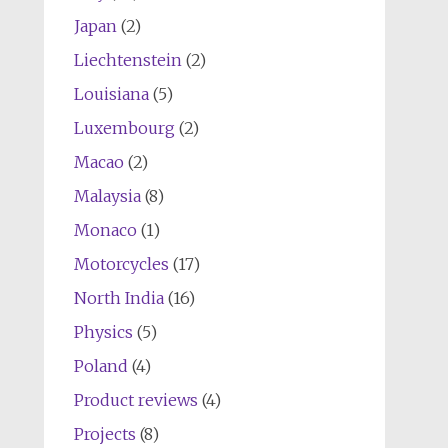
Japan
(2)
Liechtenstein
(2)
Louisiana
(5)
Luxembourg
(2)
Macao
(2)
Malaysia
(8)
Monaco
(1)
Motorcycles
(17)
North India
(16)
Physics
(5)
Poland
(4)
Product reviews
(4)
Projects
(8)