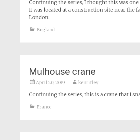
Continuing the series, I thought this was one 
It was located at a construction site near the f
London:
England
Mulhouse crane
April 20, 2019
kenritley
Continuing the series, this is a crane that I
France