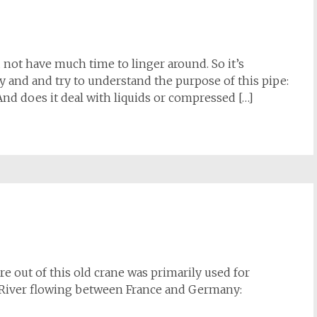
d not have much time to linger around. So it’s
y and and try to understand the purpose of this pipe:
And does it deal with liquids or compressed […]
re out of this old crane was primarily used for
 River flowing between France and Germany: