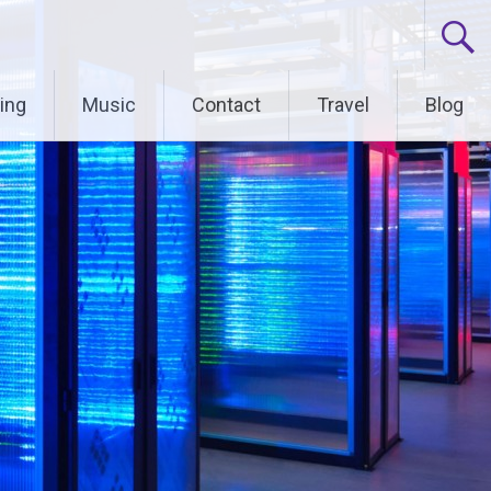
ing
Music
Contact
Travel
Blog