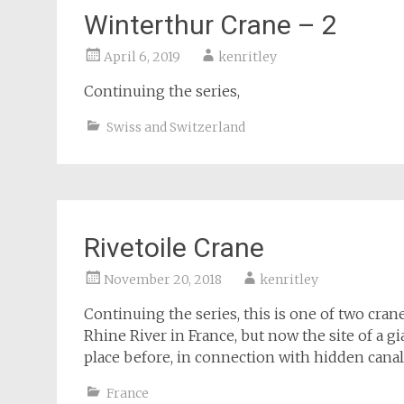
Winterthur Crane – 2
April 6, 2019
kenritley
Continuing the series,
Swiss and Switzerland
Rivetoile Crane
November 20, 2018
kenritley
Continuing the series, this is one of two cra
Rhine River in France, but now the site of a g
place before, in connection with hidden canal
France