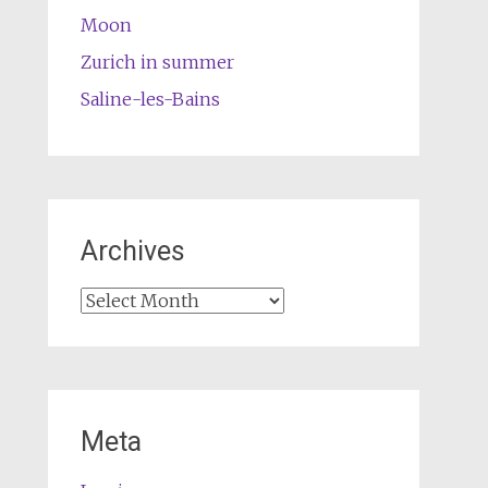
Moon
Zurich in summer
Saline-les-Bains
Archives
Archives
Meta