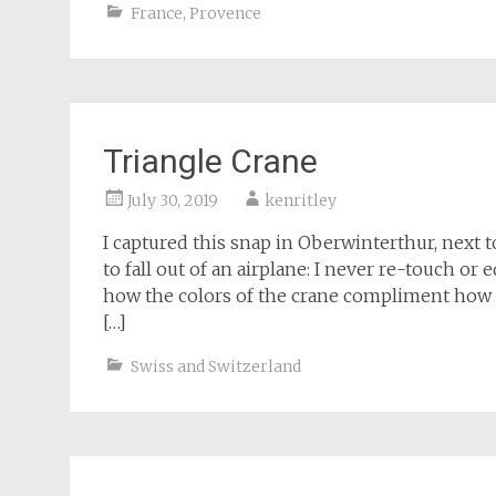
France
,
Provence
Triangle Crane
July 30, 2019
kenritley
I captured this snap in Oberwinterthur, next 
to fall out of an airplane: I never re-touch or
how the colors of the crane compliment how t
[…]
Swiss and Switzerland