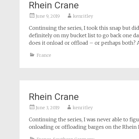
Rhein Crane
June 9, 2019
kenritley
Continuing the series, I took this snap but di
definitely on my bucket list to go back one da
does it onload or offload – or perhaps both? 
France
Rhein Crane
June 3, 2019
kenritley
Continuing the series, I was never able to figu
onloading or offloading barges on the Rhein