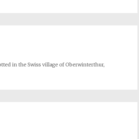
potted in the Swiss village of Oberwinterthur,