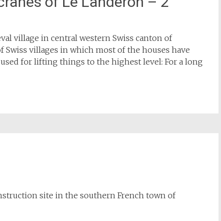
cranes of Le Landeron – 2
val village in central western Swiss canton of
of Swiss villages in which most of the houses have
ed for lifting things to the highest level: For a long
onstruction site in the southern French town of