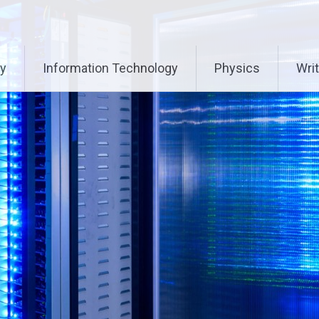
ry
Information Technology
Physics
Writ