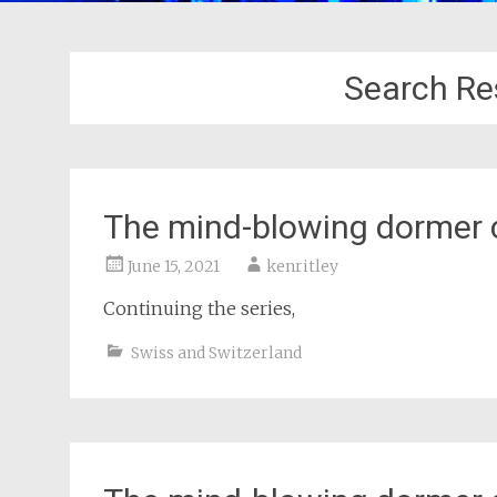
Search Res
The mind-blowing dormer 
June 15, 2021
kenritley
Continuing the series,
Swiss and Switzerland