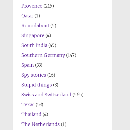
Provence
(215)
Qatar
(1)
Roundabout
(5)
Singapore
(4)
South India
(45)
Southern Germany
(147)
Spain
(33)
Spy stories
(16)
Stupid things
(3)
Swiss and Switzerland
(565)
Texas
(53)
Thailand
(4)
The Netherlands
(1)