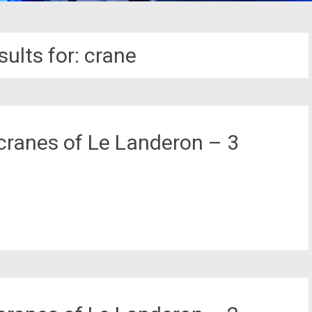
ults for:
crane
cranes of Le Landeron – 3