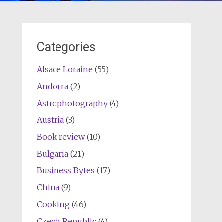
Categories
Alsace Loraine
(55)
Andorra
(2)
Astrophotography
(4)
Austria
(3)
Book review
(10)
Bulgaria
(21)
Business Bytes
(17)
China
(9)
Cooking
(46)
Czech Republic
(4)