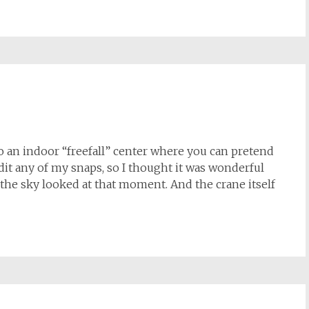
to an indoor “freefall” center where you can pretend
 edit any of my snaps, so I thought it was wonderful
he sky looked at that moment. And the crane itself