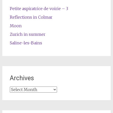
Petite aspiratrice de voirie – 3
Reflections in Colmar
Moon
Zurich in summer
Saline-les-Bains
Archives
Archives