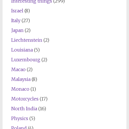
Interesting things
(299)
Israel
(8)
Italy
(27)
Japan
(2)
Liechtenstein
(2)
Louisiana
(5)
Luxembourg
(2)
Macao
(2)
Malaysia
(8)
Monaco
(1)
Motorcycles
(17)
North India
(16)
Physics
(5)
Poland
(4)