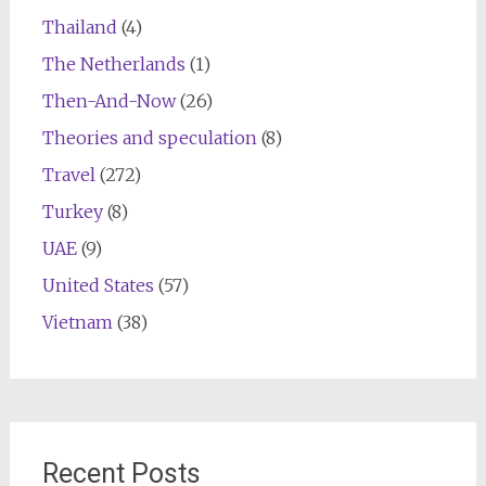
Thailand
(4)
The Netherlands
(1)
Then-And-Now
(26)
Theories and speculation
(8)
Travel
(272)
Turkey
(8)
UAE
(9)
United States
(57)
Vietnam
(38)
Recent Posts