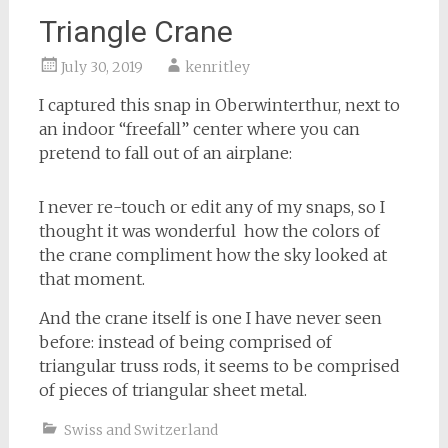
Triangle Crane
July 30, 2019
kenritley
I captured this snap in Oberwinterthur, next to
an indoor “freefall” center where you can
pretend to fall out of an airplane:
I never re-touch or edit any of my snaps, so I
thought it was wonderful how the colors of
the crane compliment how the sky looked at
that moment.
And the crane itself is one I have never seen
before: instead of being comprised of
triangular truss rods, it seems to be comprised
of pieces of triangular sheet metal.
Swiss and Switzerland