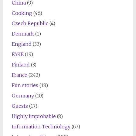
China
(9)
Cooking
(46)
Czech Republic
(4)
Denmark
(1)
England
(32)
FAKE
(19)
Finland
(3)
France
(242)
Fun stories
(18)
Germany
(10)
Guests
(17)
Highly improbable
(8)
Information Technology
(67)