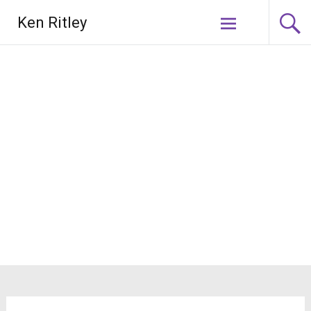
Skip
Ken Ritley
to
content