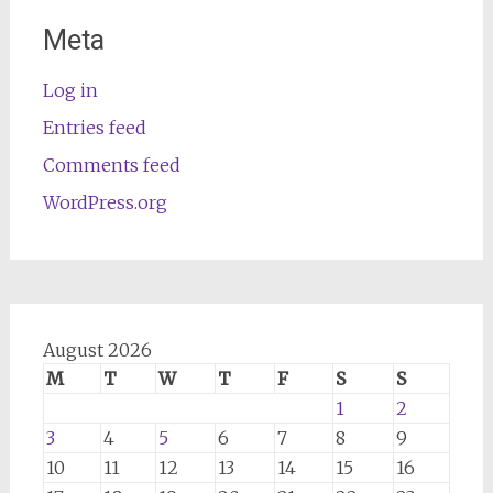
Meta
Log in
Entries feed
Comments feed
WordPress.org
August 2026
M
T
W
T
F
S
S
1
2
3
4
5
6
7
8
9
10
11
12
13
14
15
16