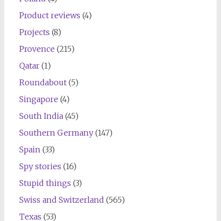
Product reviews
(4)
Projects
(8)
Provence
(215)
Qatar
(1)
Roundabout
(5)
Singapore
(4)
South India
(45)
Southern Germany
(147)
Spain
(33)
Spy stories
(16)
Stupid things
(3)
Swiss and Switzerland
(565)
Texas
(53)