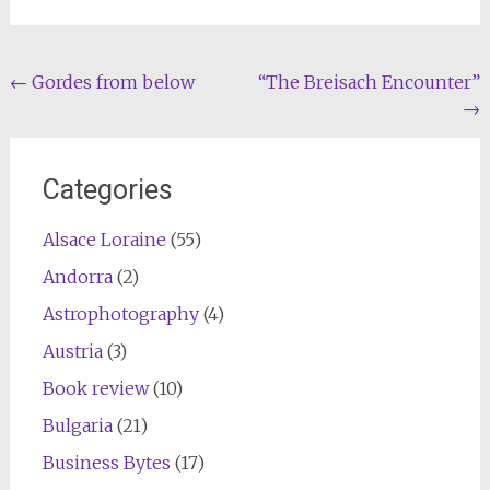
Post
←
Gordes from below
“The Breisach Encounter”
→
navigation
Categories
Alsace Loraine
(55)
Andorra
(2)
Astrophotography
(4)
Austria
(3)
Book review
(10)
Bulgaria
(21)
Business Bytes
(17)