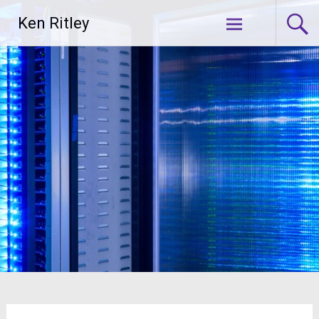
Skip
Ken Ritley
to
content