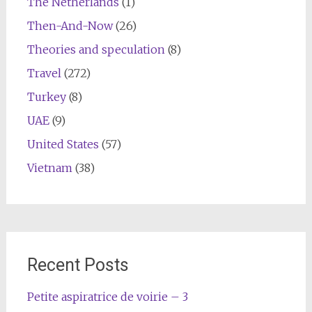
The Netherlands
(1)
Then-And-Now
(26)
Theories and speculation
(8)
Travel
(272)
Turkey
(8)
UAE
(9)
United States
(57)
Vietnam
(38)
Recent Posts
Petite aspiratrice de voirie – 3