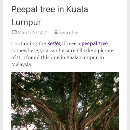
Peepal tree in Kuala
Lumpur
March 20, 2017
kenritley
Continuing the
series
, if I see a
peepal tree
somewhere, you can be sure I’ll take a picture
of it. I found this one in Kuala Lumpur, in
Malaysia: