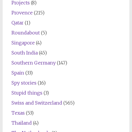
Projects
(8)
Provence
(215)
Qatar
(1)
Roundabout
(5)
Singapore
(4)
South India
(45)
Southern Germany
(147)
Spain
(33)
Spy stories
(16)
Stupid things
(3)
Swiss and Switzerland
(565)
Texas
(53)
Thailand
(4)