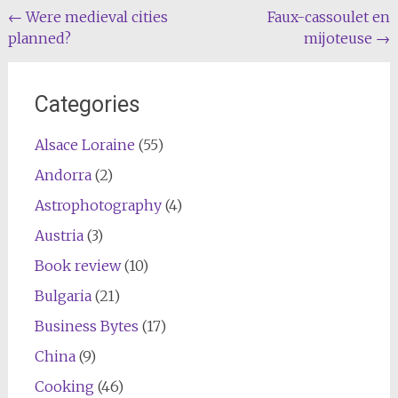
Post
←
Were medieval cities
Faux-cassoulet en
planned?
mijoteuse
→
navigation
Categories
Alsace Loraine
(55)
Andorra
(2)
Astrophotography
(4)
Austria
(3)
Book review
(10)
Bulgaria
(21)
Business Bytes
(17)
China
(9)
Cooking
(46)