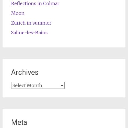
Reflections in Colmar
Moon
Zurich in summer
Saline-les-Bains
Archives
Archives
Meta