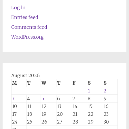
Log in
Entries feed
Comments feed
WordPress.org
August 2026
M
T
W
T
F
S
S
1
2
3
4
5
6
7
8
9
10
11
12
13
14
15
16
17
18
19
20
21
22
23
24
25
26
27
28
29
30