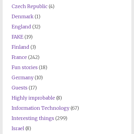
Czech Republic
(4)
Denmark
(1)
England
(32)
FAKE
(19)
Finland
(3)
France
(242)
Fun stories
(18)
Germany
(10)
Guests
(17)
Highly improbable
(8)
Information Technology
(67)
Interesting things
(299)
Israel
(8)