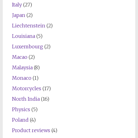
Italy
(27)
Japan
(2)
Liechtenstein
(2)
Louisiana
(5)
Luxembourg
(2)
Macao
(2)
Malaysia
(8)
Monaco
(1)
Motorcycles
(17)
North India
(16)
Physics
(5)
Poland
(4)
Product reviews
(4)