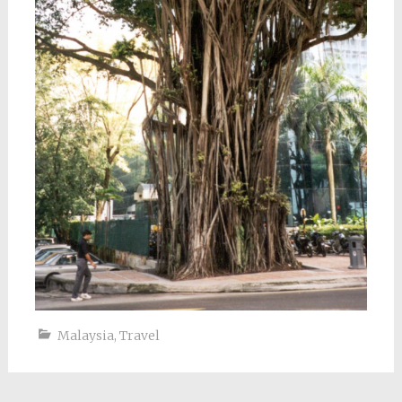
Malaysia
,
Travel