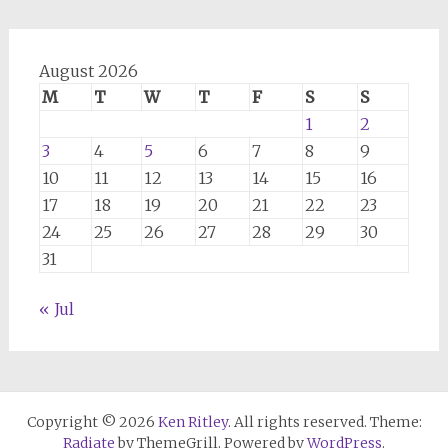
August 2026
M
T
W
T
F
S
S
1
2
3
4
5
6
7
8
9
10
11
12
13
14
15
16
17
18
19
20
21
22
23
24
25
26
27
28
29
30
31
« Jul
Copyright © 2026
Ken Ritley
. All rights reserved. Theme:
Radiate
by ThemeGrill. Powered by
WordPress
.