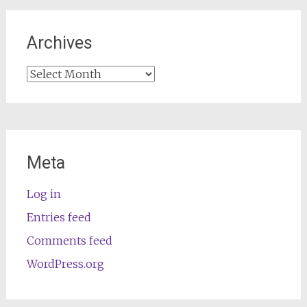
Archives
Archives
Meta
Log in
Entries feed
Comments feed
WordPress.org