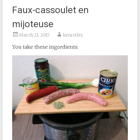
Faux-cassoulet en
mijoteuse
March 21, 2017
kenritley
You take these ingredients: