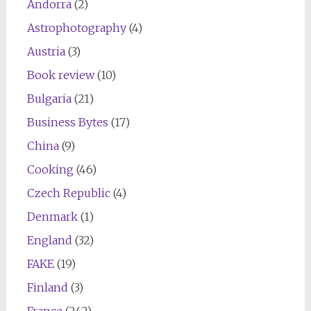
Andorra
(2)
Astrophotography
(4)
Austria
(3)
Book review
(10)
Bulgaria
(21)
Business Bytes
(17)
China
(9)
Cooking
(46)
Czech Republic
(4)
Denmark
(1)
England
(32)
FAKE
(19)
Finland
(3)
France
(242)