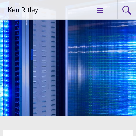
Skip
Ken Ritley
to
content