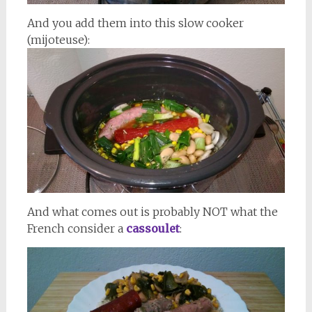
And you add them into this slow cooker
(mijoteuse):
And what comes out is probably NOT what the
French consider a
cassoulet
: