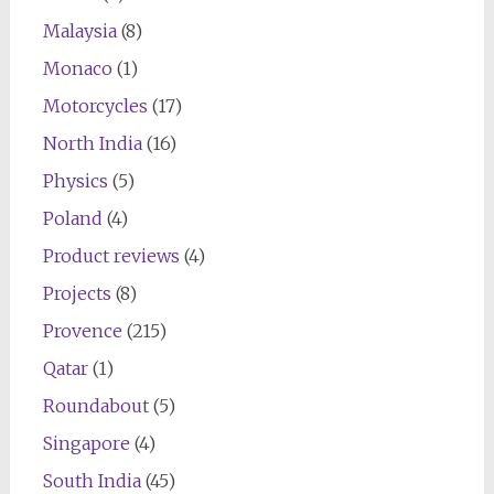
Malaysia
(8)
Monaco
(1)
Motorcycles
(17)
North India
(16)
Physics
(5)
Poland
(4)
Product reviews
(4)
Projects
(8)
Provence
(215)
Qatar
(1)
Roundabout
(5)
Singapore
(4)
South India
(45)