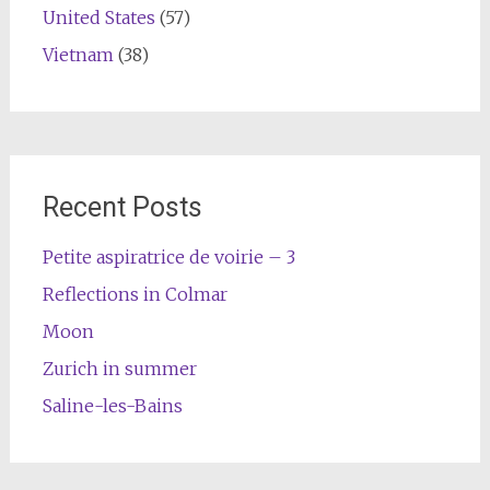
United States
(57)
Vietnam
(38)
Recent Posts
Petite aspiratrice de voirie – 3
Reflections in Colmar
Moon
Zurich in summer
Saline-les-Bains