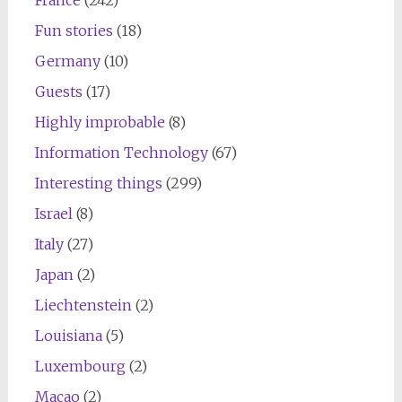
Fun stories
(18)
Germany
(10)
Guests
(17)
Highly improbable
(8)
Information Technology
(67)
Interesting things
(299)
Israel
(8)
Italy
(27)
Japan
(2)
Liechtenstein
(2)
Louisiana
(5)
Luxembourg
(2)
Macao
(2)