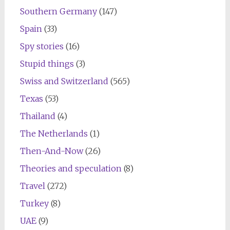
Southern Germany
(147)
Spain
(33)
Spy stories
(16)
Stupid things
(3)
Swiss and Switzerland
(565)
Texas
(53)
Thailand
(4)
The Netherlands
(1)
Then-And-Now
(26)
Theories and speculation
(8)
Travel
(272)
Turkey
(8)
UAE
(9)