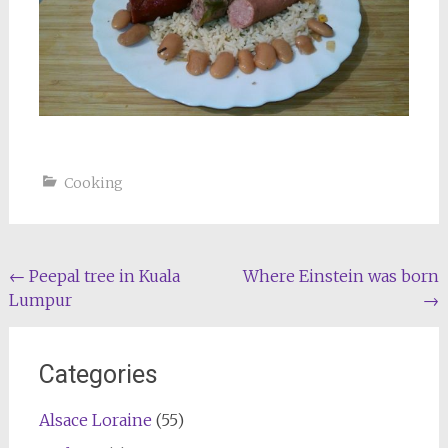
Cooking
Post
←
Peepal tree in Kuala
Where Einstein was born
Lumpur
→
navigation
Categories
Alsace Loraine
(55)