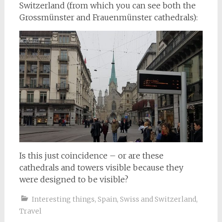
Switzerland (from which you can see both the
Grossmünster and Frauenmünster cathedrals):
Is this just coincidence – or are these
cathedrals and towers visible because they
were designed to be visible?
Interesting things
,
Spain
,
Swiss and Switzerland
,
Travel