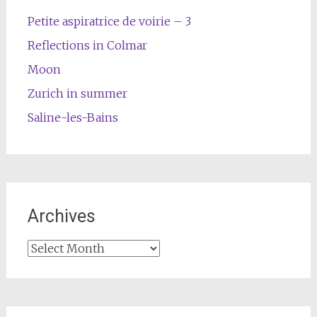
Petite aspiratrice de voirie – 3
Reflections in Colmar
Moon
Zurich in summer
Saline-les-Bains
Archives
Archives