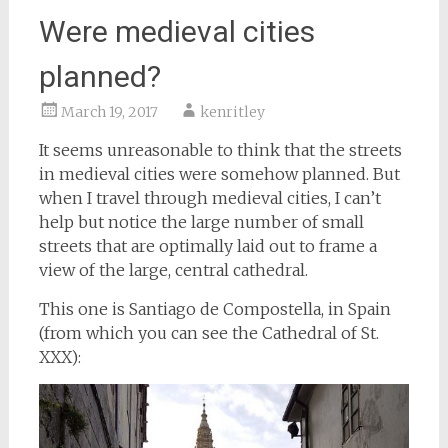
Were medieval cities
planned?
March 19, 2017
kenritley
It seems unreasonable to think that the streets
in medieval cities were somehow planned. But
when I travel through medieval cities, I can’t
help but notice the large number of small
streets that are optimally laid out to frame a
view of the large, central cathedral.
This one is Santiago de Compostella, in Spain
(from which you can see the Cathedral of St.
XXX):