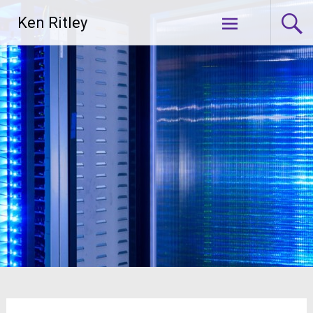
Skip
Ken Ritley
to
content