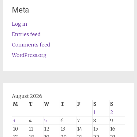
Meta
Log in
Entries feed
Comments feed
WordPress.org
August 2026
M
T
W
T
F
S
S
1
2
3
4
5
6
7
8
9
10
11
12
13
14
15
16
17
18
19
20
21
22
23