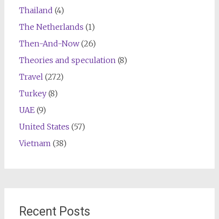
Thailand
(4)
The Netherlands
(1)
Then-And-Now
(26)
Theories and speculation
(8)
Travel
(272)
Turkey
(8)
UAE
(9)
United States
(57)
Vietnam
(38)
Recent Posts