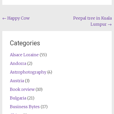
Post
←
Happy Cow
Peepal tree in Kuala
Lumpur
→
navigation
Categories
Alsace Loraine
(55)
Andorra
(2)
Astrophotography
(4)
Austria
(3)
Book review
(10)
Bulgaria
(21)
Business Bytes
(17)