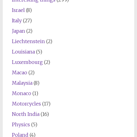
Israel
(8)
Italy
(27)
Japan
(2)
Liechtenstein
(2)
Louisiana
(5)
Luxembourg
(2)
Macao
(2)
Malaysia
(8)
Monaco
(1)
Motorcycles
(17)
North India
(16)
Physics
(5)
Poland
(4)