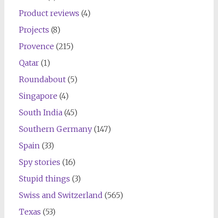
Product reviews
(4)
Projects
(8)
Provence
(215)
Qatar
(1)
Roundabout
(5)
Singapore
(4)
South India
(45)
Southern Germany
(147)
Spain
(33)
Spy stories
(16)
Stupid things
(3)
Swiss and Switzerland
(565)
Texas
(53)