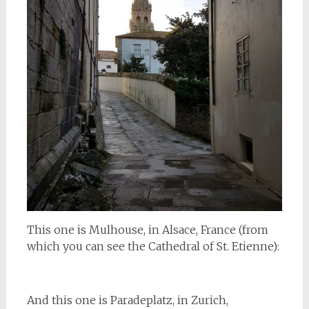
This one is Mulhouse, in Alsace, France (from
which you can see the Cathedral of St. Etienne):
And this one is Paradeplatz, in Zurich,