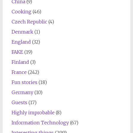
China
(9)
Cooking
(46)
Czech Republic
(4)
Denmark
(1)
England
(32)
FAKE
(19)
Finland
(3)
France
(242)
Fun stories
(18)
Germany
(10)
Guests
(17)
Highly improbable
(8)
Information Technology
(67)
Interesting things
(299)