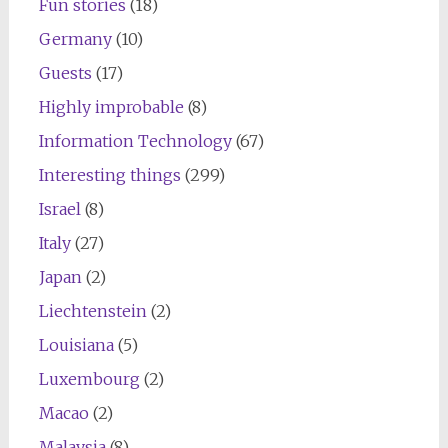
Fun stories
(18)
Germany
(10)
Guests
(17)
Highly improbable
(8)
Information Technology
(67)
Interesting things
(299)
Israel
(8)
Italy
(27)
Japan
(2)
Liechtenstein
(2)
Louisiana
(5)
Luxembourg
(2)
Macao
(2)
Malaysia
(8)