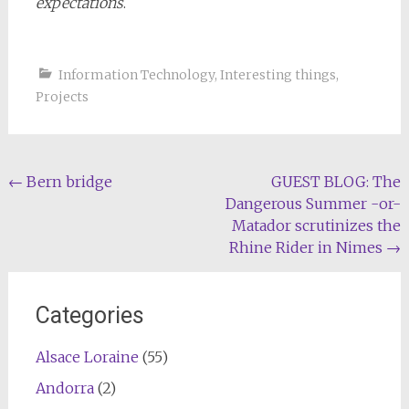
expectations
.
Information Technology
,
Interesting things
,
Projects
Post
←
Bern bridge
GUEST BLOG: The
Dangerous Summer -or-
navigation
Matador scrutinizes the
Rhine Rider in Nimes
→
Categories
Alsace Loraine
(55)
Andorra
(2)