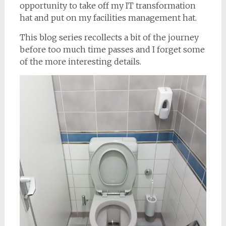
opportunity to take off my IT transformation
hat and put on my facilities management hat.
This blog series recollects a bit of the journey
before too much time passes and I forget some
of the more interesting details.