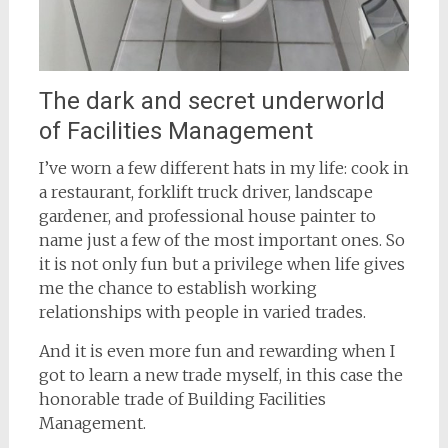
The dark and secret underworld
of Facilities Management
I’ve worn a few different hats in my life: cook in
a restaurant, forklift truck driver, landscape
gardener, and professional house painter to
name just a few of the most important ones. So
it is not only fun but a privilege when life gives
me the chance to establish working
relationships with people in varied trades.
And it is even more fun and rewarding when I
got to learn a new trade myself, in this case the
honorable trade of Building Facilities
Management.