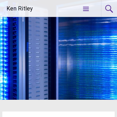
Skip
Ken Ritley
to
content