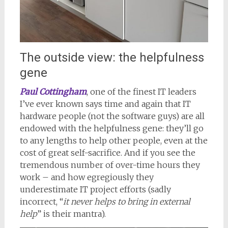
The outside view: the helpfulness
gene
Paul Cottingham
, one of the finest IT leaders
I’ve ever known says time and again that IT
hardware people (not the software guys) are all
endowed with the helpfulness gene: they’ll go
to any lengths to help other people, even at the
cost of great self-sacrifice. And if you see the
tremendous number of over-time hours they
work – and how egregiously they
underestimate IT project efforts (sadly
incorrect, “
it never helps to bring in external
help
” is their mantra).