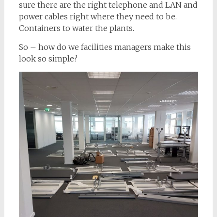
sure there are the right telephone and LAN and
power cables right where they need to be.
Containers to water the plants.
So – how do we facilities managers make this
look so simple?