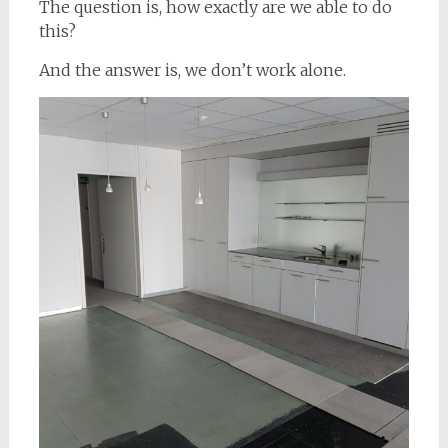
The question is, how exactly are we able to do
this?
And the answer is, we don’t work alone.