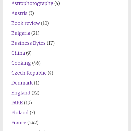
Astrophotography
(4)
Austria
(3)
Book review
(10)
Bulgaria
(21)
Business Bytes
(17)
China
(9)
Cooking
(46)
Czech Republic
(4)
Denmark
(1)
England
(32)
FAKE
(19)
Finland
(3)
France
(242)