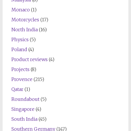
Monaco
(1)
Motorcycles
(17)
North India
(16)
Physics
(5)
Poland
(4)
Product reviews
(4)
Projects
(8)
Provence
(215)
Qatar
(1)
Roundabout
(5)
Singapore
(4)
South India
(45)
Southern Germany
(147)