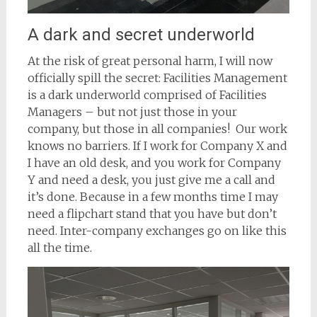
A dark and secret underworld
At the risk of great personal harm, I will now
officially spill the secret: Facilities Management
is a dark underworld comprised of Facilities
Managers – but not just those in your
company, but those in all companies! Our work
knows no barriers. If I work for Company X and
I have an old desk, and you work for Company
Y and need a desk, you just give me a call and
it’s done. Because in a few months time I may
need a flipchart stand that you have but don’t
need. Inter-company exchanges go on like this
all the time.