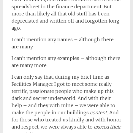
spreadsheet in the finance department. But
more than likely all that old stuff has been
depreciated and written off and forgotten long
ago.
I can’t mention any names – although there
are many.
I can’t mention any examples – although there
are many more.
I can only say that, during my brief time as
Facilities Manager I got to meet some really
terrific, passionate people who make up this
dark and secret underworld. And with their
help – and they with mine – we were able to
make the people in our buildings
content.
And
for those who treated us kindly, and with honor
and respect, we were always able to
exceed their