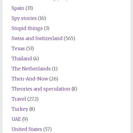
Spain
(33)
Spy stories
(16)
Stupid things
(3)
Swiss and Switzerland
(565)
Texas
(53)
Thailand
(4)
The Netherlands
(1)
Then-And-Now
(26)
Theories and speculation
(8)
Travel
(272)
Turkey
(8)
UAE
(9)
United States
(57)