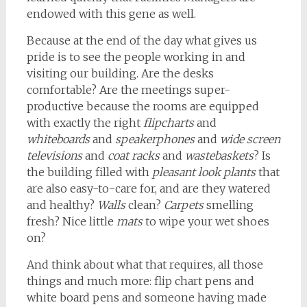
endowed with this gene as well.
Because at the end of the day what gives us
pride is to see the people working in and
visiting our building. Are the desks
comfortable? Are the meetings super-
productive because the rooms are equipped
with exactly the right
flipcharts
and
whiteboards
and
speakerphones
and
wide screen
televisions
and
coat racks
and
wastebaskets
? Is
the building filled with
pleasant look plants
that
are also easy-to-care for, and are they watered
and healthy?
Walls
clean?
Carpets
smelling
fresh? Nice little
mats
to wipe your wet shoes
on?
And think about what that requires, all those
things and much more: flip chart pens and
white board pens and someone having made