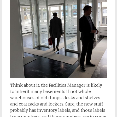
Think about it: the Facilities Manager is likely
to inherit many basements if not whole
warehouses of old things: desks and shelves
and coat racks and lockers. Sure, the new stuff
probably has inventory labels, and those labels
have numbers, and those numbers are in some