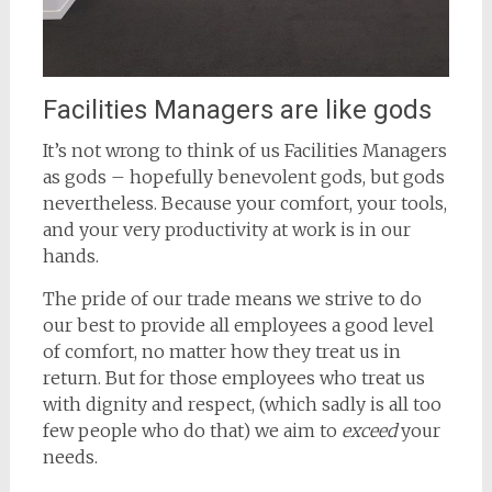
Facilities Managers are like gods
It’s not wrong to think of us Facilities Managers
as gods – hopefully benevolent gods, but gods
nevertheless. Because your comfort, your tools,
and your very productivity at work is in our
hands.
The pride of our trade means we strive to do
our best to provide all employees a good level
of comfort, no matter how they treat us in
return. But for those employees who treat us
with dignity and respect, (which sadly is all too
few people who do that) we aim to
exceed
your
needs.