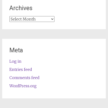
Archives
Archives
Meta
Log in
Entries feed
Comments feed
WordPress.org