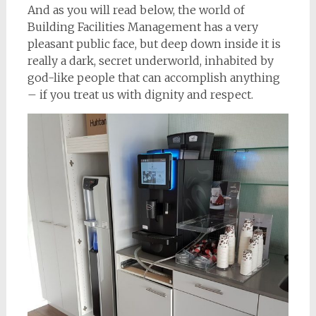
And as you will read below, the world of
Building Facilities Management has a very
pleasant public face, but deep down inside it is
really a dark, secret underworld, inhabited by
god-like people that can accomplish anything
– if you treat us with dignity and respect.