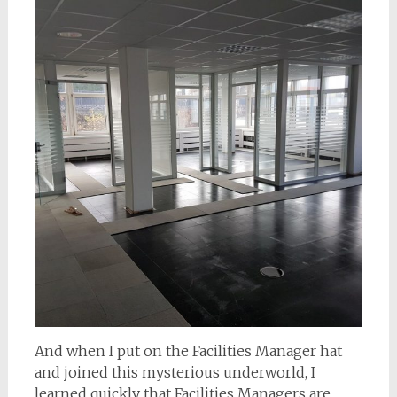
And when I put on the Facilities Manager hat
and joined this mysterious underworld, I
learned quickly that Facilities Managers are