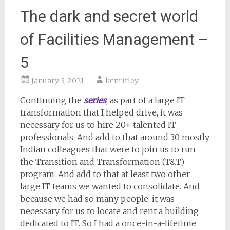
The dark and secret world
of Facilities Management –
5
January 3, 2021
kenritley
Continuing the
series
, as part of a large IT
transformation that I helped drive, it was
necessary for us to hire 20+ talented IT
professionals. And add to that around 30 mostly
Indian colleagues that were to join us to run
the Transition and Transformation (T&T)
program. And add to that at least two other
large IT teams we wanted to consolidate. And
because we had so many people, it was
necessary for us to locate and rent a building
dedicated to IT. So I had a once-in-a-lifetime