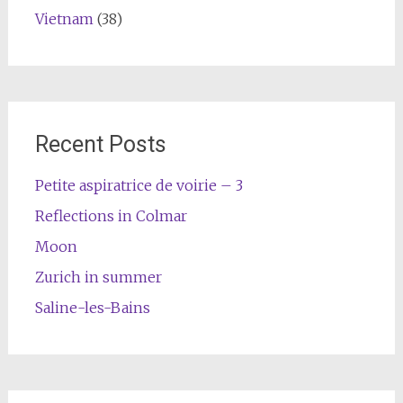
Vietnam
(38)
Recent Posts
Petite aspiratrice de voirie – 3
Reflections in Colmar
Moon
Zurich in summer
Saline-les-Bains