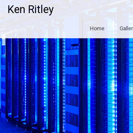
Skip
Ken Ritley
to
content
Home
Galle