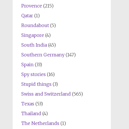
Provence
(215)
Qatar
(1)
Roundabout
(5)
Singapore
(4)
South India
(45)
Southern Germany
(147)
Spain
(33)
Spy stories
(16)
Stupid things
(3)
Swiss and Switzerland
(565)
Texas
(53)
Thailand
(4)
The Netherlands
(1)