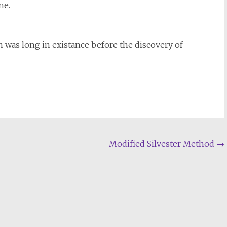
ne.
wn was long in existance before the discovery of
Modified Silvester Method
→