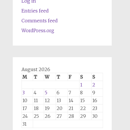
Log in
Entries feed
Comments feed
WordPress.org
August 2026
M
T
W
T
F
S
S
1
2
3
4
5
6
7
8
9
10
11
12
13
14
15
16
17
18
19
20
21
22
23
24
25
26
27
28
29
30
31