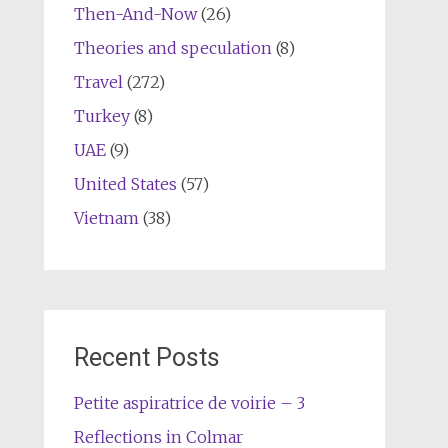
Then-And-Now
(26)
Theories and speculation
(8)
Travel
(272)
Turkey
(8)
UAE
(9)
United States
(57)
Vietnam
(38)
Recent Posts
Petite aspiratrice de voirie – 3
Reflections in Colmar