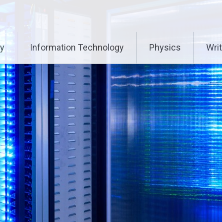
ry
Information Technology
Physics
Writ