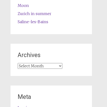
Moon
Zurich in summer
Saline-les-Bains
Archives
Archives
Meta