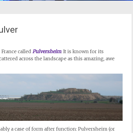
ulver
, France called
Pulversheim
. It is known for its
ttered across the landscape as this amazing, awe
ably a case of form after function: Pulversheim (or