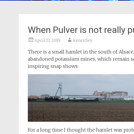
When Pulver is not really p
April 17, 2019
kenritley
There is a small hamlet in the south of Alsace
abandoned potassium mines, which remain sca
inspiring snap shows:
For a long time I thought the hamlet was prob