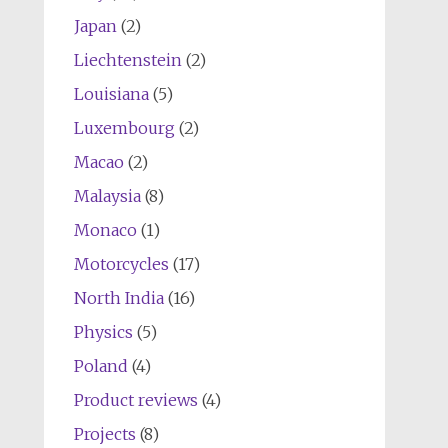
Japan
(2)
Liechtenstein
(2)
Louisiana
(5)
Luxembourg
(2)
Macao
(2)
Malaysia
(8)
Monaco
(1)
Motorcycles
(17)
North India
(16)
Physics
(5)
Poland
(4)
Product reviews
(4)
Projects
(8)