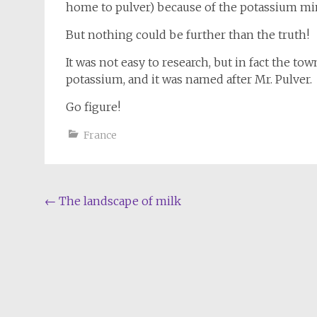
home to pulver) because of the potassium mi
But nothing could be further than the truth!
It was not easy to research, but in fact the to
potassium, and it was named after Mr. Pulver.
Go figure!
France
Post
←
The landscape of milk
navigation