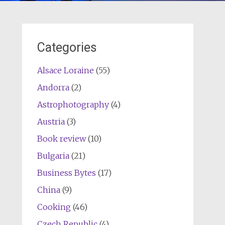
Categories
Alsace Loraine
(55)
Andorra
(2)
Astrophotography
(4)
Austria
(3)
Book review
(10)
Bulgaria
(21)
Business Bytes
(17)
China
(9)
Cooking
(46)
Czech Republic
(4)