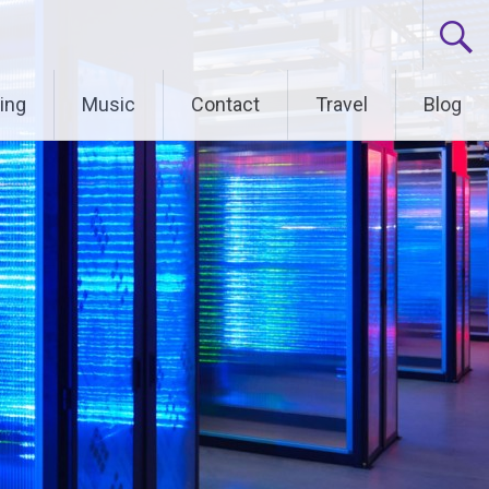
ing
Music
Contact
Travel
Blog