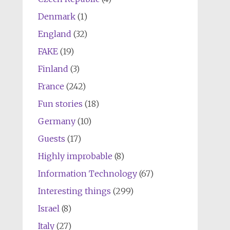
Denmark
(1)
England
(32)
FAKE
(19)
Finland
(3)
France
(242)
Fun stories
(18)
Germany
(10)
Guests
(17)
Highly improbable
(8)
Information Technology
(67)
Interesting things
(299)
Israel
(8)
Italy
(27)