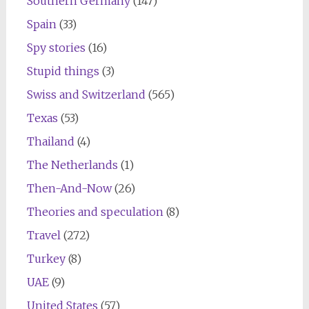
Southern Germany
(147)
Spain
(33)
Spy stories
(16)
Stupid things
(3)
Swiss and Switzerland
(565)
Texas
(53)
Thailand
(4)
The Netherlands
(1)
Then-And-Now
(26)
Theories and speculation
(8)
Travel
(272)
Turkey
(8)
UAE
(9)
United States
(57)