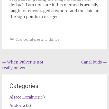
deflate). I am not sure if this method is actually
taught or encouraged anymore, and the date on
the sign points to its age:
France
,
Interesting things
Post
←
When Pulver is not
Canal buds
→
really pulver
navigation
Categories
Alsace Loraine
(55)
Andorra
(2)