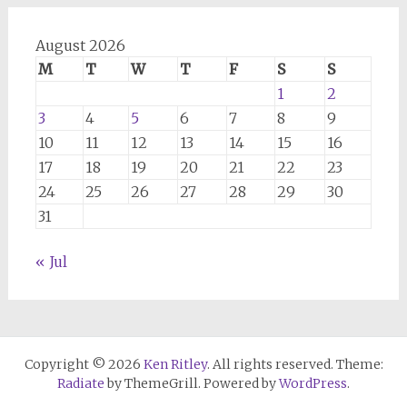
August 2026
M
T
W
T
F
S
S
1
2
3
4
5
6
7
8
9
10
11
12
13
14
15
16
17
18
19
20
21
22
23
24
25
26
27
28
29
30
31
« Jul
Copyright © 2026
Ken Ritley
. All rights reserved. Theme:
Radiate
by ThemeGrill. Powered by
WordPress
.