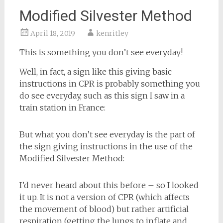
Modified Silvester Method
April 18, 2019
kenritley
This is something you don’t see everyday!
Well, in fact, a sign like this giving basic
instructions in CPR is probably something you
do see everyday, such as this sign I saw in a
train station in France:
But what you don’t see everyday is the part of
the sign giving instructions in the use of the
Modified Silvester Method:
I’d never heard about this before – so I looked
it up. It is not a version of CPR (which affects
the movement of blood) but rather artificial
respiration (getting the lungs to inflate and