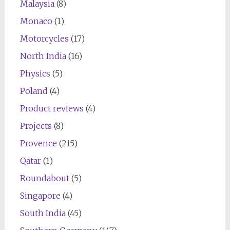
Malaysia
(8)
Monaco
(1)
Motorcycles
(17)
North India
(16)
Physics
(5)
Poland
(4)
Product reviews
(4)
Projects
(8)
Provence
(215)
Qatar
(1)
Roundabout
(5)
Singapore
(4)
South India
(45)