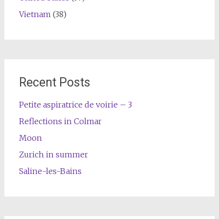
Vietnam
(38)
Recent Posts
Petite aspiratrice de voirie – 3
Reflections in Colmar
Moon
Zurich in summer
Saline-les-Bains