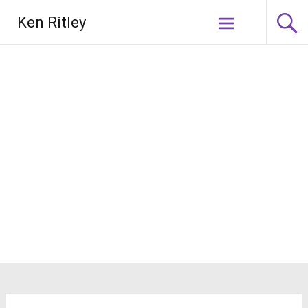
Skip
Ken Ritley
to
content