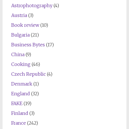
Astrophotography
(4)
Austria
(3)
Book review
(10)
Bulgaria
(21)
Business Bytes
(17)
China
(9)
Cooking
(46)
Czech Republic
(4)
Denmark
(1)
England
(32)
FAKE
(19)
Finland
(3)
France
(242)