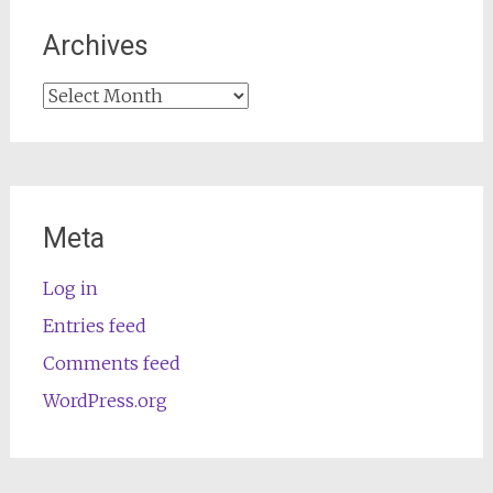
Archives
Archives
Meta
Log in
Entries feed
Comments feed
WordPress.org