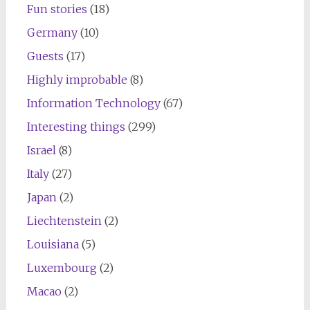
Fun stories
(18)
Germany
(10)
Guests
(17)
Highly improbable
(8)
Information Technology
(67)
Interesting things
(299)
Israel
(8)
Italy
(27)
Japan
(2)
Liechtenstein
(2)
Louisiana
(5)
Luxembourg
(2)
Macao
(2)