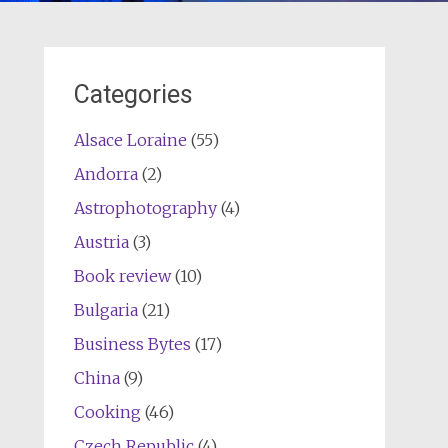
Categories
Alsace Loraine
(55)
Andorra
(2)
Astrophotography
(4)
Austria
(3)
Book review
(10)
Bulgaria
(21)
Business Bytes
(17)
China
(9)
Cooking
(46)
Czech Republic
(4)