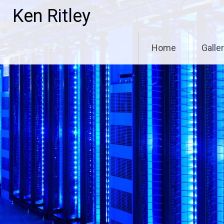
Skip
Ken Ritley
to
content
Home
Galle