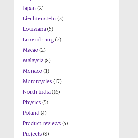
Japan
(2)
Liechtenstein
(2)
Louisiana
(5)
Luxembourg
(2)
Macao
(2)
Malaysia
(8)
Monaco
(1)
Motorcycles
(17)
North India
(16)
Physics
(5)
Poland
(4)
Product reviews
(4)
Projects
(8)