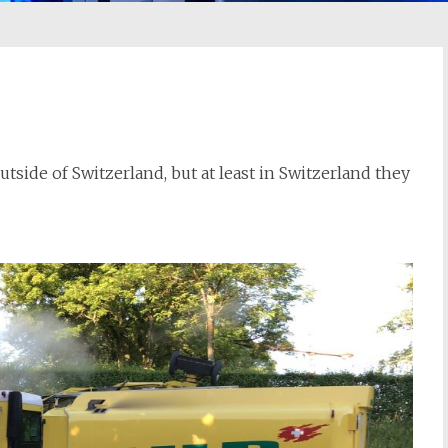
ide of Switzerland, but at least in Switzerland they