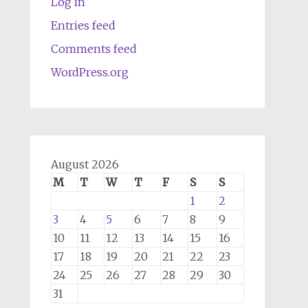
Log in
Entries feed
Comments feed
WordPress.org
August 2026
M
T
W
T
F
S
S
1
2
3
4
5
6
7
8
9
10
11
12
13
14
15
16
17
18
19
20
21
22
23
24
25
26
27
28
29
30
31