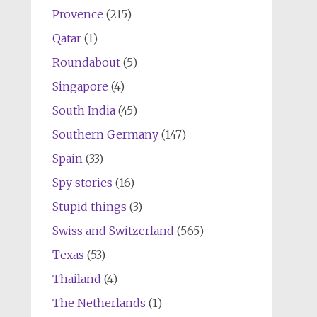
Provence
(215)
Qatar
(1)
Roundabout
(5)
Singapore
(4)
South India
(45)
Southern Germany
(147)
Spain
(33)
Spy stories
(16)
Stupid things
(3)
Swiss and Switzerland
(565)
Texas
(53)
Thailand
(4)
The Netherlands
(1)