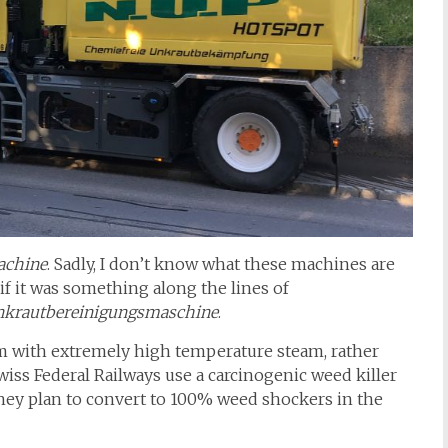
achine
. Sadly, I don’t know what these machines are
if it was something along the lines of
krautbereinigungsmaschine
.
hem with extremely high temperature steam, rather
wiss Federal Railways use a carcinogenic weed killer
 they plan to convert to 100% weed shockers in the