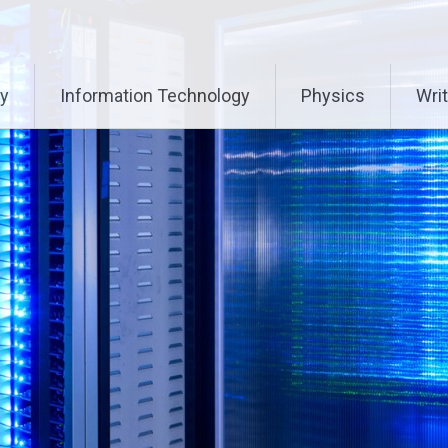
ry
Information Technology
Physics
Writ