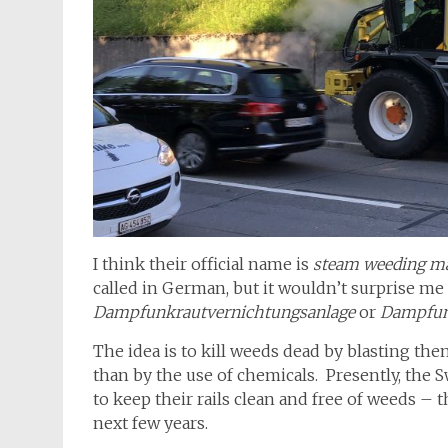
I think their official name is
steam weeding m
called in German, but it wouldn’t surprise me 
Dampfunkrautvernichtungsanlage
or
Dampfun
The idea is to kill weeds dead by blasting t
than by the use of chemicals. Presently, the S
to keep their rails clean and free of weeds –
next few years.