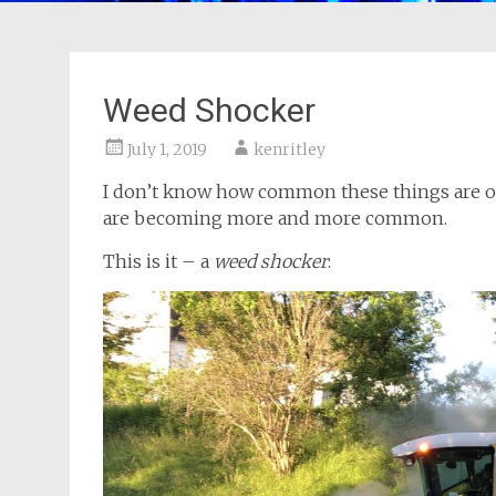
Weed Shocker
July 1, 2019
kenritley
I don’t know how common these things are outs
are becoming more and more common.
This is it – a
weed shocker
: