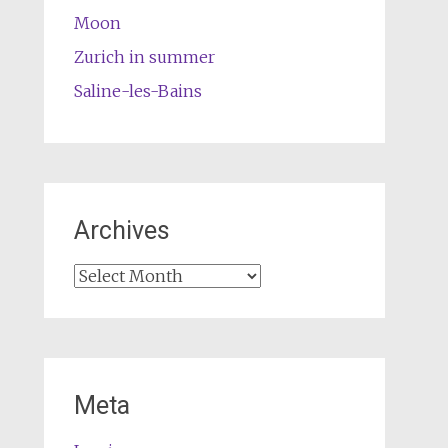
Moon
Zurich in summer
Saline-les-Bains
Archives
Archives
Meta