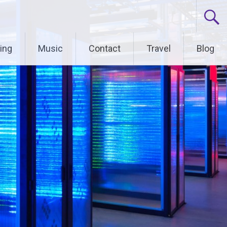
ing
Music
Contact
Travel
Blog