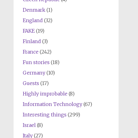
Denmark
(1)
England
(32)
FAKE
(19)
Finland
(3)
France
(242)
Fun stories
(18)
Germany
(10)
Guests
(17)
Highly improbable
(8)
Information Technology
(67)
Interesting things
(299)
Israel
(8)
Italy
(27)