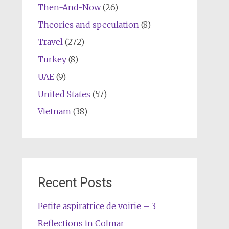
Then-And-Now
(26)
Theories and speculation
(8)
Travel
(272)
Turkey
(8)
UAE
(9)
United States
(57)
Vietnam
(38)
Recent Posts
Petite aspiratrice de voirie – 3
Reflections in Colmar