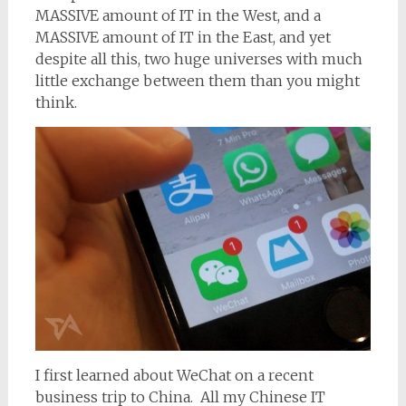
MASSIVE amount of IT in the West, and a
MASSIVE amount of IT in the East, and yet
despite all this, two huge universes with much
little exchange between them than you might
think.
I first learned about WeChat on a recent
business trip to China. All my Chinese IT