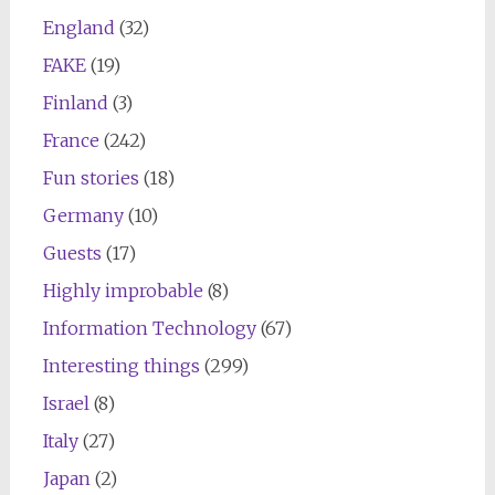
England
(32)
FAKE
(19)
Finland
(3)
France
(242)
Fun stories
(18)
Germany
(10)
Guests
(17)
Highly improbable
(8)
Information Technology
(67)
Interesting things
(299)
Israel
(8)
Italy
(27)
Japan
(2)