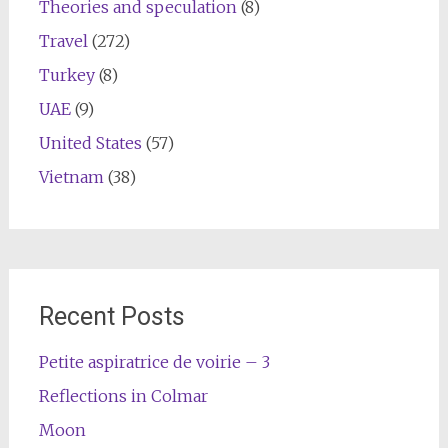
Theories and speculation
(8)
Travel
(272)
Turkey
(8)
UAE
(9)
United States
(57)
Vietnam
(38)
Recent Posts
Petite aspiratrice de voirie – 3
Reflections in Colmar
Moon