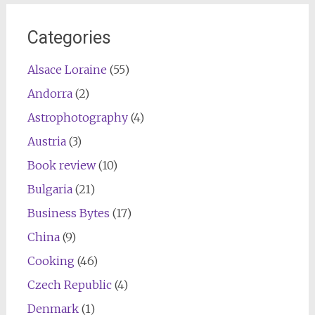
navigation
Categories
Alsace Loraine
(55)
Andorra
(2)
Astrophotography
(4)
Austria
(3)
Book review
(10)
Bulgaria
(21)
Business Bytes
(17)
China
(9)
Cooking
(46)
Czech Republic
(4)
Denmark
(1)