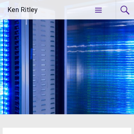
Skip
Ken Ritley
to
content