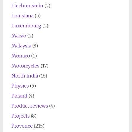
Liechtenstein
(2)
Louisiana
(5)
Luxembourg
(2)
Macao
(2)
Malaysia
(8)
Monaco
(1)
Motorcycles
(17)
North India
(16)
Physics
(5)
Poland
(4)
Product reviews
(4)
Projects
(8)
Provence
(215)