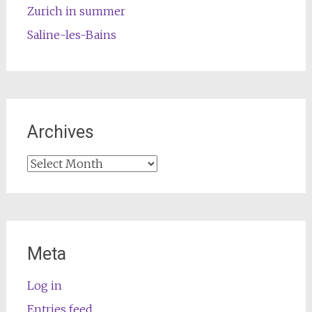
Zurich in summer
Saline-les-Bains
Archives
Archives
Meta
Log in
Entries feed