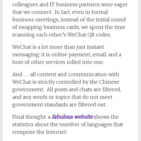
colleagues and IT business partners were eager
that we connect. In fact, even in formal
business meetings, instead of the initial round
of swapping business cards, we spent the time
scanning each other’s WeChat QR codes.
WeChat is a lot more than just instant
messaging: it is online payment, email, and a
host of other services rolled into one.
And . . . all content and communication with
WeChat is strictly controlled by the Chinese
government. All posts and chats are filtered,
and any words or topics that do not meet
government standards are filtered out.
Final thought: a
fabulous website
shows the
statistics about the number of languages that
comprise the Internet: