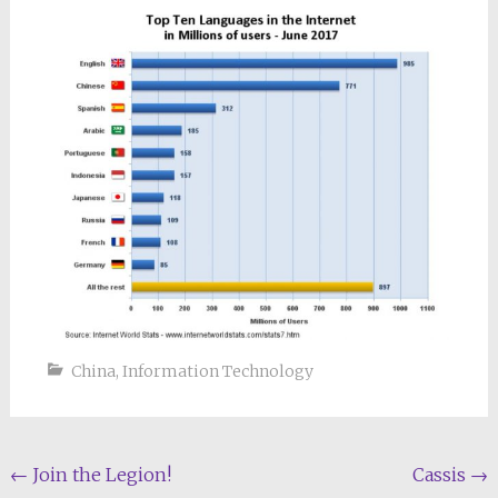
China
,
Information Technology
Post
←
Join the Legion!
Cassis
→