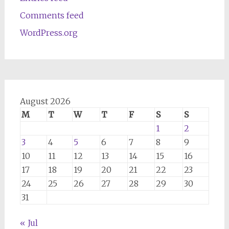
Comments feed
WordPress.org
August 2026
M
T
W
T
F
S
S
1
2
3
4
5
6
7
8
9
10
11
12
13
14
15
16
17
18
19
20
21
22
23
24
25
26
27
28
29
30
31
« Jul