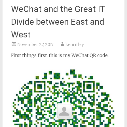
WeChat and the Great IT
Divide between East and
West
November 27, 2017
kenritley
First things first: this is my WeChat QR code: