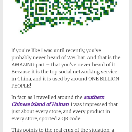
If you’re like I was until recently, you’ve
probably never heard of WeChat. And that is the
AMAZING part – that you’ve never heard of it.
Because it is the top social networking service
in China, and it is used by around ONE BILLION
PEOPLE!
In fact, as I travelled around the
southern
Chinese island of Hainan
, I was impressed that
just about every store, and every product in
every store, sported a QR code.
This points to the real crux of the situation: a