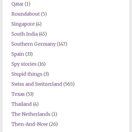
Qatar
(1)
Roundabout
(5)
Singapore
(4)
South India
(45)
Southern Germany
(147)
Spain
(33)
Spy stories
(16)
Stupid things
(3)
Swiss and Switzerland
(565)
Texas
(53)
Thailand
(4)
The Netherlands
(1)
Then-And-Now
(26)