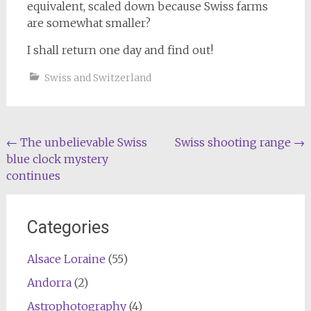
equivalent, scaled down because Swiss farms
are somewhat smaller?
I shall return one day and find out!
Swiss and Switzerland
Post
←
The unbelievable Swiss
Swiss shooting range
→
blue clock mystery
navigation
continues
Categories
Alsace Loraine
(55)
Andorra
(2)
Astrophotography
(4)