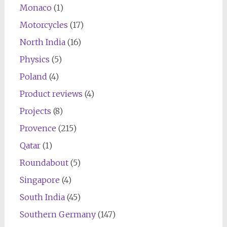
Monaco
(1)
Motorcycles
(17)
North India
(16)
Physics
(5)
Poland
(4)
Product reviews
(4)
Projects
(8)
Provence
(215)
Qatar
(1)
Roundabout
(5)
Singapore
(4)
South India
(45)
Southern Germany
(147)