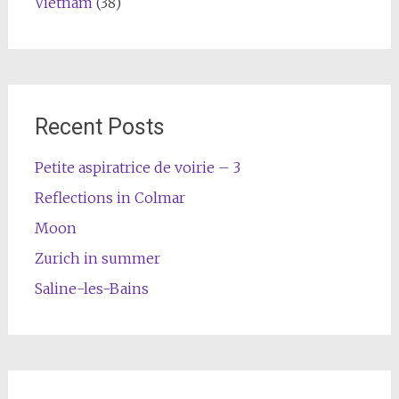
Vietnam
(38)
Recent Posts
Petite aspiratrice de voirie – 3
Reflections in Colmar
Moon
Zurich in summer
Saline-les-Bains