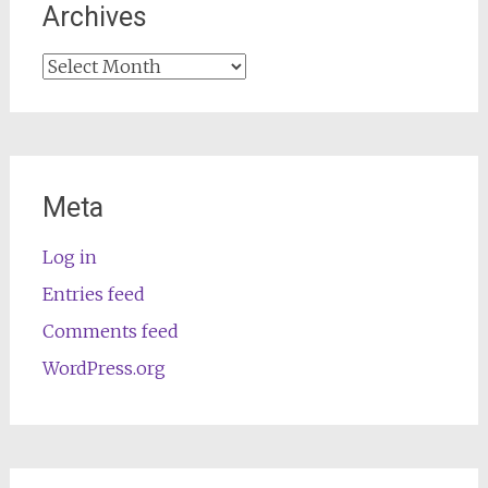
Archives
Archives
Meta
Log in
Entries feed
Comments feed
WordPress.org