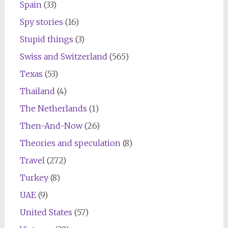
Spain
(33)
Spy stories
(16)
Stupid things
(3)
Swiss and Switzerland
(565)
Texas
(53)
Thailand
(4)
The Netherlands
(1)
Then-And-Now
(26)
Theories and speculation
(8)
Travel
(272)
Turkey
(8)
UAE
(9)
United States
(57)