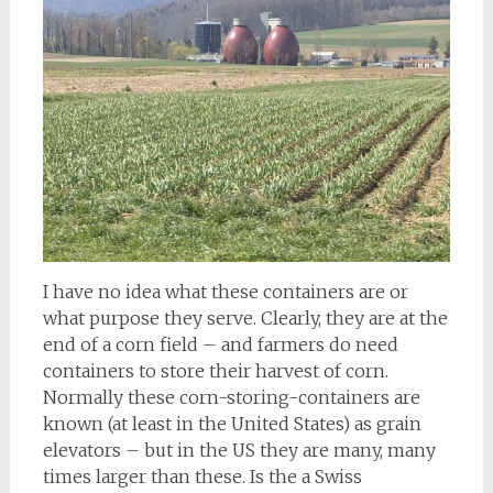
I have no idea what these containers are or
what purpose they serve. Clearly, they are at the
end of a corn field – and farmers do need
containers to store their harvest of corn.
Normally these corn-storing-containers are
known (at least in the United States) as grain
elevators – but in the US they are many, many
times larger than these. Is the a Swiss