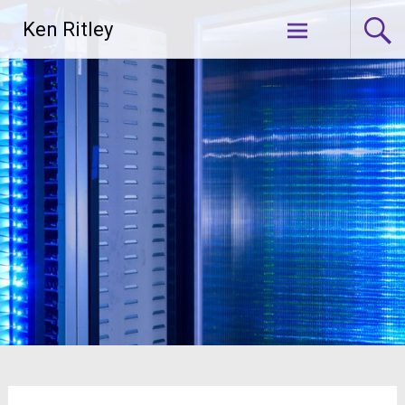
Skip
Ken Ritley
to
content