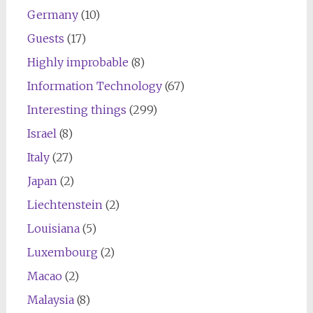
Germany
(10)
Guests
(17)
Highly improbable
(8)
Information Technology
(67)
Interesting things
(299)
Israel
(8)
Italy
(27)
Japan
(2)
Liechtenstein
(2)
Louisiana
(5)
Luxembourg
(2)
Macao
(2)
Malaysia
(8)