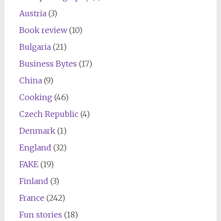
Austria
(3)
Book review
(10)
Bulgaria
(21)
Business Bytes
(17)
China
(9)
Cooking
(46)
Czech Republic
(4)
Denmark
(1)
England
(32)
FAKE
(19)
Finland
(3)
France
(242)
Fun stories
(18)