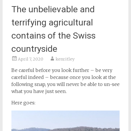
The unbelievable and
terrifying agricultural
contains of the Swiss
countryside
April 7, 2020
kenritley
Be careful before you look further – be very
careful indeed – because once you look at the
following snap, you will never be able to un-see
what you have just seen.
Here goes: