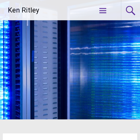
Skip
Ken Ritley
to
content