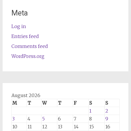
Meta
Log in
Entries feed
Comments feed
WordPress.org
August 2026
M
T
W
T
F
S
S
1
2
3
4
5
6
7
8
9
10
11
12
13
14
15
16