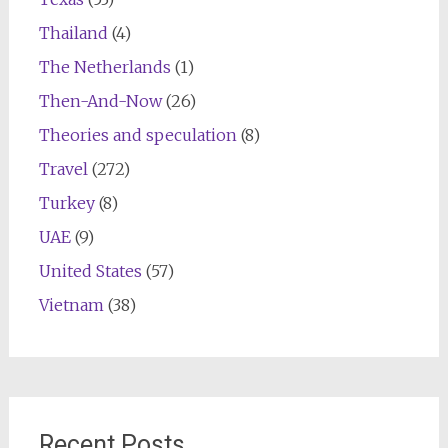
Thailand
(4)
The Netherlands
(1)
Then-And-Now
(26)
Theories and speculation
(8)
Travel
(272)
Turkey
(8)
UAE
(9)
United States
(57)
Vietnam
(38)
Recent Posts