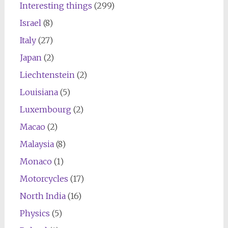
Interesting things
(299)
Israel
(8)
Italy
(27)
Japan
(2)
Liechtenstein
(2)
Louisiana
(5)
Luxembourg
(2)
Macao
(2)
Malaysia
(8)
Monaco
(1)
Motorcycles
(17)
North India
(16)
Physics
(5)