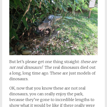
But let’s please get one thing straight:
these are
not real dinosaurs!
The real dinosaurs died out
a long, long time ago. These are just models of
dinosaurs.
OK, now that you know these are not real
dinosaurs, you can really enjoy the park,
because they’ve gone to incredible lengths to
show what it would be like if there really were