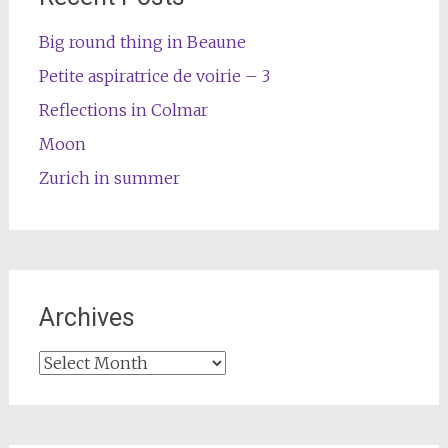
Big round thing in Beaune
Petite aspiratrice de voirie – 3
Reflections in Colmar
Moon
Zurich in summer
Archives
Archives