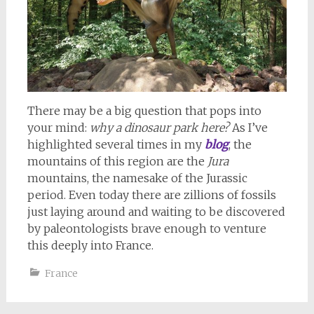
There may be a big question that pops into
your mind:
why a dinosaur park here?
As I’ve
highlighted several times in my
blog
, the
mountains of this region are the
Jura
mountains, the namesake of the Jurassic
period. Even today there are zillions of fossils
just laying around and waiting to be discovered
by paleontologists brave enough to venture
this deeply into France.
France