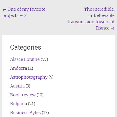
Post
←
One of my favorite
The incredible,
projects – 2
unbelievable
navigation
transmission towers of
France
→
Categories
Alsace Loraine
(55)
Andorra
(2)
Astrophotography
(4)
Austria
(3)
Book review
(10)
Bulgaria
(21)
Business Bytes
(17)