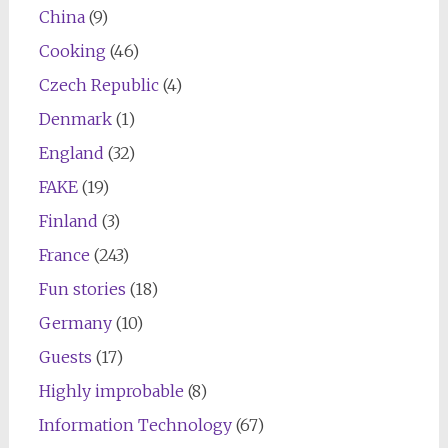
China
(9)
Cooking
(46)
Czech Republic
(4)
Denmark
(1)
England
(32)
FAKE
(19)
Finland
(3)
France
(243)
Fun stories
(18)
Germany
(10)
Guests
(17)
Highly improbable
(8)
Information Technology
(67)