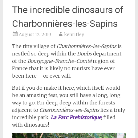
The incredible dinosaurs of
Charbonnières-les-Sapins
August 12, 2019
kenritley
The tiny village of
Charbonnières-les-Sapins
is
nestled so deep within the
Doubs
department
of the
Bourgogne-Franche-Comté
region of
France that it is likely no tourists have ever
been here – or ever will.
But if you do make it here, which itself would
be an amazing feat, you still have a long, long
way to go. For deep, deep within the forests
adjacent to
Charbonnières-les-Sapins
lies a truly
incredible park,
La Parc Prehistorique
, filled
with dinosaurs!