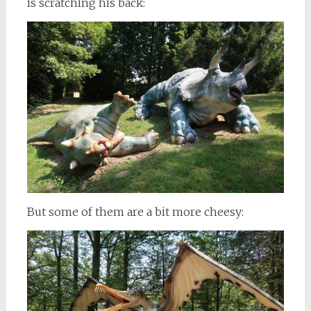
is scratching his back:
But some of them are a bit more cheesy: