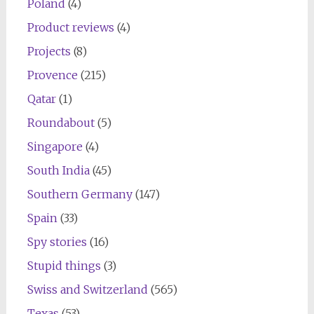
Poland
(4)
Product reviews
(4)
Projects
(8)
Provence
(215)
Qatar
(1)
Roundabout
(5)
Singapore
(4)
South India
(45)
Southern Germany
(147)
Spain
(33)
Spy stories
(16)
Stupid things
(3)
Swiss and Switzerland
(565)
Texas
(53)