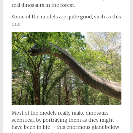
real dinosaurs in the forest.
Some of the models are quite good, such as this
one:
Most of the models really make dinosaurs
seem real, by portraying them as they might
have been in life – this enormous giant below