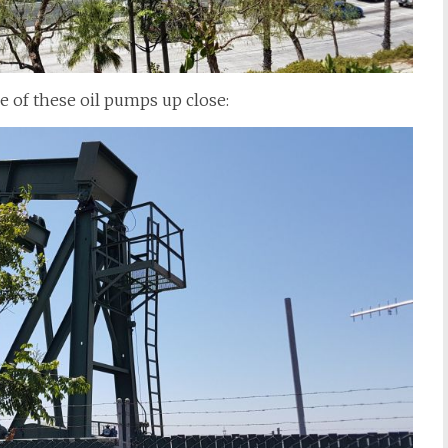
e of these oil pumps up close: