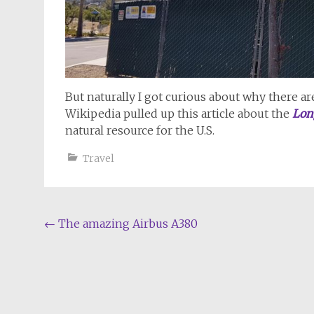
But naturally I got curious about why there ar
Wikipedia pulled up this article about the
Lon
natural resource for the U.S.
Travel
Post
←
The amazing Airbus A380
navigation