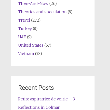
Then-And-Now
(26)
Theories and speculation
(8)
Travel
(272)
Turkey
(8)
UAE
(9)
United States
(57)
Vietnam
(38)
Recent Posts
Petite aspiratrice de voirie – 3
Reflections in Colmar