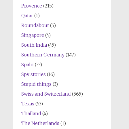
Provence
(215)
Qatar
(1)
Roundabout
(5)
Singapore
(4)
South India
(45)
Southern Germany
(147)
Spain
(33)
Spy stories
(16)
Stupid things
(3)
Swiss and Switzerland
(565)
Texas
(53)
Thailand
(4)
The Netherlands
(1)