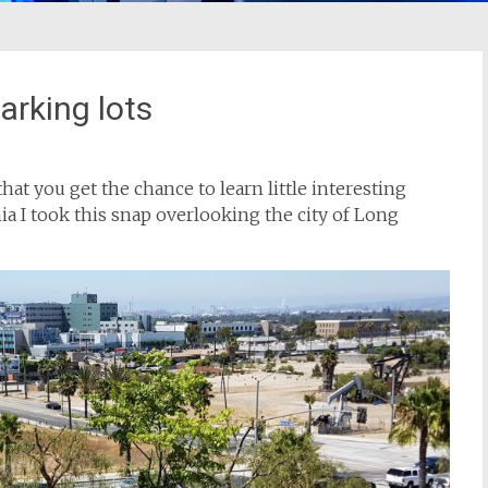
parking lots
hat you get the chance to learn little interesting
ia I took this snap overlooking the city of Long