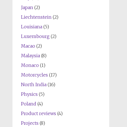
Japan
(2)
Liechtenstein
(2)
Louisiana
(5)
Luxembourg
(2)
Macao
(2)
Malaysia
(8)
Monaco
(1)
Motorcycles
(17)
North India
(16)
Physics
(5)
Poland
(4)
Product reviews
(4)
Projects
(8)