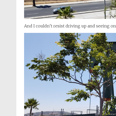
And I couldn’t resist driving up and seeing on