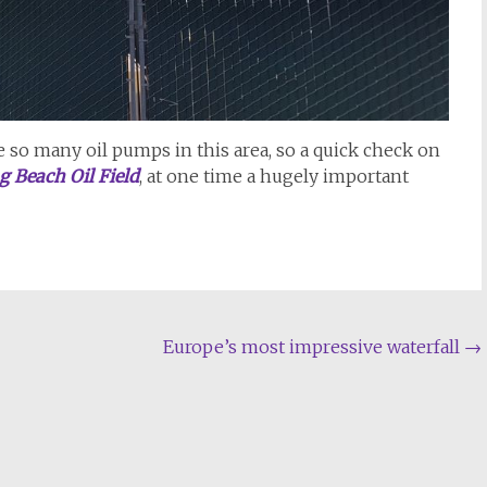
e so many oil pumps in this area, so a quick check on
g Beach Oil Field
, at one time a hugely important
Europe’s most impressive waterfall
→