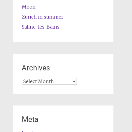
Moon
Zurich in summer
Saline-les-Bains
Archives
Archives
Meta