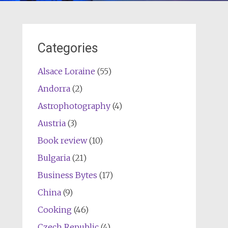
Categories
Alsace Loraine
(55)
Andorra
(2)
Astrophotography
(4)
Austria
(3)
Book review
(10)
Bulgaria
(21)
Business Bytes
(17)
China
(9)
Cooking
(46)
Czech Republic
(4)