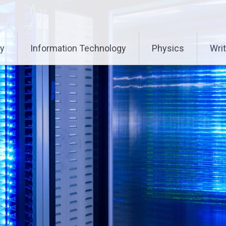
ry
Information Technology
Physics
Writ