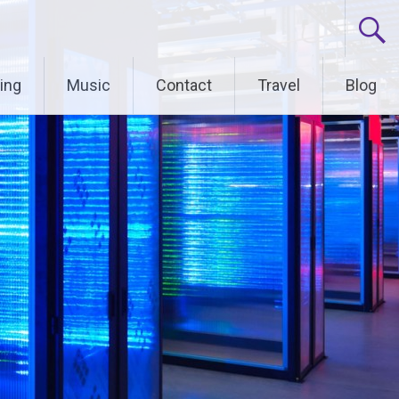
ing
Music
Contact
Travel
Blog