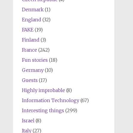
Denmark
(1)
England
(32)
FAKE
(19)
Finland
(3)
France
(242)
Fun stories
(18)
Germany
(10)
Guests
(17)
Highly improbable
(8)
Information Technology
(67)
Interesting things
(299)
Israel
(8)
Italy
(27)