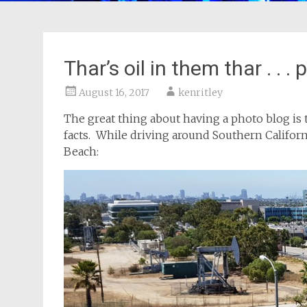
Thar’s oil in them thar . . . 
August 16, 2017
kenritley
The great thing about having a photo blog is t
facts. While driving around Southern Californ
Beach: