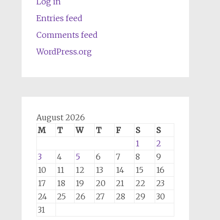
Log in
Entries feed
Comments feed
WordPress.org
August 2026
M
T
W
T
F
S
S
1
2
3
4
5
6
7
8
9
10
11
12
13
14
15
16
17
18
19
20
21
22
23
24
25
26
27
28
29
30
31