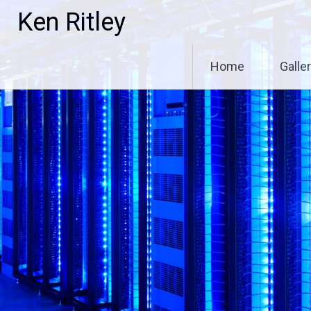
Skip
Ken Ritley
to
content
Home
Galle