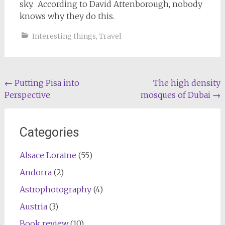
sky. According to David Attenborough, nobody
knows why they do this.
Interesting things
,
Travel
Post
←
Putting Pisa into
The high density
Perspective
mosques of Dubai
→
navigation
Categories
Alsace Loraine
(55)
Andorra
(2)
Astrophotography
(4)
Austria
(3)
Book review
(10)