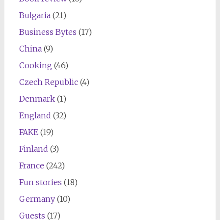
Bulgaria
(21)
Business Bytes
(17)
China
(9)
Cooking
(46)
Czech Republic
(4)
Denmark
(1)
England
(32)
FAKE
(19)
Finland
(3)
France
(242)
Fun stories
(18)
Germany
(10)
Guests
(17)