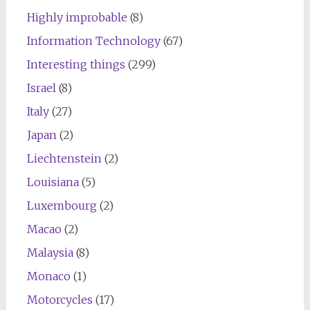
Highly improbable
(8)
Information Technology
(67)
Interesting things
(299)
Israel
(8)
Italy
(27)
Japan
(2)
Liechtenstein
(2)
Louisiana
(5)
Luxembourg
(2)
Macao
(2)
Malaysia
(8)
Monaco
(1)
Motorcycles
(17)