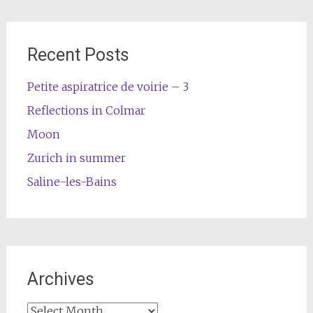
Recent Posts
Petite aspiratrice de voirie – 3
Reflections in Colmar
Moon
Zurich in summer
Saline-les-Bains
Archives
Archives