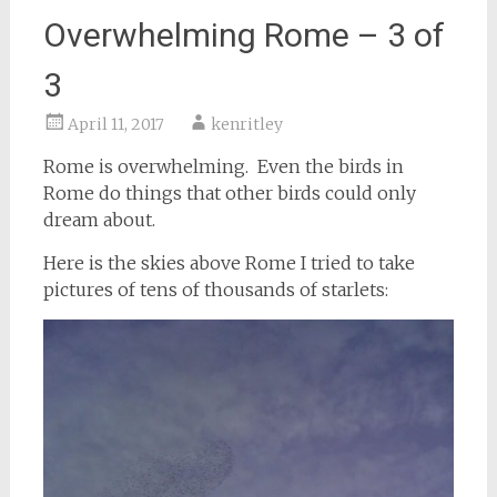
Overwhelming Rome – 3 of
3
April 11, 2017
kenritley
Rome is overwhelming. Even the birds in
Rome do things that other birds could only
dream about.
Here is the skies above Rome I tried to take
pictures of tens of thousands of starlets: