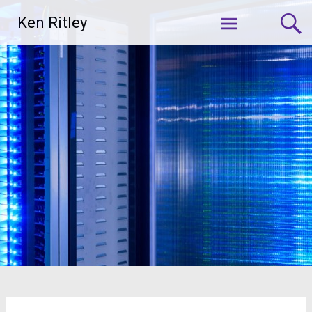
Skip
Ken Ritley
to
content