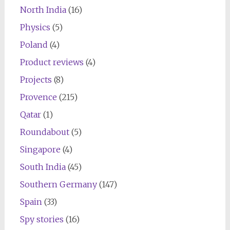
North India
(16)
Physics
(5)
Poland
(4)
Product reviews
(4)
Projects
(8)
Provence
(215)
Qatar
(1)
Roundabout
(5)
Singapore
(4)
South India
(45)
Southern Germany
(147)
Spain
(33)
Spy stories
(16)