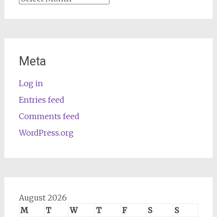
Meta
Log in
Entries feed
Comments feed
WordPress.org
August 2026
M
T
W
T
F
S
S