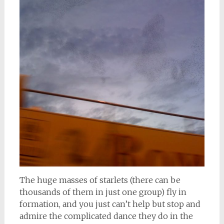
The huge masses of starlets (there can be
thousands of them in just one group) fly in
formation, and you just can’t help but stop and
admire the complicated dance they do in the