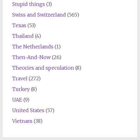
Stupid things
(3)
Swiss and Switzerland
(565)
Texas
(53)
Thailand
(4)
The Netherlands
(1)
Then-And-Now
(26)
Theories and speculation
(8)
Travel
(272)
Turkey
(8)
UAE
(9)
United States
(57)
Vietnam
(38)