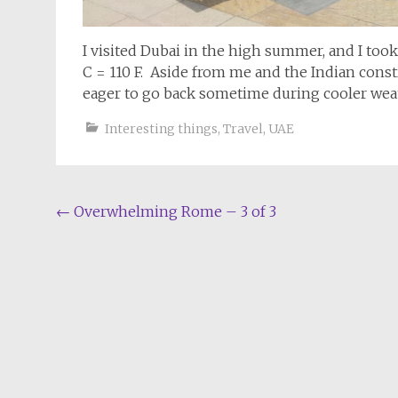
I visited Dubai in the high summer, and I too
C = 110 F. Aside from me and the Indian cons
eager to go back sometime during cooler weat
Interesting things
,
Travel
,
UAE
Post
←
Overwhelming Rome – 3 of 3
navigation