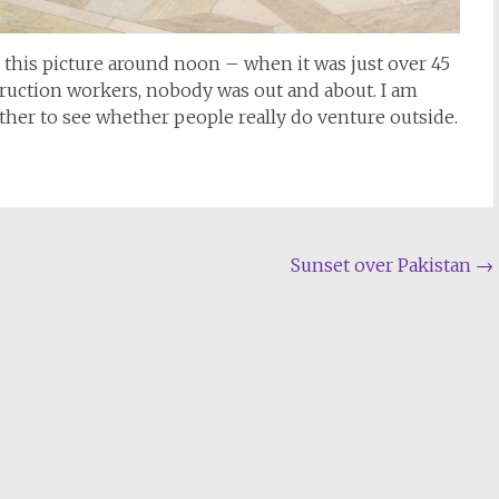
k this picture around noon – when it was just over 45
truction workers, nobody was out and about. I am
her to see whether people really do venture outside.
Sunset over Pakistan
→