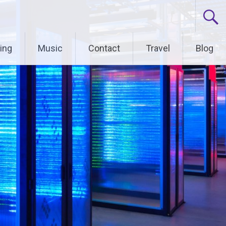
ing
Music
Contact
Travel
Blog