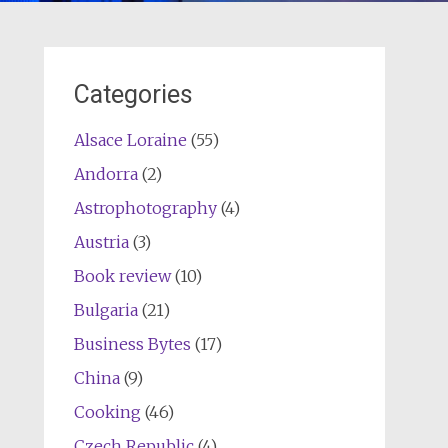
Categories
Alsace Loraine
(55)
Andorra
(2)
Astrophotography
(4)
Austria
(3)
Book review
(10)
Bulgaria
(21)
Business Bytes
(17)
China
(9)
Cooking
(46)
Czech Republic
(4)