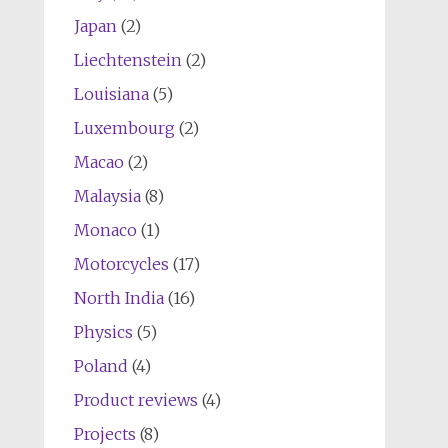
Japan
(2)
Liechtenstein
(2)
Louisiana
(5)
Luxembourg
(2)
Macao
(2)
Malaysia
(8)
Monaco
(1)
Motorcycles
(17)
North India
(16)
Physics
(5)
Poland
(4)
Product reviews
(4)
Projects
(8)