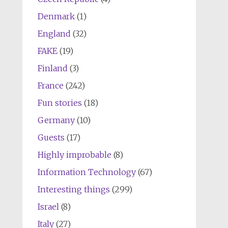
Denmark
(1)
England
(32)
FAKE
(19)
Finland
(3)
France
(242)
Fun stories
(18)
Germany
(10)
Guests
(17)
Highly improbable
(8)
Information Technology
(67)
Interesting things
(299)
Israel
(8)
Italy
(27)