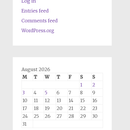
Log in
Entries feed
Comments feed
WordPress.org
August 2026
M
T
W
T
F
S
S
1
2
3
4
5
6
7
8
9
10
11
12
13
14
15
16
17
18
19
20
21
22
23
24
25
26
27
28
29
30
31