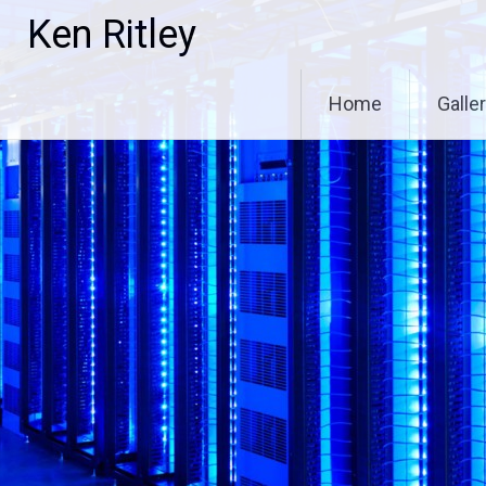
Skip
Ken Ritley
to
content
Home
Galle