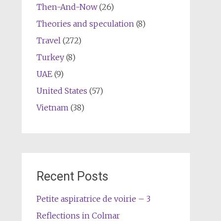
Then-And-Now
(26)
Theories and speculation
(8)
Travel
(272)
Turkey
(8)
UAE
(9)
United States
(57)
Vietnam
(38)
Recent Posts
Petite aspiratrice de voirie – 3
Reflections in Colmar