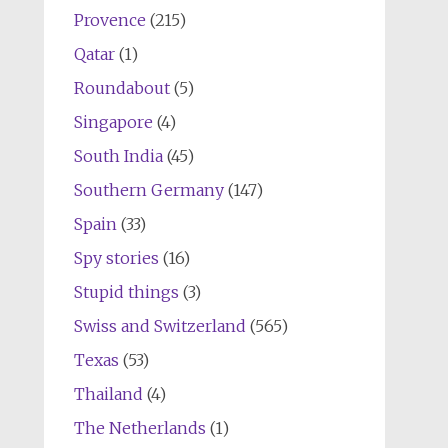
Provence
(215)
Qatar
(1)
Roundabout
(5)
Singapore
(4)
South India
(45)
Southern Germany
(147)
Spain
(33)
Spy stories
(16)
Stupid things
(3)
Swiss and Switzerland
(565)
Texas
(53)
Thailand
(4)
The Netherlands
(1)