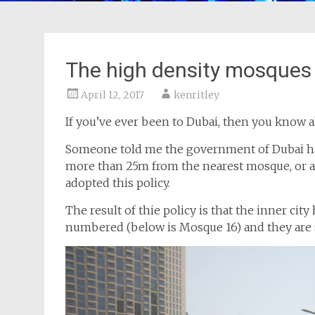
The high density mosques
April 12, 2017
kenritley
If you’ve ever been to Dubai, then you know a
Someone told me the government of Dubai has 
more than 25m from the nearest mosque, or abo
adopted this policy.
The result of thie policy is that the inner ci
numbered (below is Mosque 16) and they are 