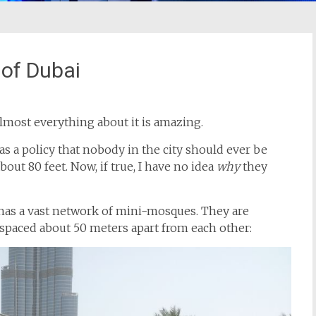
 of Dubai
lmost everything about it is amazing.
a policy that nobody in the city should ever be
ut 80 feet. Now, if true, I have no idea
why
they
ty has a vast network of mini-mosques. They are
spaced about 50 meters apart from each other: