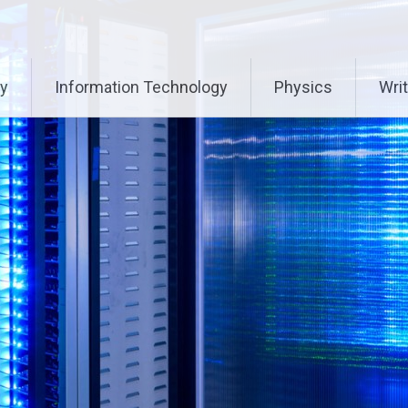
ry
Information Technology
Physics
Writ