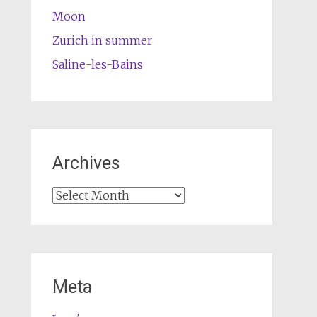
Moon
Zurich in summer
Saline-les-Bains
Archives
Archives
Meta