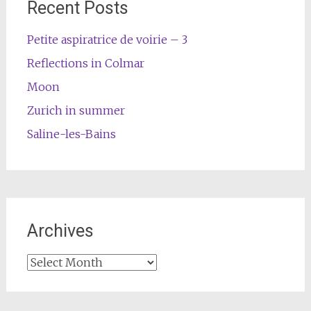
Recent Posts
Petite aspiratrice de voirie – 3
Reflections in Colmar
Moon
Zurich in summer
Saline-les-Bains
Archives
Archives