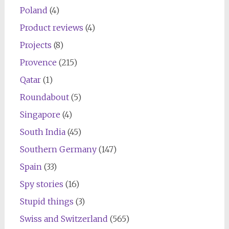
Poland
(4)
Product reviews
(4)
Projects
(8)
Provence
(215)
Qatar
(1)
Roundabout
(5)
Singapore
(4)
South India
(45)
Southern Germany
(147)
Spain
(33)
Spy stories
(16)
Stupid things
(3)
Swiss and Switzerland
(565)