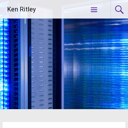
Skip
Ken Ritley
to
content