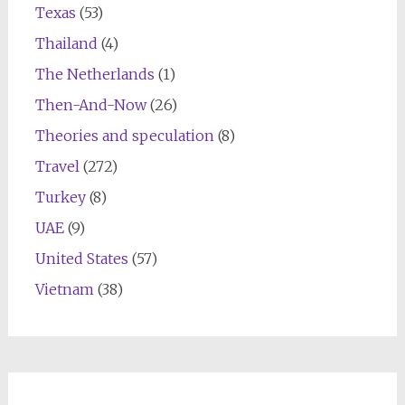
Texas
(53)
Thailand
(4)
The Netherlands
(1)
Then-And-Now
(26)
Theories and speculation
(8)
Travel
(272)
Turkey
(8)
UAE
(9)
United States
(57)
Vietnam
(38)