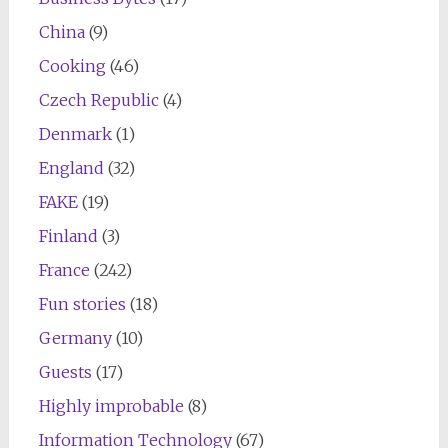
China
(9)
Cooking
(46)
Czech Republic
(4)
Denmark
(1)
England
(32)
FAKE
(19)
Finland
(3)
France
(242)
Fun stories
(18)
Germany
(10)
Guests
(17)
Highly improbable
(8)
Information Technology
(67)