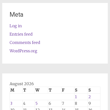
Meta
Log in
Entries feed
Comments feed
WordPress.org
August 2026
M
T
W
T
F
S
S
1
2
3
4
5
6
7
8
9
10
11
12
13
14
15
16