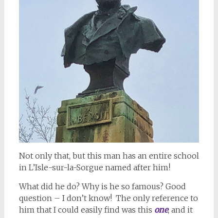
Not only that, but this man has an entire school
in L’Isle-sur-la-Sorgue named after him!
What did he do? Why is he so famous? Good
question – I don’t know! The only reference to
him that I could easily find was this
one
, and it