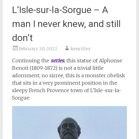
L’Isle-sur-la-Sorgue – A
man I never knew, and still
don’t
February 20, 2022
kenritley
Continuing the
series
, this statue of Alphonse
Benoit (1809-1872) is not a trivial little
adornment; no sirree, this is a monster obelisk
that sits in a very prominent position in the
sleepy French Provence town of L’Isle-sur-la-
Sorgue: