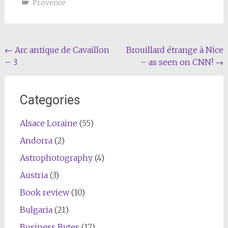
Provence
Post
←
Arc antique de Cavaillon
Brouillard étrange à Nice
– 3
– as seen on CNN!
→
navigation
Categories
Alsace Loraine
(55)
Andorra
(2)
Astrophotography
(4)
Austria
(3)
Book review
(10)
Bulgaria
(21)
Business Bytes
(17)