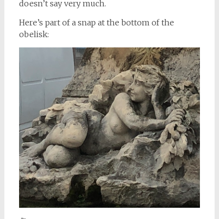
doesn’t say very much.
Here’s part of a snap at the bottom of the
obelisk: