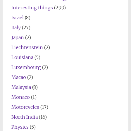
Interesting things
(299)
Israel
(8)
Italy
(27)
Japan
(2)
Liechtenstein
(2)
Louisiana
(5)
Luxembourg
(2)
Macao
(2)
Malaysia
(8)
Monaco
(1)
Motorcycles
(17)
North India
(16)
Physics
(5)