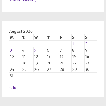
August 2026
M
T
W
T
F
S
S
1
2
3
4
5
6
7
8
9
10
11
12
13
14
15
16
17
18
19
20
21
22
23
24
25
26
27
28
29
30
31
« Jul