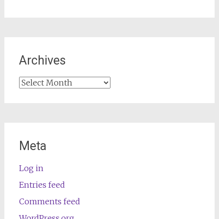
Archives
Archives
Meta
Log in
Entries feed
Comments feed
WordPress.org