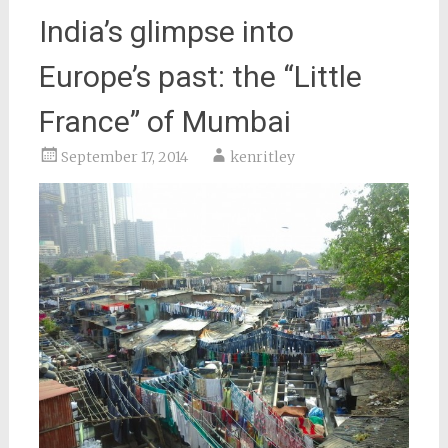
India’s glimpse into
Europe’s past: the “Little
France” of Mumbai
September 17, 2014
kenritley