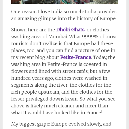
One reason I love India so much: India provides
an amazing glimpse into the history of Europe.
Shown here are the
Dhobi Ghats
, or clothes
washing area, of Mumbai. What 99.99% of most
tourists don’t realize is that Europe had these
places, too, and you can find a picture of one in
my recent blog about
Petite-France
. Today, the
washing area in Petite-France is covered in
flowers and lined with street cafés; but a few
hundred years ago, clothes were washed in
segments along the river: the clothes for the
rich people upstream, and the clothes for the
lesser privileged downstream. So what you see
above is likely much cleaner and nicer than
what it would have looked like in France!
My biggest gripe: Europe evolved slowly, and