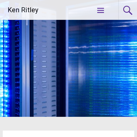
Skip
Ken Ritley
to
content