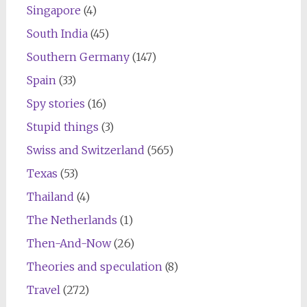
Singapore
(4)
South India
(45)
Southern Germany
(147)
Spain
(33)
Spy stories
(16)
Stupid things
(3)
Swiss and Switzerland
(565)
Texas
(53)
Thailand
(4)
The Netherlands
(1)
Then-And-Now
(26)
Theories and speculation
(8)
Travel
(272)