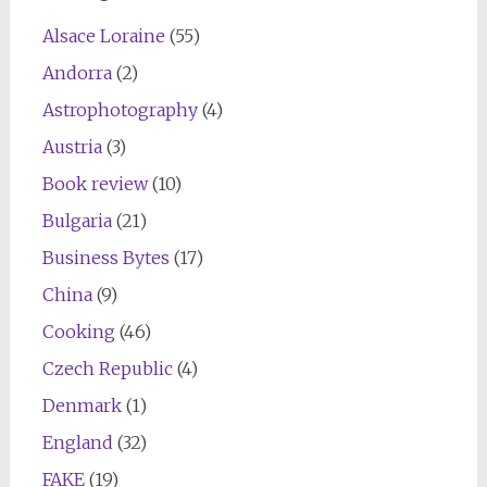
Alsace Loraine
(55)
Andorra
(2)
Astrophotography
(4)
Austria
(3)
Book review
(10)
Bulgaria
(21)
Business Bytes
(17)
China
(9)
Cooking
(46)
Czech Republic
(4)
Denmark
(1)
England
(32)
FAKE
(19)