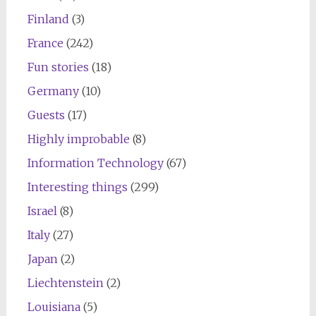
Finland
(3)
France
(242)
Fun stories
(18)
Germany
(10)
Guests
(17)
Highly improbable
(8)
Information Technology
(67)
Interesting things
(299)
Israel
(8)
Italy
(27)
Japan
(2)
Liechtenstein
(2)
Louisiana
(5)