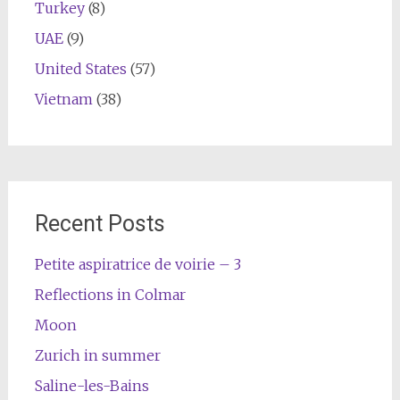
Turkey
(8)
UAE
(9)
United States
(57)
Vietnam
(38)
Recent Posts
Petite aspiratrice de voirie – 3
Reflections in Colmar
Moon
Zurich in summer
Saline-les-Bains