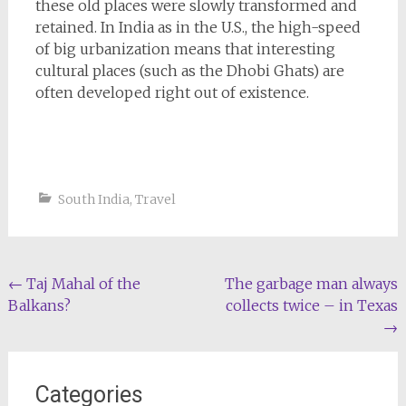
these old places were slowly transformed and
retained. In India as in the U.S., the high-speed
of big urbanization means that interesting
cultural places (such as the Dhobi Ghats) are
often developed right out of existence.
South India
,
Travel
Post
←
Taj Mahal of the
The garbage man always
Balkans?
collects twice – in Texas
navigation
→
Categories