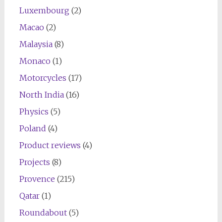
Luxembourg
(2)
Macao
(2)
Malaysia
(8)
Monaco
(1)
Motorcycles
(17)
North India
(16)
Physics
(5)
Poland
(4)
Product reviews
(4)
Projects
(8)
Provence
(215)
Qatar
(1)
Roundabout
(5)