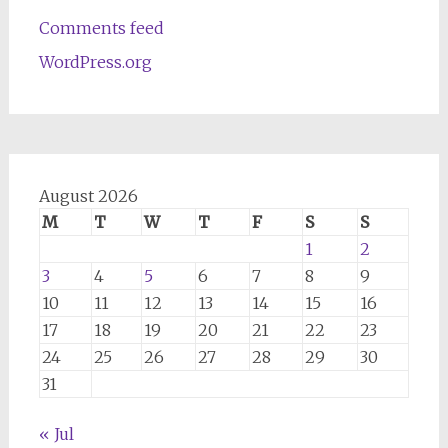
Comments feed
WordPress.org
August 2026
M
T
W
T
F
S
S
1
2
3
4
5
6
7
8
9
10
11
12
13
14
15
16
17
18
19
20
21
22
23
24
25
26
27
28
29
30
31
« Jul