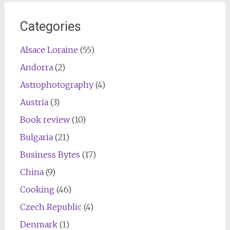
Categories
Alsace Loraine
(55)
Andorra
(2)
Astrophotography
(4)
Austria
(3)
Book review
(10)
Bulgaria
(21)
Business Bytes
(17)
China
(9)
Cooking
(46)
Czech Republic
(4)
Denmark
(1)