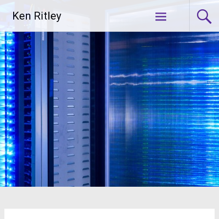
Skip
Ken Ritley
to
content