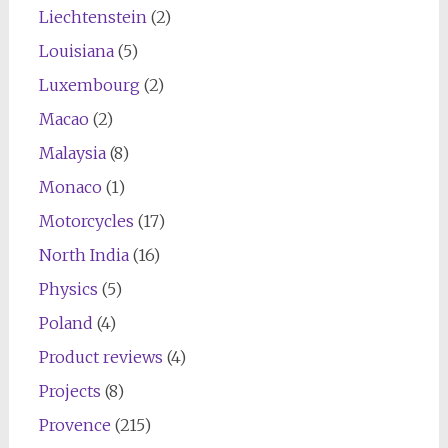
Liechtenstein
(2)
Louisiana
(5)
Luxembourg
(2)
Macao
(2)
Malaysia
(8)
Monaco
(1)
Motorcycles
(17)
North India
(16)
Physics
(5)
Poland
(4)
Product reviews
(4)
Projects
(8)
Provence
(215)