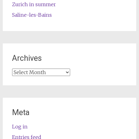
Zurich in summer
Saline-les-Bains
Archives
Archives
Meta
Log in
Entries feed