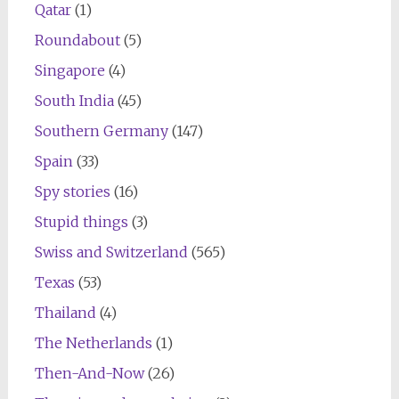
Qatar
(1)
Roundabout
(5)
Singapore
(4)
South India
(45)
Southern Germany
(147)
Spain
(33)
Spy stories
(16)
Stupid things
(3)
Swiss and Switzerland
(565)
Texas
(53)
Thailand
(4)
The Netherlands
(1)
Then-And-Now
(26)