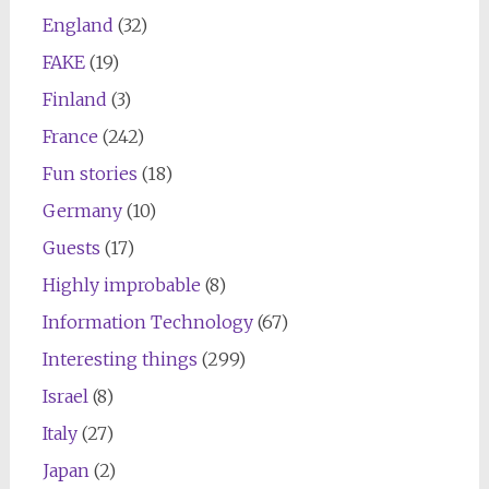
England
(32)
FAKE
(19)
Finland
(3)
France
(242)
Fun stories
(18)
Germany
(10)
Guests
(17)
Highly improbable
(8)
Information Technology
(67)
Interesting things
(299)
Israel
(8)
Italy
(27)
Japan
(2)