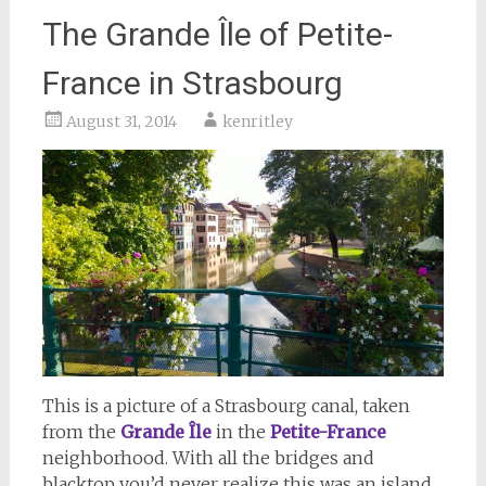
The Grande Île of Petite-
France in Strasbourg
August 31, 2014
kenritley
This is a picture of a Strasbourg canal, taken
from the
Grande Île
in the
Petite-France
neighborhood. With all the bridges and
blacktop you’d never realize this was an island