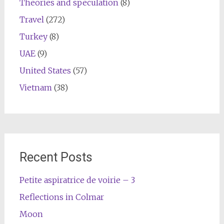
Theories and speculation
(8)
Travel
(272)
Turkey
(8)
UAE
(9)
United States
(57)
Vietnam
(38)
Recent Posts
Petite aspiratrice de voirie – 3
Reflections in Colmar
Moon