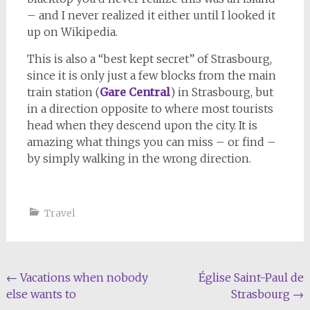
– and I never realized it either until I looked it
up on Wikipedia.
This is also a “best kept secret” of Strasbourg,
since it is only just a few blocks from the main
train station (
Gare Central
) in Strasbourg, but
in a direction opposite to where most tourists
head when they descend upon the city. It is
amazing what things you can miss – or find –
by simply walking in the wrong direction.
Travel
Post
←
Vacations when nobody
Église Saint-Paul de
else wants to
Strasbourg
→
navigation