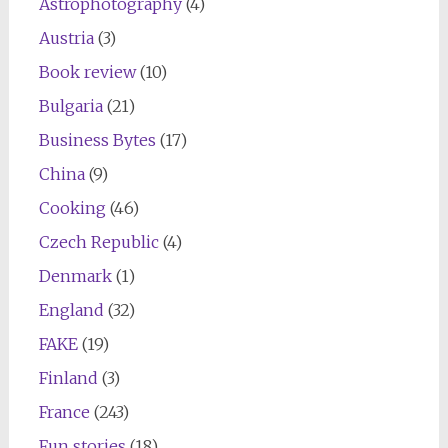
Astrophotography
(4)
Austria
(3)
Book review
(10)
Bulgaria
(21)
Business Bytes
(17)
China
(9)
Cooking
(46)
Czech Republic
(4)
Denmark
(1)
England
(32)
FAKE
(19)
Finland
(3)
France
(243)
Fun stories
(18)