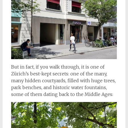
But in fact, if you walk through, it is one of
Zürich’s best-kept secrets: one of the many,
many hidden courtyards, filled with huge trees,
park benches, and historic water fountains,
some of them dating back to the Middle Ages: