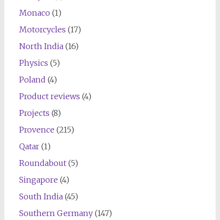
Monaco
(1)
Motorcycles
(17)
North India
(16)
Physics
(5)
Poland
(4)
Product reviews
(4)
Projects
(8)
Provence
(215)
Qatar
(1)
Roundabout
(5)
Singapore
(4)
South India
(45)
Southern Germany
(147)