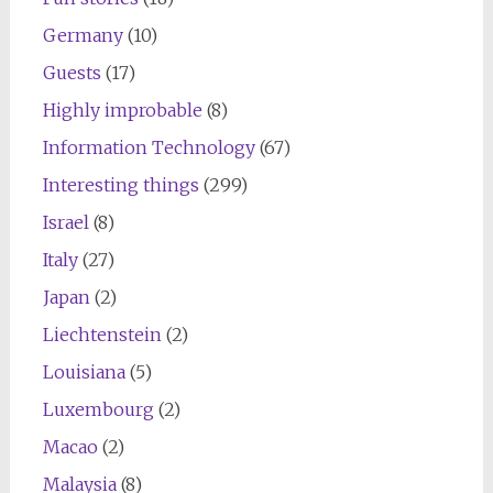
Germany
(10)
Guests
(17)
Highly improbable
(8)
Information Technology
(67)
Interesting things
(299)
Israel
(8)
Italy
(27)
Japan
(2)
Liechtenstein
(2)
Louisiana
(5)
Luxembourg
(2)
Macao
(2)
Malaysia
(8)