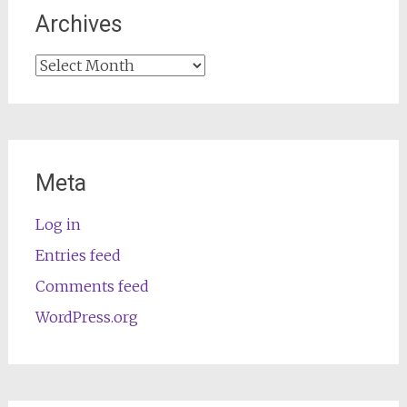
Archives
Archives
Meta
Log in
Entries feed
Comments feed
WordPress.org