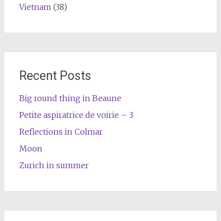
Vietnam
(38)
Recent Posts
Big round thing in Beaune
Petite aspiratrice de voirie – 3
Reflections in Colmar
Moon
Zurich in summer