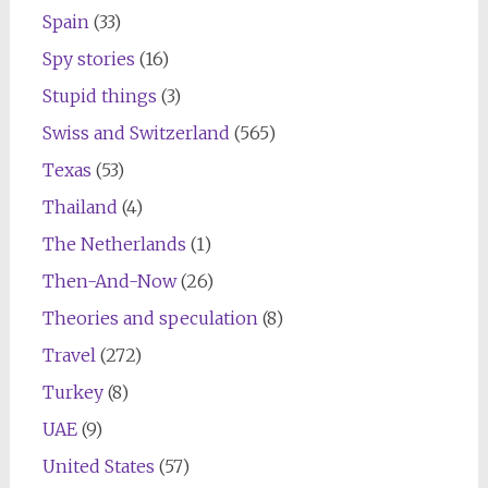
Spain
(33)
Spy stories
(16)
Stupid things
(3)
Swiss and Switzerland
(565)
Texas
(53)
Thailand
(4)
The Netherlands
(1)
Then-And-Now
(26)
Theories and speculation
(8)
Travel
(272)
Turkey
(8)
UAE
(9)
United States
(57)