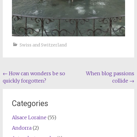
Swiss and Switzerland
Post
←
How can wonders be so
When blog passions
quickly forgotten?
collide
→
navigation
Categories
Alsace Loraine
(55)
Andorra
(2)