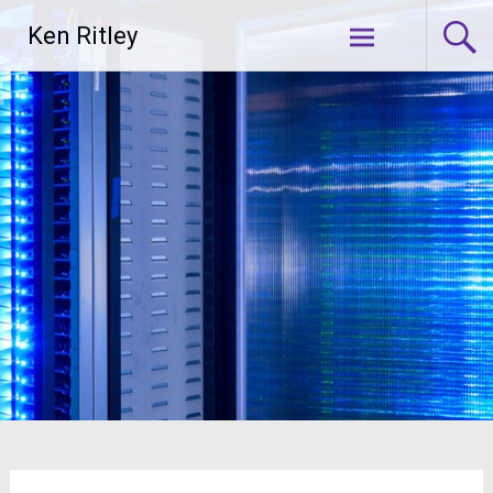
Skip
Ken Ritley
to
content