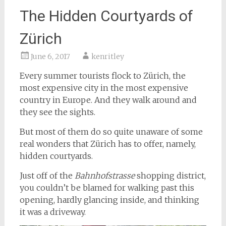
The Hidden Courtyards of
Zürich
June 6, 2017
kenritley
Every summer tourists flock to Zürich, the
most expensive city in the most expensive
country in Europe. And they walk around and
they see the sights.
But most of them do so quite unaware of some
real wonders that Zürich has to offer, namely,
hidden courtyards.
Just off of the
Bahnhofstrasse
shopping district,
you couldn’t be blamed for walking past this
opening, hardly glancing inside, and thinking
it was a driveway.