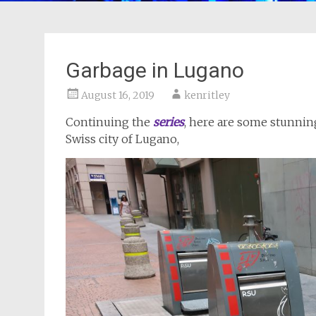
Garbage in Lugano
August 16, 2019
kenritley
Continuing the
series
, here are some stunning
Swiss city of Lugano,