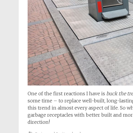
One of the first reactions I have is
buck the tr
some time – to replace well-built, long-lasti
this trend in almost every aspect of life. So 
garbage receptacles with better built and more l
direction!