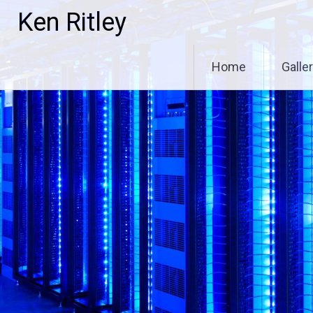
Skip
Ken Ritley
to
content
Home
Galle