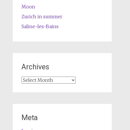
Moon
Zurich in summer
Saline-les-Bains
Archives
Archives
Meta