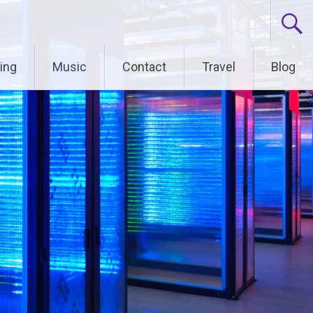
ing
Music
Contact
Travel
Blog