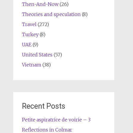
Then-And-Now
(26)
Theories and speculation
(8)
Travel
(272)
Turkey
(8)
UAE
(9)
United States
(57)
Vietnam
(38)
Recent Posts
Petite aspiratrice de voirie – 3
Reflections in Colmar