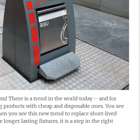
end
. There is a trend in the world today – and for
ng products with cheap and disposable ones. You see
when you see this new trend to replace short-lived
onger lasting fixtures, it is a step in the right