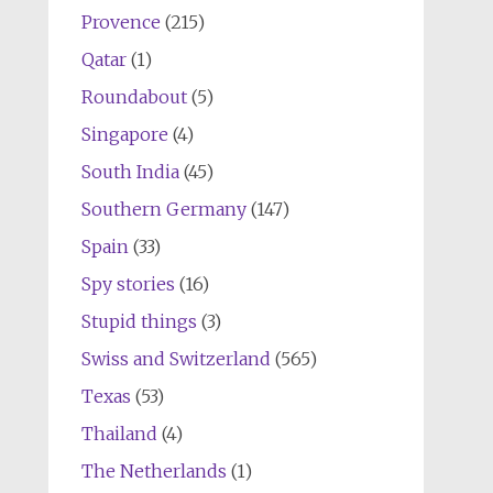
Provence
(215)
Qatar
(1)
Roundabout
(5)
Singapore
(4)
South India
(45)
Southern Germany
(147)
Spain
(33)
Spy stories
(16)
Stupid things
(3)
Swiss and Switzerland
(565)
Texas
(53)
Thailand
(4)
The Netherlands
(1)