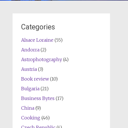
Categories
Alsace Loraine
(55)
Andorra
(2)
Astrophotography
(4)
Austria
(3)
Book review
(10)
Bulgaria
(21)
Business Bytes
(17)
China
(9)
Cooking
(46)
Czech Republic
(4)