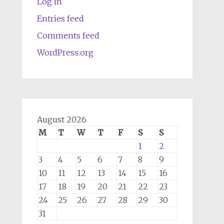
Log in
Entries feed
Comments feed
WordPress.org
August 2026
M
T
W
T
F
S
S
1
2
3
4
5
6
7
8
9
10
11
12
13
14
15
16
17
18
19
20
21
22
23
24
25
26
27
28
29
30
31