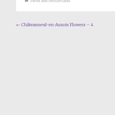
Swiss and Switzerland
Post
←
Châteauneuf-en-Auxois Flowers – 4
navigation