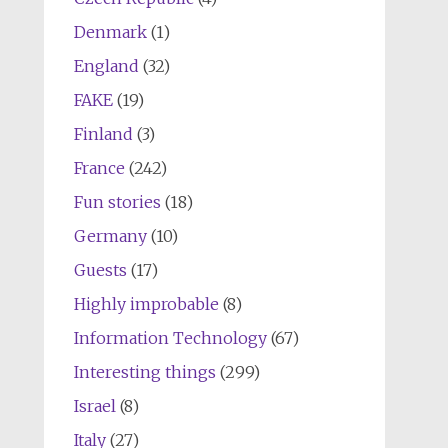
Denmark
(1)
England
(32)
FAKE
(19)
Finland
(3)
France
(242)
Fun stories
(18)
Germany
(10)
Guests
(17)
Highly improbable
(8)
Information Technology
(67)
Interesting things
(299)
Israel
(8)
Italy
(27)