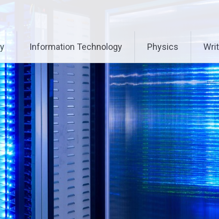
ry
Information Technology
Physics
Writ