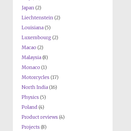
Japan
(2)
Liechtenstein
(2)
Louisiana
(5)
Luxembourg
(2)
Macao
(2)
Malaysia
(8)
Monaco
(1)
Motorcycles
(17)
North India
(16)
Physics
(5)
Poland
(4)
Product reviews
(4)
Projects
(8)