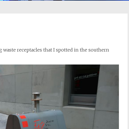
 waste receptacles that I spotted in the southern