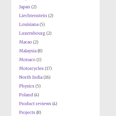
Japan
(2)
Liechtenstein
(2)
Louisiana
(5)
Luxembourg
(2)
Macao
(2)
Malaysia
(8)
Monaco
(1)
Motorcycles
(17)
North India
(16)
Physics
(5)
Poland
(4)
Product reviews
(4)
Projects
(8)