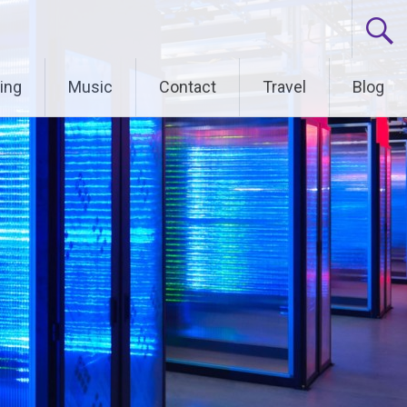
ing
Music
Contact
Travel
Blog