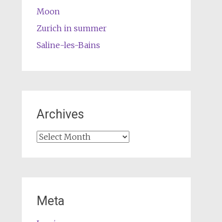
Moon
Zurich in summer
Saline-les-Bains
Archives
Archives
Meta