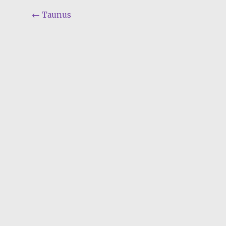
Post
←
Taunus
navigation