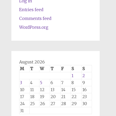
Log in
Entries feed
Comments feed
WordPress.org
August 2026
M
T
W
T
F
S
S
1
2
3
4
5
6
7
8
9
10
11
12
13
14
15
16
17
18
19
20
21
22
23
24
25
26
27
28
29
30
31