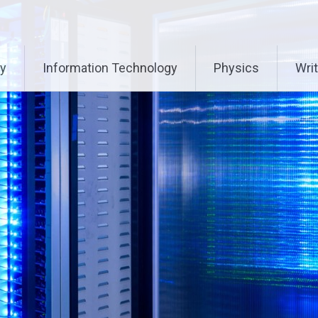
ry
Information Technology
Physics
Writ