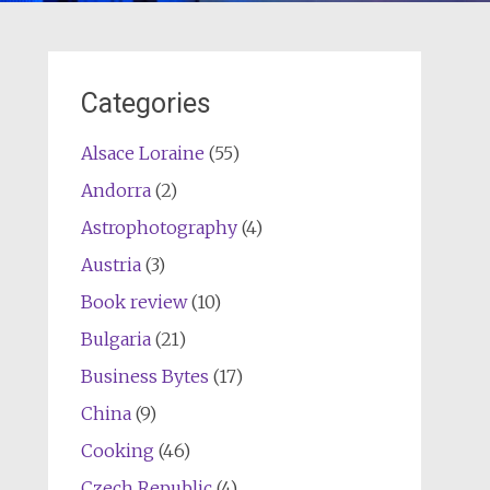
Categories
Alsace Loraine
(55)
Andorra
(2)
Astrophotography
(4)
Austria
(3)
Book review
(10)
Bulgaria
(21)
Business Bytes
(17)
China
(9)
Cooking
(46)
Czech Republic
(4)