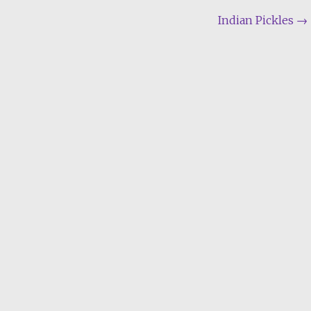
Indian Pickles
→