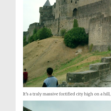
It’s a truly massive fortified city high on a hi