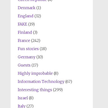
Denmark
(1)
England
(32)
FAKE
(19)
Finland
(3)
France
(242)
Fun stories
(18)
Germany
(10)
Guests
(17)
Highly improbable
(8)
Information Technology
(67)
Interesting things
(299)
Israel
(8)
Italy
(27)