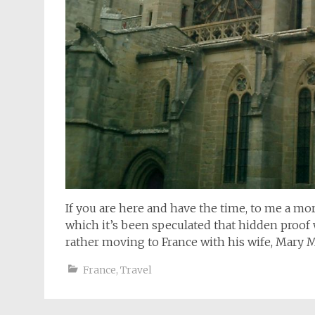
If you are here and have the time, to me a mo
which it’s been speculated that hidden proof 
rather moving to France with his wife, Mary 
France
,
Travel