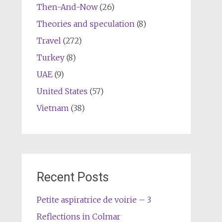
Then-And-Now
(26)
Theories and speculation
(8)
Travel
(272)
Turkey
(8)
UAE
(9)
United States
(57)
Vietnam
(38)
Recent Posts
Petite aspiratrice de voirie – 3
Reflections in Colmar