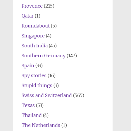
Provence
(215)
Qatar
(1)
Roundabout
(5)
Singapore
(4)
South India
(45)
Southern Germany
(147)
Spain
(33)
Spy stories
(16)
Stupid things
(3)
Swiss and Switzerland
(565)
Texas
(53)
Thailand
(4)
The Netherlands
(1)