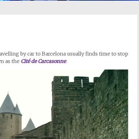
elling by car to Barcelona usually finds time to stop
wn as the
Cité de Carcasonne
: