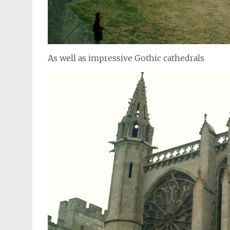
As well as impressive Gothic cathedrals