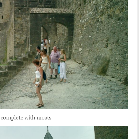
ll, complete with moats