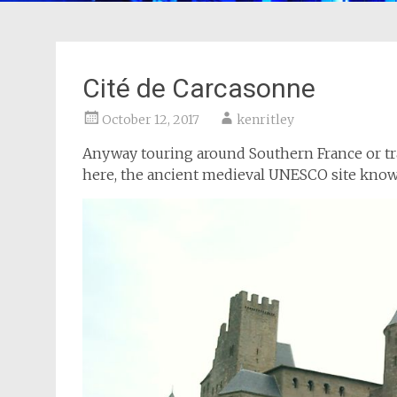
Cité de Carcasonne
October 12, 2017
kenritley
Anyway touring around Southern France or trav
here, the ancient medieval UNESCO site kno