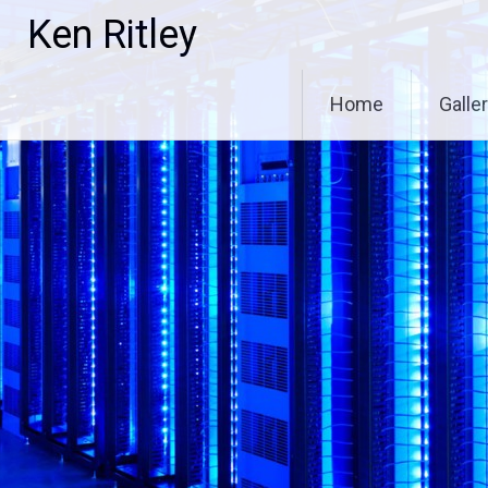
Skip
Ken Ritley
to
content
Home
Galle