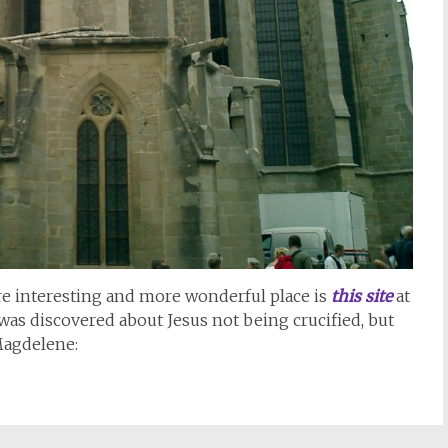
re interesting and more wonderful place is
this site
at
was discovered about Jesus not being crucified, but
Magdelene: