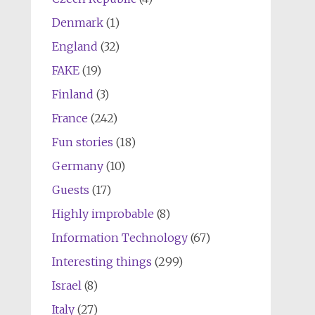
Denmark
(1)
England
(32)
FAKE
(19)
Finland
(3)
France
(242)
Fun stories
(18)
Germany
(10)
Guests
(17)
Highly improbable
(8)
Information Technology
(67)
Interesting things
(299)
Israel
(8)
Italy
(27)