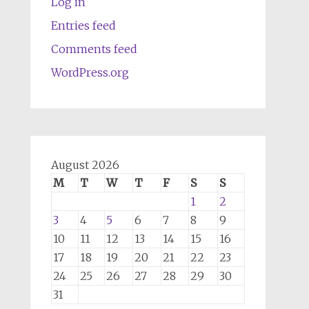
Log in
Entries feed
Comments feed
WordPress.org
August 2026
M
T
W
T
F
S
S
1
2
3
4
5
6
7
8
9
10
11
12
13
14
15
16
17
18
19
20
21
22
23
24
25
26
27
28
29
30
31