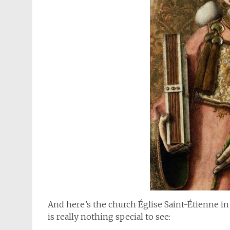
And here’s the church Église Saint-Étienne in
is really nothing special to see: