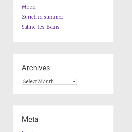
Moon
Zurich in summer
Saline-les-Bains
Archives
Archives
Meta