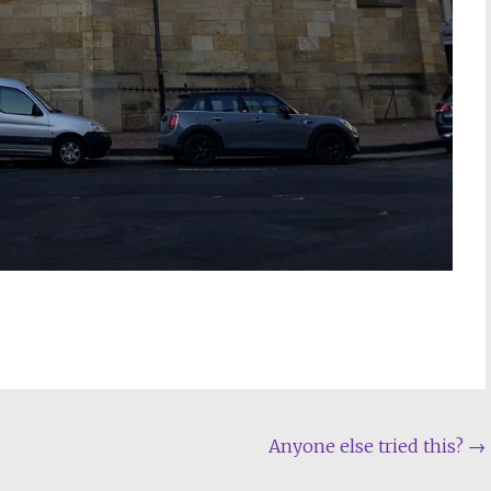
Anyone else tried this?
→