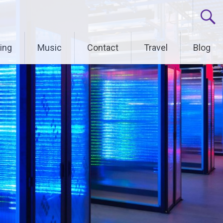
ing
Music
Contact
Travel
Blog