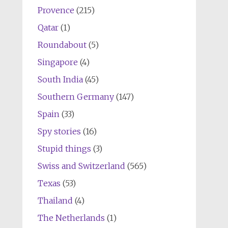
Provence
(215)
Qatar
(1)
Roundabout
(5)
Singapore
(4)
South India
(45)
Southern Germany
(147)
Spain
(33)
Spy stories
(16)
Stupid things
(3)
Swiss and Switzerland
(565)
Texas
(53)
Thailand
(4)
The Netherlands
(1)