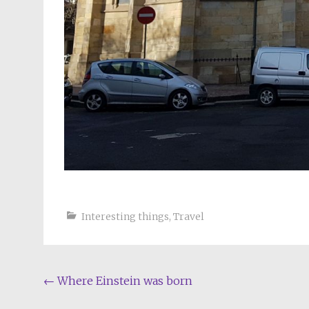
Interesting things
,
Travel
Post
←
Where Einstein was born
navigation