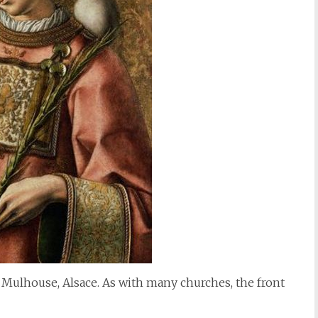
 Mulhouse, Alsace. As with many churches, the front