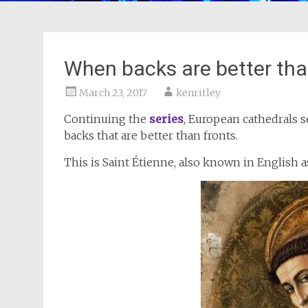
When backs are better tha
March 23, 2017
kenritley
Continuing the
series
, European cathedrals s
backs that are better than fronts.
This is Saint Étienne, also known in English a