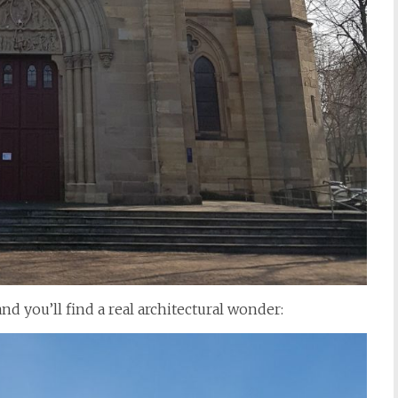
nd you’ll find a real architectural wonder: