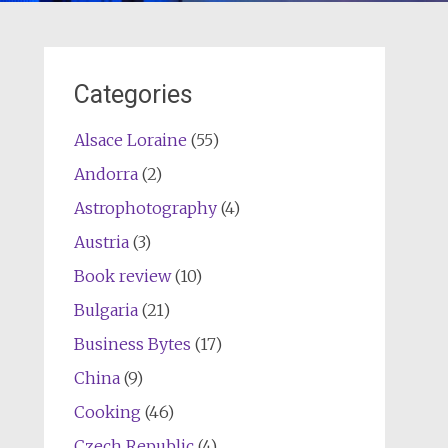
Categories
Alsace Loraine
(55)
Andorra
(2)
Astrophotography
(4)
Austria
(3)
Book review
(10)
Bulgaria
(21)
Business Bytes
(17)
China
(9)
Cooking
(46)
Czech Republic
(4)