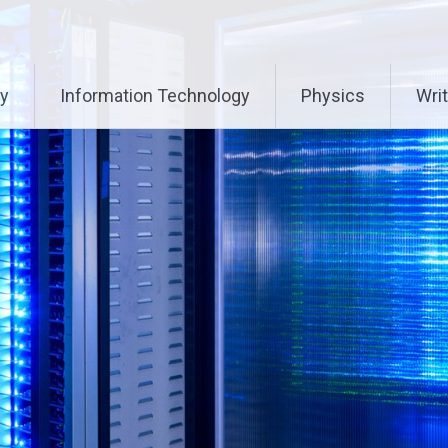
ry
Information Technology
Physics
Writ