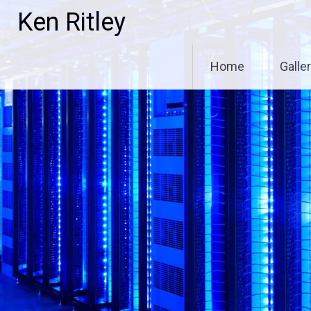
Skip
Ken Ritley
to
content
Home
Galle