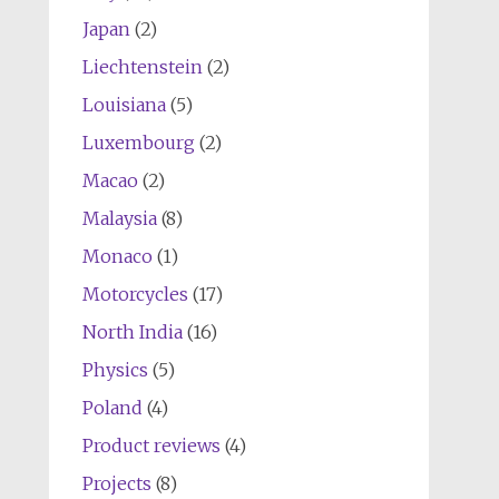
Japan
(2)
Liechtenstein
(2)
Louisiana
(5)
Luxembourg
(2)
Macao
(2)
Malaysia
(8)
Monaco
(1)
Motorcycles
(17)
North India
(16)
Physics
(5)
Poland
(4)
Product reviews
(4)
Projects
(8)