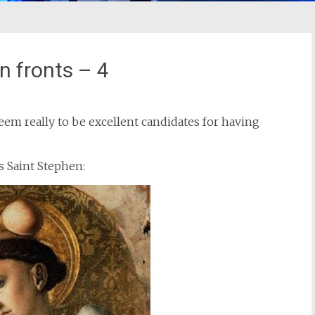
n fronts – 4
eem really to be excellent candidates for having
s Saint Stephen: