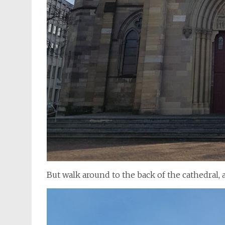
But walk around to the back of the cathedral, a