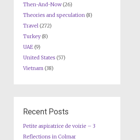
Then-And-Now
(26)
Theories and speculation
(8)
Travel
(272)
Turkey
(8)
UAE
(9)
United States
(57)
Vietnam
(38)
Recent Posts
Petite aspiratrice de voirie – 3
Reflections in Colmar